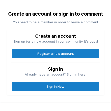
Create an account or sign in to comment
You need to be a member in order to leave a comment
Create an account
Sign up for a new account in our community. It's easy!
Register a new account
Sign in
Already have an account? Sign in here.
Sign In Now