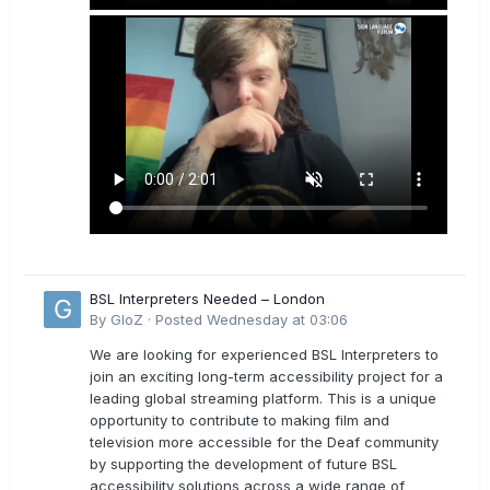
BSL Interpreters Needed – London
By
GloZ
·
Posted
Wednesday at 03:06
We are looking for experienced BSL Interpreters to
join an exciting long-term accessibility project for a
leading global streaming platform. This is a unique
opportunity to contribute to making film and
television more accessible for the Deaf community
by supporting the development of future BSL
accessibility solutions across a wide range of