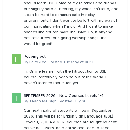
should learn BSL. Some of my relatives and friends
are slightly hard of hearing, my voice isn’t loud, and
it can be hard to communicate in noisy
environments. I don’t want to be left with no way of
communicating when I’m old. And I want to make
spaces like church more inclusive. So, if anyone
has resources for signing worship songs, that
would be great!
Peeping out
By
Fairy Ace
·
Posted
Tuesday at 06:11
Hi. Online learner with the Introduction to BSL
course, tentatively peeping out at the world. I
haven’t learned that much yet.
SEPTEMBER 2026 - New Courses Levels 1-6
By
Teach Me Sign
·
Posted
July 30
Our next intake of students will be in September
2026. This will be for British Sign Language (BSL)
Levels 1, 2, 3, 4 & 6. All courses are taught by deaf,
native BSL users. Both online and face-to-face