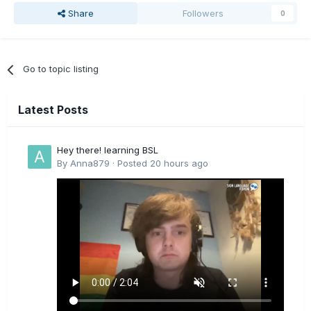
Share
Followers
0
Go to topic listing
Latest Posts
Hey there! learning BSL
By
Anna879
·
Posted
20 hours ago