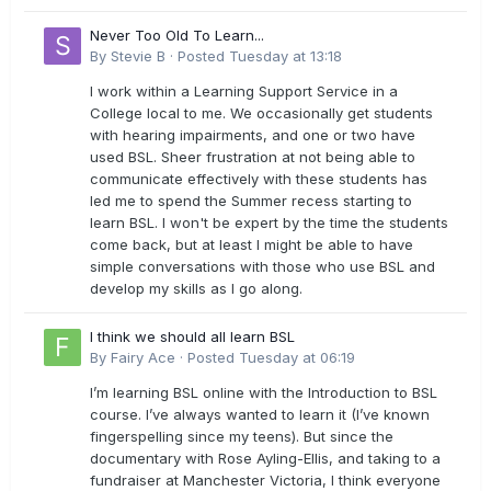
Never Too Old To Learn...
By
Stevie B
·
Posted
Tuesday at 13:18
I work within a Learning Support Service in a
College local to me. We occasionally get students
with hearing impairments, and one or two have
used BSL. Sheer frustration at not being able to
communicate effectively with these students has
led me to spend the Summer recess starting to
learn BSL. I won't be expert by the time the students
come back, but at least I might be able to have
simple conversations with those who use BSL and
develop my skills as I go along.
I think we should all learn BSL
By
Fairy Ace
·
Posted
Tuesday at 06:19
I’m learning BSL online with the Introduction to BSL
course. I’ve always wanted to learn it (I’ve known
fingerspelling since my teens). But since the
documentary with Rose Ayling-Ellis, and taking to a
fundraiser at Manchester Victoria, I think everyone