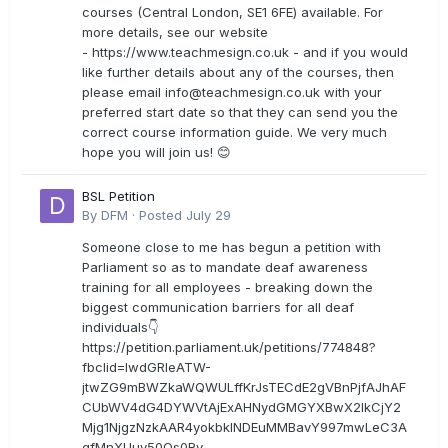
courses (Central London, SE1 6FE) available. For
more details, see our website
- https://www.teachmesign.co.uk - and if you would
like further details about any of the courses, then
please email
info@teachmesign.co.uk
with your
preferred start date so that they can send you the
correct course information guide. We very much
hope you will join us! 😊
BSL Petition
By
DFM
·
Posted
July 29
Someone close to me has begun a petition with
Parliament so as to mandate deaf awareness
training for all employees - breaking down the
biggest communication barriers for all deaf
individuals👇
https://petition.parliament.uk/petitions/774848?
fbclid=IwdGRleATW-
jtwZG9mBWZkaWQWULffKrJsTECdE2gVBnPjfAJhAF
CUbWV4dG4DYWVtAjExAHNydGMGYXBwX2lkCjY2
Mjg1NjgzNzkAAR4yokbkINDEuMMBavY997mwLeC3A
gfMnXUuy50Os0Rv-