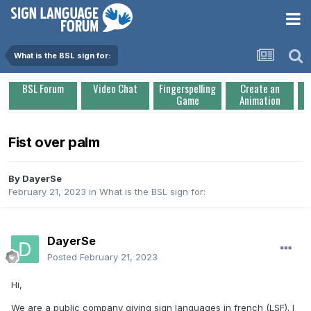
What is the BSL sign for:
BSL Forum
Video Chat
Fingerspelling
Create an
Game
Animation
Fist over palm
By
DayerSe
February 21, 2023
in
What is the BSL sign for:
DayerSe
Posted
February 21, 2023
Hi,
We are a public company giving sign languages in french (LSF). I