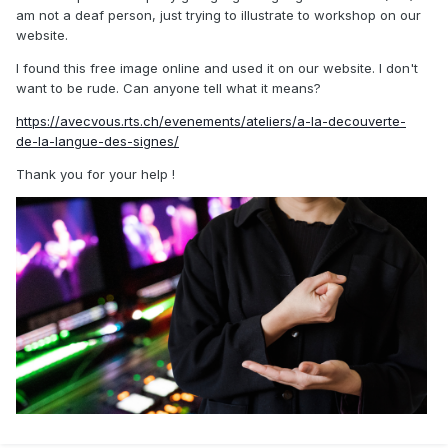
am not a deaf person, just trying to illustrate to workshop on our
website.
I found this free image online and used it on our website. I don't
want to be rude. Can anyone tell what it means?
https://avecvous.rts.ch/evenements/ateliers/a-la-decouverte-
de-la-langue-des-signes/
Thank you for your help !