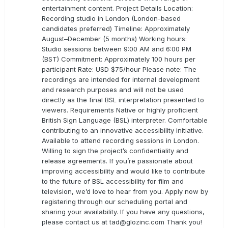
entertainment content. Project Details Location:
Recording studio in London (London-based
candidates preferred) Timeline: Approximately
August–December (5 months) Working hours:
Studio sessions between 9:00 AM and 6:00 PM
(BST) Commitment: Approximately 100 hours per
participant Rate: USD $75/hour Please note: The
recordings are intended for internal development
and research purposes and will not be used
directly as the final BSL interpretation presented to
viewers. Requirements Native or highly proficient
British Sign Language (BSL) interpreter. Comfortable
contributing to an innovative accessibility initiative.
Available to attend recording sessions in London.
Willing to sign the project’s confidentiality and
release agreements. If you’re passionate about
improving accessibility and would like to contribute
to the future of BSL accessibility for film and
television, we’d love to hear from you. Apply now by
registering through our scheduling portal and
sharing your availability. If you have any questions,
please contact us at
tad@glozinc.com
Thank you!