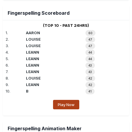
Fingerspelling Scoreboard
(TOP 10 - PAST 24HRS)
1.
AARON
60
2.
LOUISE
47
3.
LOUISE
47
4.
LEANN
44
5.
LEANN
44
6.
LEANN
43
7.
LEANN
43
8.
LOUISE
42
9.
LEANN
42
10.
B
41
Play Now
Fingerspelling Animation Maker