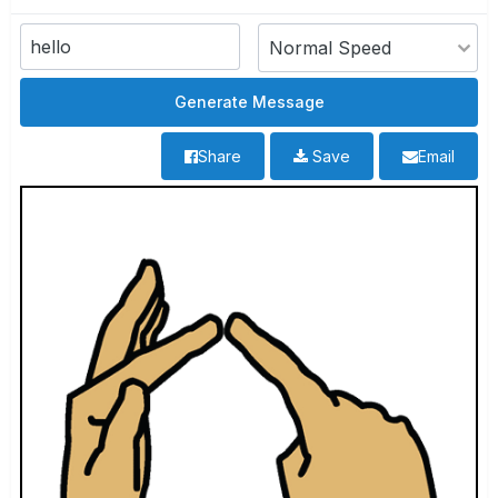
Share
Save
Email