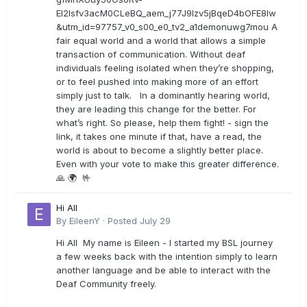
EI2lsfv3acM0CLeBQ_aem_j77J9Izv5jBqeD4bOFE8lw
&utm_id=97757_v0_s00_e0_tv2_a1demonuwg7mou A
fair equal world and a world that allows a simple
transaction of communication. Without deaf
individuals feeling isolated when they’re shopping,
or to feel pushed into making more of an effort
simply just to talk. In a dominantly hearing world,
they are leading this change for the better. For
what’s right. So please, help them fight! - sign the
link, it takes one minute if that, have a read, the
world is about to become a slightly better place.
Even with your vote to make this greater difference.
🙏 🌍 🤟
Hi All
By
EileenY
·
Posted
July 29
Hi All My name is Eileen - I started my BSL journey
a few weeks back with the intention simply to learn
another language and be able to interact with the
Deaf Community freely.