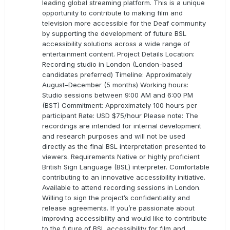
leading global streaming platform. This is a unique
opportunity to contribute to making film and
television more accessible for the Deaf community
by supporting the development of future BSL
accessibility solutions across a wide range of
entertainment content. Project Details Location:
Recording studio in London (London-based
candidates preferred) Timeline: Approximately
August–December (5 months) Working hours:
Studio sessions between 9:00 AM and 6:00 PM
(BST) Commitment: Approximately 100 hours per
participant Rate: USD $75/hour Please note: The
recordings are intended for internal development
and research purposes and will not be used
directly as the final BSL interpretation presented to
viewers. Requirements Native or highly proficient
British Sign Language (BSL) interpreter. Comfortable
contributing to an innovative accessibility initiative.
Available to attend recording sessions in London.
Willing to sign the project’s confidentiality and
release agreements. If you’re passionate about
improving accessibility and would like to contribute
to the future of BSL accessibility for film and