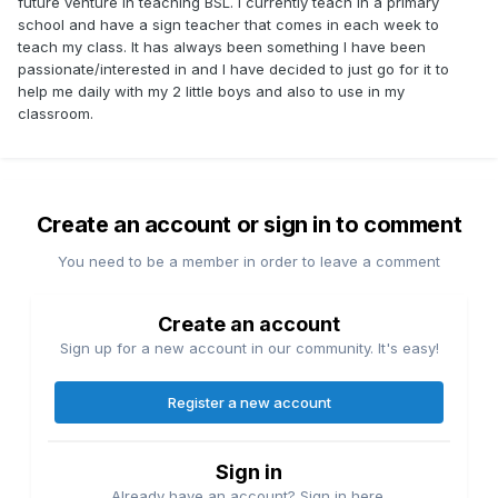
future venture in teaching BSL. I currently teach in a primary
school and have a sign teacher that comes in each week to
teach my class. It has always been something I have been
passionate/interested in and I have decided to just go for it to
help me daily with my 2 little boys and also to use in my
classroom.
Create an account or sign in to comment
You need to be a member in order to leave a comment
Create an account
Sign up for a new account in our community. It's easy!
Register a new account
Sign in
Already have an account? Sign in here.