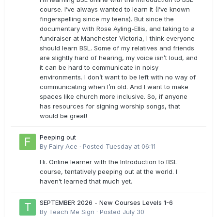
course. I’ve always wanted to learn it (I’ve known
fingerspelling since my teens). But since the
documentary with Rose Ayling-Ellis, and taking to a
fundraiser at Manchester Victoria, I think everyone
should learn BSL. Some of my relatives and friends
are slightly hard of hearing, my voice isn’t loud, and
it can be hard to communicate in noisy
environments. I don’t want to be left with no way of
communicating when I’m old. And I want to make
spaces like church more inclusive. So, if anyone
has resources for signing worship songs, that
would be great!
Peeping out
By
Fairy Ace
·
Posted
Tuesday at 06:11
Hi. Online learner with the Introduction to BSL
course, tentatively peeping out at the world. I
haven’t learned that much yet.
SEPTEMBER 2026 - New Courses Levels 1-6
By
Teach Me Sign
·
Posted
July 30