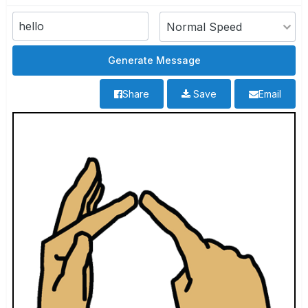
Share
Save
Email