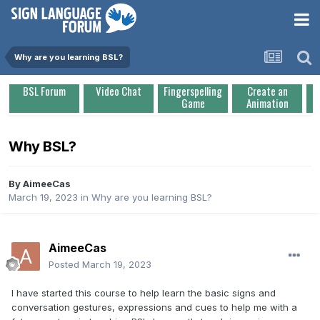
Why are you learning BSL?
BSL Forum
Video Chat
Fingerspelling
Create an
Game
Animation
Why BSL?
By
AimeeCas
March 19, 2023
in
Why are you learning BSL?
AimeeCas
Posted
March 19, 2023
I have started this course to help learn the basic signs and
conversation gestures, expressions and cues to help me with a