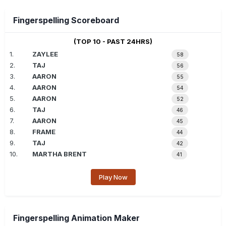
Fingerspelling Scoreboard
(TOP 10 - PAST 24HRS)
1.
ZAYLEE
58
2.
TAJ
56
3.
AARON
55
4.
AARON
54
5.
AARON
52
6.
TAJ
46
7.
AARON
45
8.
FRAME
44
9.
TAJ
42
10.
MARTHA BRENT
41
Play Now
Fingerspelling Animation Maker