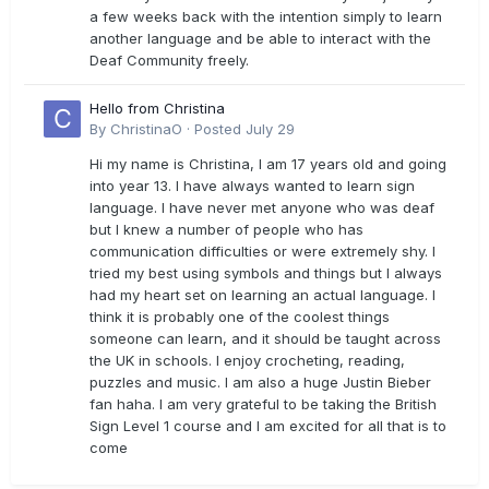
a few weeks back with the intention simply to learn
another language and be able to interact with the
Deaf Community freely.
Hello from Christina
By
ChristinaO
·
Posted
July 29
Hi my name is Christina, I am 17 years old and going
into year 13. I have always wanted to learn sign
language. I have never met anyone who was deaf
but I knew a number of people who has
communication difficulties or were extremely shy. I
tried my best using symbols and things but I always
had my heart set on learning an actual language. I
think it is probably one of the coolest things
someone can learn, and it should be taught across
the UK in schools. I enjoy crocheting, reading,
puzzles and music. I am also a huge Justin Bieber
fan haha. I am very grateful to be taking the British
Sign Level 1 course and I am excited for all that is to
come