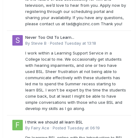
television, we’d love to hear from you. Apply now by
registering through our scheduling portal and
sharing your availability. If you have any questions,
please contact us at
tad@glozinc.com
Thank you!
Never Too Old To Learn...
By
Stevie B
·
Posted
Tuesday at 13:18
I work within a Learning Support Service in a
College local to me. We occasionally get students
with hearing impairments, and one or two have
used BSL. Sheer frustration at not being able to
communicate effectively with these students has
led me to spend the Summer recess starting to
learn BSL. I won't be expert by the time the students
come back, but at least I might be able to have
simple conversations with those who use BSL and
develop my skills as I go along.
I think we should all learn BSL
By
Fairy Ace
·
Posted
Tuesday at 06:19
I’m learning BSL online with the Introduction to BSL