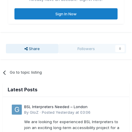
Sign In Now
Share
Followers
0
Go to topic listing
Latest Posts
BSL Interpreters Needed – London
By
GloZ
·
Posted
Yesterday at 03:06
We are looking for experienced BSL Interpreters to
join an exciting long-term accessibility project for a