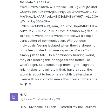
fbclid=IwdGRleATW-
jtwZG9mBWZkaWQWULffKrJsTECdE2gVBnPjfAJhAF
CUbWV4dG4DYWVtAjExAHNydGMGYXBwX2lkCjY2
Mjg1NjgzNzkAAR4yokbkINDEuMMBavY997mwLeC3A
gfMnXUuy50Os0Rv-
EI2lsfv3acM0CLeBQ_aem_j77J9Izv5jBqeD4bOFE8lw
&utm_id=97757_v0_s00_e0_tv2_a1demonuwg7mou A
fair equal world and a world that allows a simple
transaction of communication. Without deaf
individuals feeling isolated when they’re shopping,
or to feel pushed into making more of an effort
simply just to talk. In a dominantly hearing world,
they are leading this change for the better. For
what’s right. So please, help them fight! - sign the
link, it takes one minute if that, have a read, the
world is about to become a slightly better place.
Even with your vote to make this greater difference.
🙏 🌍 🤟
Hi All
By
EileenY
·
Posted
July 29
Hi All My name is Eileen - I started my BSL journey