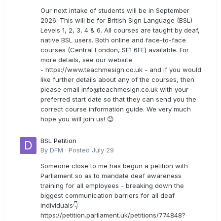
Our next intake of students will be in September
2026. This will be for British Sign Language (BSL)
Levels 1, 2, 3, 4 & 6. All courses are taught by deaf,
native BSL users. Both online and face-to-face
courses (Central London, SE1 6FE) available. For
more details, see our website
- https://www.teachmesign.co.uk - and if you would
like further details about any of the courses, then
please email
info@teachmesign.co.uk
with your
preferred start date so that they can send you the
correct course information guide. We very much
hope you will join us! 😊
BSL Petition
By
DFM
·
Posted
July 29
Someone close to me has begun a petition with
Parliament so as to mandate deaf awareness
training for all employees - breaking down the
biggest communication barriers for all deaf
individuals👇
https://petition.parliament.uk/petitions/774848?