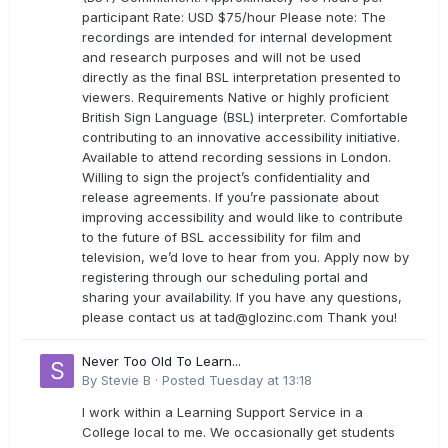
participant Rate: USD $75/hour Please note: The
recordings are intended for internal development
and research purposes and will not be used
directly as the final BSL interpretation presented to
viewers. Requirements Native or highly proficient
British Sign Language (BSL) interpreter. Comfortable
contributing to an innovative accessibility initiative.
Available to attend recording sessions in London.
Willing to sign the project’s confidentiality and
release agreements. If you’re passionate about
improving accessibility and would like to contribute
to the future of BSL accessibility for film and
television, we’d love to hear from you. Apply now by
registering through our scheduling portal and
sharing your availability. If you have any questions,
please contact us at
tad@glozinc.com
Thank you!
Never Too Old To Learn...
By
Stevie B
·
Posted
Tuesday at 13:18
I work within a Learning Support Service in a
College local to me. We occasionally get students