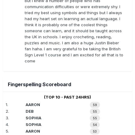
but I knew a number of people who has
communication difficulties or were extremely shy. I
tried my best using symbols and things but I always
had my heart set on learning an actual language. I
think it is probably one of the coolest things
someone can learn, and it should be taught across
the UK in schools. I enjoy crocheting, reading,
puzzles and music. I am also a huge Justin Bieber
fan haha. I am very grateful to be taking the British
Sign Level 1 course and I am excited for all that is to
come
Fingerspelling Scoreboard
(TOP 10 - PAST 24HRS)
1.
AARON
59
2.
DEB
55
3.
SOPHIA
55
4.
SOPHIA
54
5.
AARON
53