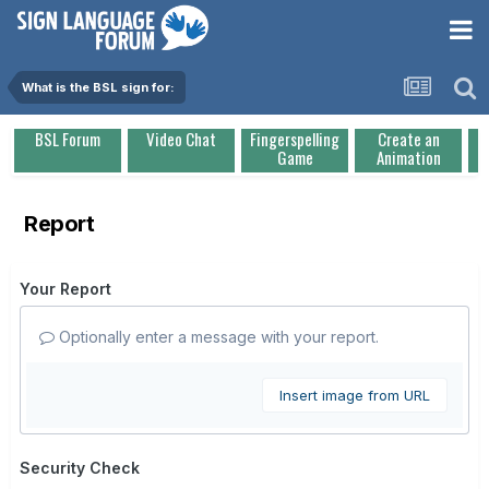
What is the BSL sign for:
BSL Forum
Video Chat
Fingerspelling
Create an
Game
Animation
Report
Your Report
Optionally enter a message with your report.
Insert image from URL
Security Check