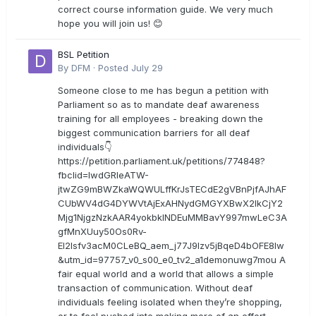
correct course information guide. We very much
hope you will join us! 😊
BSL Petition
By
DFM
·
Posted
July 29
Someone close to me has begun a petition with
Parliament so as to mandate deaf awareness
training for all employees - breaking down the
biggest communication barriers for all deaf
individuals👇
https://petition.parliament.uk/petitions/774848?
fbclid=IwdGRleATW-
jtwZG9mBWZkaWQWULffKrJsTECdE2gVBnPjfAJhAF
CUbWV4dG4DYWVtAjExAHNydGMGYXBwX2lkCjY2
Mjg1NjgzNzkAAR4yokbkINDEuMMBavY997mwLeC3A
gfMnXUuy50Os0Rv-
EI2lsfv3acM0CLeBQ_aem_j77J9Izv5jBqeD4bOFE8lw
&utm_id=97757_v0_s00_e0_tv2_a1demonuwg7mou A
fair equal world and a world that allows a simple
transaction of communication. Without deaf
individuals feeling isolated when they’re shopping,