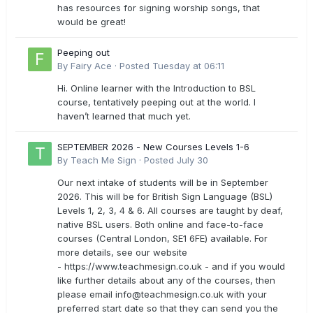
has resources for signing worship songs, that
would be great!
Peeping out
By
Fairy Ace
·
Posted
Tuesday at 06:11
Hi. Online learner with the Introduction to BSL
course, tentatively peeping out at the world. I
haven’t learned that much yet.
SEPTEMBER 2026 - New Courses Levels 1-6
By
Teach Me Sign
·
Posted
July 30
Our next intake of students will be in September
2026. This will be for British Sign Language (BSL)
Levels 1, 2, 3, 4 & 6. All courses are taught by deaf,
native BSL users. Both online and face-to-face
courses (Central London, SE1 6FE) available. For
more details, see our website
- https://www.teachmesign.co.uk - and if you would
like further details about any of the courses, then
please email
info@teachmesign.co.uk
with your
preferred start date so that they can send you the