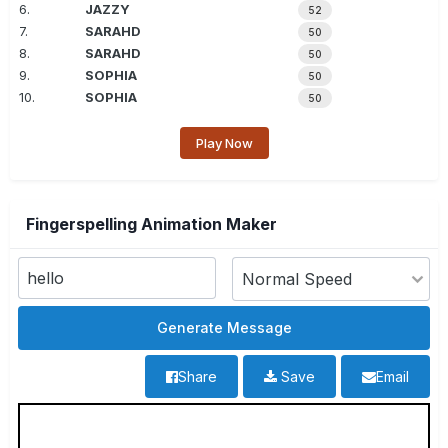
6.
JAZZY
52
7.
SARAHD
50
8.
SARAHD
50
9.
SOPHIA
50
10.
SOPHIA
50
Play Now
Fingerspelling Animation Maker
Share
Save
Email