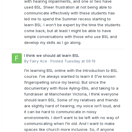
with hearing impairments, and one or two have
used BSL. Sheer frustration at not being able to
communicate effectively with these students has
led me to spend the Summer recess starting to
learn BSL. I won't be expert by the time the students
come back, but at least I might be able to have
simple conversations with those who use BSL and
develop my skills as I go along.
I think we should all learn BSL
By
Fairy Ace
·
Posted
Tuesday at 06:19
I’m learning BSL online with the Introduction to BSL
course. I’ve always wanted to learn it (I’ve known
fingerspelling since my teens). But since the
documentary with Rose Ayling-Ellis, and taking to a
fundraiser at Manchester Victoria, I think everyone
should learn BSL. Some of my relatives and friends
are slightly hard of hearing, my voice isn’t loud, and
it can be hard to communicate in noisy
environments. I don’t want to be left with no way of
communicating when I’m old. And I want to make
spaces like church more inclusive. So, if anyone