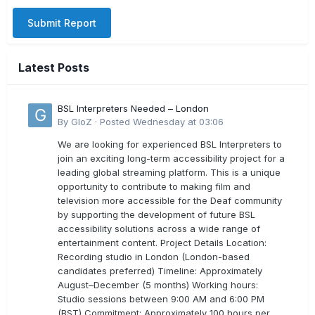
Submit Report
Latest Posts
BSL Interpreters Needed – London
By
GloZ
·
Posted
Wednesday at 03:06
We are looking for experienced BSL Interpreters to
join an exciting long-term accessibility project for a
leading global streaming platform. This is a unique
opportunity to contribute to making film and
television more accessible for the Deaf community
by supporting the development of future BSL
accessibility solutions across a wide range of
entertainment content. Project Details Location:
Recording studio in London (London-based
candidates preferred) Timeline: Approximately
August–December (5 months) Working hours:
Studio sessions between 9:00 AM and 6:00 PM
(BST) Commitment: Approximately 100 hours per