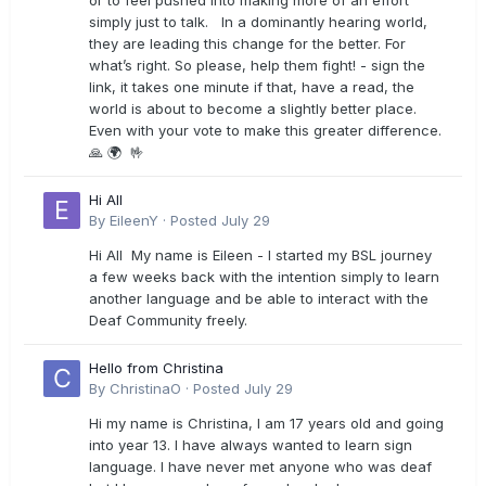
or to feel pushed into making more of an effort
simply just to talk. In a dominantly hearing world,
they are leading this change for the better. For
what’s right. So please, help them fight! - sign the
link, it takes one minute if that, have a read, the
world is about to become a slightly better place.
Even with your vote to make this greater difference.
🙏 🌍 🤟
Hi All
By
EileenY
·
Posted
July 29
Hi All My name is Eileen - I started my BSL journey
a few weeks back with the intention simply to learn
another language and be able to interact with the
Deaf Community freely.
Hello from Christina
By
ChristinaO
·
Posted
July 29
Hi my name is Christina, I am 17 years old and going
into year 13. I have always wanted to learn sign
language. I have never met anyone who was deaf