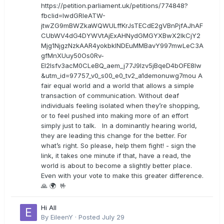
https://petition.parliament.uk/petitions/774848?
fbclid=IwdGRleATW-
jtwZG9mBWZkaWQWULffKrJsTECdE2gVBnPjfAJhAF
CUbWV4dG4DYWVtAjExAHNydGMGYXBwX2lkCjY2
Mjg1NjgzNzkAAR4yokbkINDEuMMBavY997mwLeC3A
gfMnXUuy50Os0Rv-
EI2lsfv3acM0CLeBQ_aem_j77J9Izv5jBqeD4bOFE8lw
&utm_id=97757_v0_s00_e0_tv2_a1demonuwg7mou A
fair equal world and a world that allows a simple
transaction of communication. Without deaf
individuals feeling isolated when they’re shopping,
or to feel pushed into making more of an effort
simply just to talk. In a dominantly hearing world,
they are leading this change for the better. For
what’s right. So please, help them fight! - sign the
link, it takes one minute if that, have a read, the
world is about to become a slightly better place.
Even with your vote to make this greater difference.
🙏 🌍 🤟
Hi All
By
EileenY
·
Posted
July 29