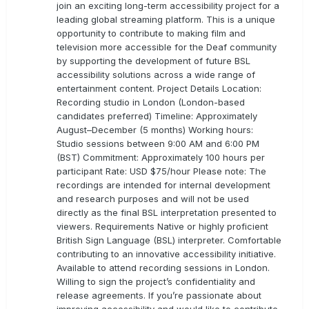
join an exciting long-term accessibility project for a
leading global streaming platform. This is a unique
opportunity to contribute to making film and
television more accessible for the Deaf community
by supporting the development of future BSL
accessibility solutions across a wide range of
entertainment content. Project Details Location:
Recording studio in London (London-based
candidates preferred) Timeline: Approximately
August–December (5 months) Working hours:
Studio sessions between 9:00 AM and 6:00 PM
(BST) Commitment: Approximately 100 hours per
participant Rate: USD $75/hour Please note: The
recordings are intended for internal development
and research purposes and will not be used
directly as the final BSL interpretation presented to
viewers. Requirements Native or highly proficient
British Sign Language (BSL) interpreter. Comfortable
contributing to an innovative accessibility initiative.
Available to attend recording sessions in London.
Willing to sign the project’s confidentiality and
release agreements. If you’re passionate about