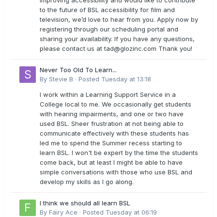
improving accessibility and would like to contribute
to the future of BSL accessibility for film and
television, we’d love to hear from you. Apply now by
registering through our scheduling portal and
sharing your availability. If you have any questions,
please contact us at
tad@glozinc.com
Thank you!
Never Too Old To Learn...
By
Stevie B
·
Posted
Tuesday at 13:18
I work within a Learning Support Service in a
College local to me. We occasionally get students
with hearing impairments, and one or two have
used BSL. Sheer frustration at not being able to
communicate effectively with these students has
led me to spend the Summer recess starting to
learn BSL. I won't be expert by the time the students
come back, but at least I might be able to have
simple conversations with those who use BSL and
develop my skills as I go along.
I think we should all learn BSL
By
Fairy Ace
·
Posted
Tuesday at 06:19