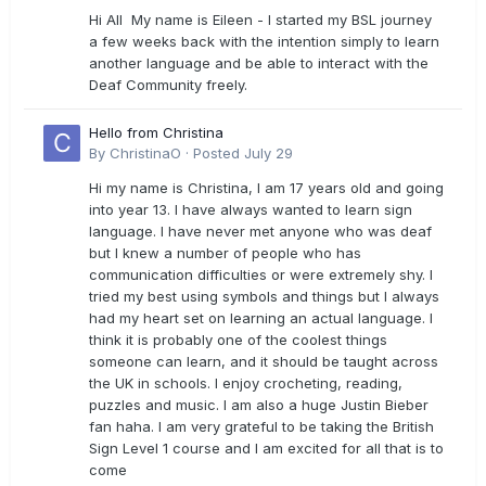
Hi All My name is Eileen - I started my BSL journey
a few weeks back with the intention simply to learn
another language and be able to interact with the
Deaf Community freely.
Hello from Christina
By
ChristinaO
·
Posted
July 29
Hi my name is Christina, I am 17 years old and going
into year 13. I have always wanted to learn sign
language. I have never met anyone who was deaf
but I knew a number of people who has
communication difficulties or were extremely shy. I
tried my best using symbols and things but I always
had my heart set on learning an actual language. I
think it is probably one of the coolest things
someone can learn, and it should be taught across
the UK in schools. I enjoy crocheting, reading,
puzzles and music. I am also a huge Justin Bieber
fan haha. I am very grateful to be taking the British
Sign Level 1 course and I am excited for all that is to
come