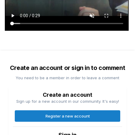
Create an account or sign in to comment
You need to be a member in order to leave a comment
Create an account
Sign up for a new account in our community. It's easy!
Register a new account
Sign in