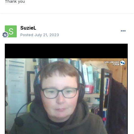
Thank you
SuzieL
Posted
July 21, 2023