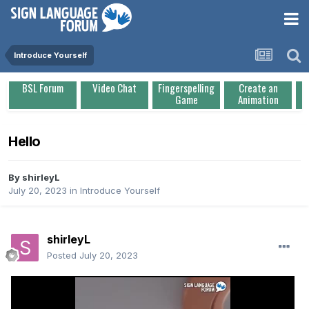
Introduce Yourself
BSL Forum
Video Chat
Fingerspelling
Create an
Game
Animation
Hello
By
shirleyL
July 20, 2023
in
Introduce Yourself
shirleyL
Posted
July 20, 2023