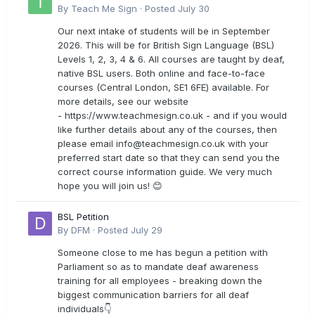
By
Teach Me Sign
·
Posted
July 30
Our next intake of students will be in September
2026. This will be for British Sign Language (BSL)
Levels 1, 2, 3, 4 & 6. All courses are taught by deaf,
native BSL users. Both online and face-to-face
courses (Central London, SE1 6FE) available. For
more details, see our website
- https://www.teachmesign.co.uk - and if you would
like further details about any of the courses, then
please email
info@teachmesign.co.uk
with your
preferred start date so that they can send you the
correct course information guide. We very much
hope you will join us! 😊
BSL Petition
By
DFM
·
Posted
July 29
Someone close to me has begun a petition with
Parliament so as to mandate deaf awareness
training for all employees - breaking down the
biggest communication barriers for all deaf
individuals👇