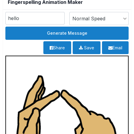
Fingerspelling Animation Maker
Share
Save
Email