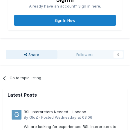
Already have an account? Sign in here.
Sign In Now
Share
Followers
0
Go to topic listing
Latest Posts
BSL Interpreters Needed – London
By
GloZ
·
Posted
Wednesday at 03:06
We are looking for experienced BSL Interpreters to