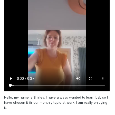
Hello, my name is Shirley, I have always wanted to learn bsl, so I
have chosen it fir our monthly topic at work. I am really enjoying
it.