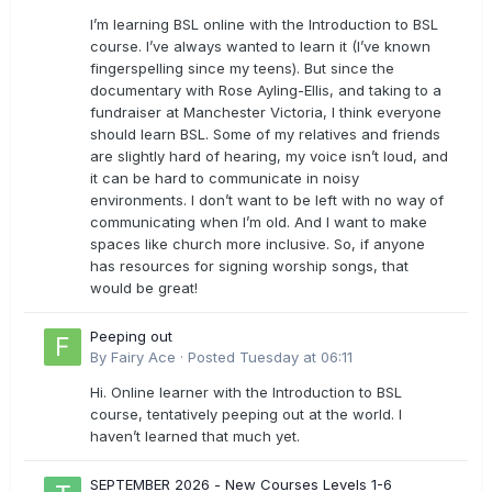
I’m learning BSL online with the Introduction to BSL
course. I’ve always wanted to learn it (I’ve known
fingerspelling since my teens). But since the
documentary with Rose Ayling-Ellis, and taking to a
fundraiser at Manchester Victoria, I think everyone
should learn BSL. Some of my relatives and friends
are slightly hard of hearing, my voice isn’t loud, and
it can be hard to communicate in noisy
environments. I don’t want to be left with no way of
communicating when I’m old. And I want to make
spaces like church more inclusive. So, if anyone
has resources for signing worship songs, that
would be great!
Peeping out
By
Fairy Ace
·
Posted
Tuesday at 06:11
Hi. Online learner with the Introduction to BSL
course, tentatively peeping out at the world. I
haven’t learned that much yet.
SEPTEMBER 2026 - New Courses Levels 1-6