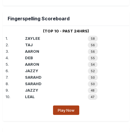
Fingerspelling Scoreboard
(TOP 10 - PAST 24HRS)
1.
ZAYLEE
58
2.
TAJ
56
3.
AARON
56
4.
DEB
55
5.
AARON
54
6.
JAZZY
52
7.
SARAHD
50
8.
SARAHD
50
9.
JAZZY
48
10.
LEAL
47
Play Now