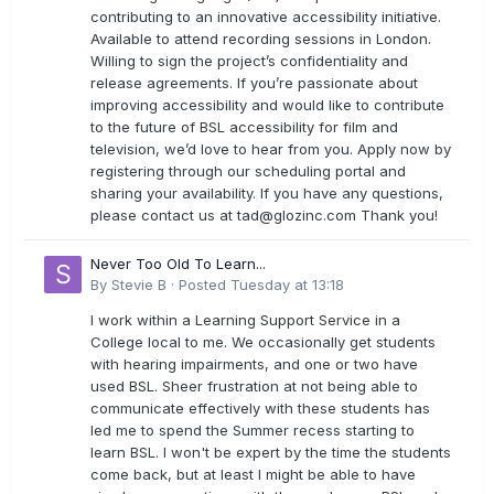
contributing to an innovative accessibility initiative.
Available to attend recording sessions in London.
Willing to sign the project’s confidentiality and
release agreements. If you’re passionate about
improving accessibility and would like to contribute
to the future of BSL accessibility for film and
television, we’d love to hear from you. Apply now by
registering through our scheduling portal and
sharing your availability. If you have any questions,
please contact us at
tad@glozinc.com
Thank you!
Never Too Old To Learn...
By
Stevie B
·
Posted
Tuesday at 13:18
I work within a Learning Support Service in a
College local to me. We occasionally get students
with hearing impairments, and one or two have
used BSL. Sheer frustration at not being able to
communicate effectively with these students has
led me to spend the Summer recess starting to
learn BSL. I won't be expert by the time the students
come back, but at least I might be able to have