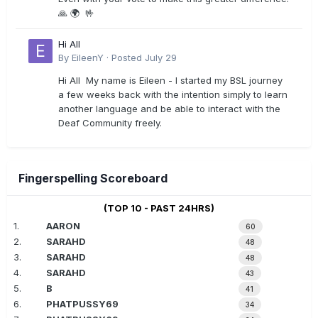
🙏 🌍 🤟
Hi All
By
EileenY
·
Posted
July 29
Hi All My name is Eileen - I started my BSL journey
a few weeks back with the intention simply to learn
another language and be able to interact with the
Deaf Community freely.
Fingerspelling Scoreboard
(TOP 10 - PAST 24HRS)
1.
AARON
60
2.
SARAHD
48
3.
SARAHD
48
4.
SARAHD
43
5.
B
41
6.
PHATPUSSY69
34