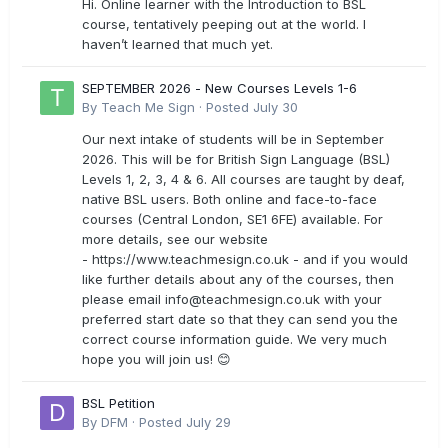
Hi. Online learner with the Introduction to BSL
course, tentatively peeping out at the world. I
haven’t learned that much yet.
SEPTEMBER 2026 - New Courses Levels 1-6
By
Teach Me Sign
·
Posted
July 30
Our next intake of students will be in September
2026. This will be for British Sign Language (BSL)
Levels 1, 2, 3, 4 & 6. All courses are taught by deaf,
native BSL users. Both online and face-to-face
courses (Central London, SE1 6FE) available. For
more details, see our website
- https://www.teachmesign.co.uk - and if you would
like further details about any of the courses, then
please email
info@teachmesign.co.uk
with your
preferred start date so that they can send you the
correct course information guide. We very much
hope you will join us! 😊
BSL Petition
By
DFM
·
Posted
July 29