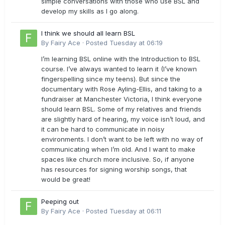
simple conversations with those who use BSL and
develop my skills as I go along.
I think we should all learn BSL
By
Fairy Ace
·
Posted
Tuesday at 06:19
I’m learning BSL online with the Introduction to BSL
course. I’ve always wanted to learn it (I’ve known
fingerspelling since my teens). But since the
documentary with Rose Ayling-Ellis, and taking to a
fundraiser at Manchester Victoria, I think everyone
should learn BSL. Some of my relatives and friends
are slightly hard of hearing, my voice isn’t loud, and
it can be hard to communicate in noisy
environments. I don’t want to be left with no way of
communicating when I’m old. And I want to make
spaces like church more inclusive. So, if anyone
has resources for signing worship songs, that
would be great!
Peeping out
By
Fairy Ace
·
Posted
Tuesday at 06:11