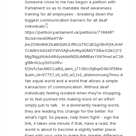
Someone close to me has begun a petition with
Parliament so as to mandate deaf awareness
training for all employees - breaking down the
biggest communication barriers for all deaf
individuals👇
https://petition.parliament.uk/petitions/774848?
fbclid=IwdGRleATW-
jtwZG9mBWZkaWQWULffKrJsTECdE2gVBnPjfAJhAF
CUbWV4dG4DYWVtAjExAHNydGMGYXBwX2lkCjY2
Mjg1NjgzNzkAAR4yokbkINDEuMMBavY997mwLeC3A
gfMnXUuy50Os0Rv-
EI2lsfv3acM0CLeBQ_aem_j77J9Izv5jBqeD4bOFE8lw
&utm_id=97757_v0_s00_e0_tv2_a1demonuwg7mou A
fair equal world and a world that allows a simple
transaction of communication. Without deaf
individuals feeling isolated when they’re shopping,
or to feel pushed into making more of an effort
simply just to talk. In a dominantly hearing world,
they are leading this change for the better. For
what’s right. So please, help them fight! - sign the
link, it takes one minute if that, have a read, the
world is about to become a slightly better place.
Even with your vote to make this greater difference.