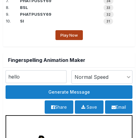
7.
PHATPUSSY69
34
8.
BSL
33
9.
PHATPUSSY69
32
10.
SI
31
Play Now
Fingerspelling Animation Maker
Share
Save
Email