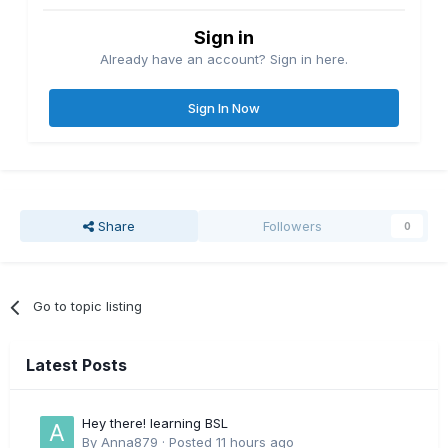
Sign in
Already have an account? Sign in here.
Sign In Now
Share
Followers
0
Go to topic listing
Latest Posts
Hey there! learning BSL
By
Anna879
·
Posted
11 hours ago