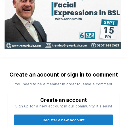
Create an account or sign in to comment
You need to be a member in order to leave a comment
Create an account
Sign up for a new account in our community. It's easy!
Register a new account