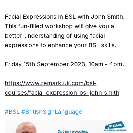
Facial Expressions in BSL with John Smith.
This fun-filled workshop will give you a
better understanding of using facial
expressions to enhance your BSL skills.
Friday 15th September 2023, 10am - 4pm.
https://www.remark.uk.com/bsl-
courses/facial-expression-bsl-john-smith
#BSL
#BritishSignLanguage