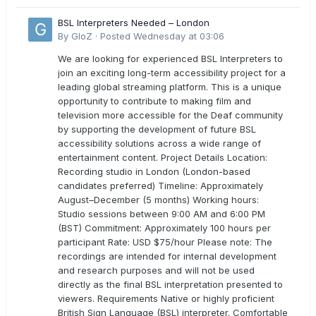
BSL Interpreters Needed – London
By
GloZ
·
Posted
Wednesday at 03:06
We are looking for experienced BSL Interpreters to
join an exciting long-term accessibility project for a
leading global streaming platform. This is a unique
opportunity to contribute to making film and
television more accessible for the Deaf community
by supporting the development of future BSL
accessibility solutions across a wide range of
entertainment content. Project Details Location:
Recording studio in London (London-based
candidates preferred) Timeline: Approximately
August–December (5 months) Working hours:
Studio sessions between 9:00 AM and 6:00 PM
(BST) Commitment: Approximately 100 hours per
participant Rate: USD $75/hour Please note: The
recordings are intended for internal development
and research purposes and will not be used
directly as the final BSL interpretation presented to
viewers. Requirements Native or highly proficient
British Sign Language (BSL) interpreter. Comfortable