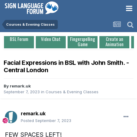
Courses & Evening Classes
BSL Forum
Video Chat
Fingerspelling
Create an
Game
Animation
Facial Expressions in BSL with John Smith. -
Central London
By
remark.uk
September 7, 2023
in
Courses & Evening Classes
remark.uk
Posted
September 7, 2023
FEW SPACES LEFT!