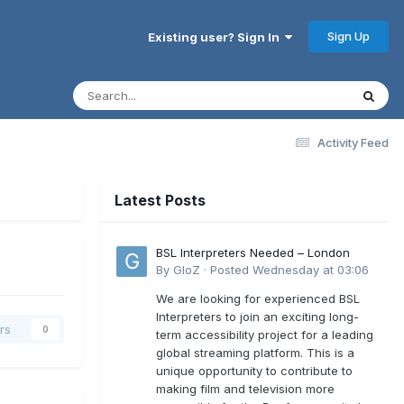
Sign Up
Existing user? Sign In
Activity Feed
Latest Posts
BSL Interpreters Needed – London
By
GloZ
·
Posted
Wednesday at 03:06
We are looking for experienced BSL
Interpreters to join an exciting long-
rs
0
term accessibility project for a leading
global streaming platform. This is a
unique opportunity to contribute to
making film and television more