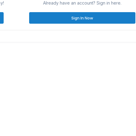
sy!
Already have an account? Sign in here.
Sign In Now