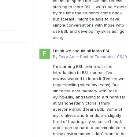
led me to spend the Summer recess
starting to learn BSL. I won't be expert
by the time the students come back,
but at least I might be able to have
simple conversations with those who
use BSL and develop my skills as I go
along.
I think we should all learn BSL
By
Fairy Ace
·
Posted
Tuesday at 06:19
I’m learning BSL online with the
Introduction to BSL course. I’ve
always wanted to learn it (I’ve known
fingerspelling since my teens). But
since the documentary with Rose
Ayling-Ellis, and taking to a fundraiser
at Manchester Victoria, I think
everyone should learn BSL. Some of
my relatives and friends are slightly
hard of hearing, my voice isn’t loud,
and it can be hard to communicate in
noisy environments. I don’t want to be