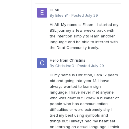
Hi All
By
EileenY
·
Posted
July 29
Hi All My name is Eileen - I started my
BSL journey a few weeks back with
the intention simply to learn another
language and be able to interact with
the Deaf Community freely.
Hello from Christina
By
ChristinaO
·
Posted
July 29
Hi my name is Christina, I am 17 years
old and going into year 13. I have
always wanted to learn sign
language. I have never met anyone
who was deaf but I knew a number of
people who has communication
difficulties or were extremely shy. I
tried my best using symbols and
things but I always had my heart set
on learning an actual language. I think