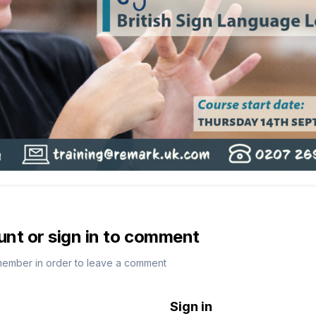
unt or sign in to comment
member in order to leave a comment
Sign in