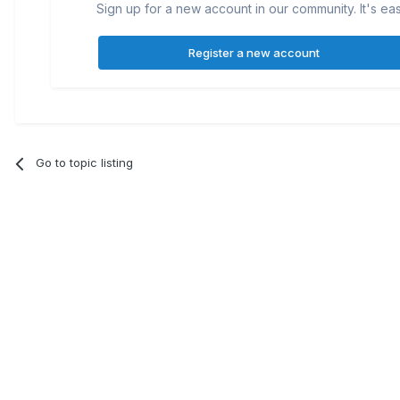
Sign up for a new account in our community. It's ea
Register a new account
Go to topic listing