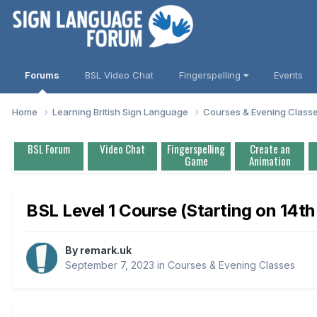
Forums
BSL Video Chat
Fingerspelling
Events
Home
Learning British Sign Language
Courses & Evening Class
BSL Forum
Video Chat
Fingerspelling
Create an
Game
Animation
BSL Level 1 Course (Starting on 14t
By
remark.uk
September 7, 2023
in
Courses & Evening Classes