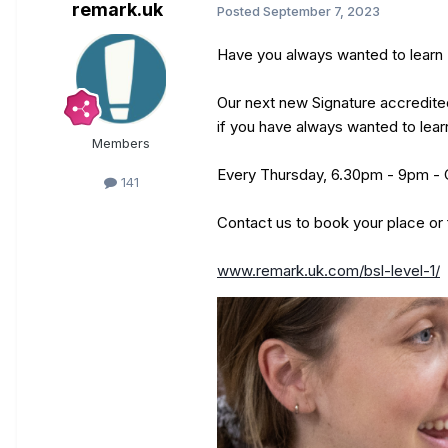
remark.uk
Posted
September 7, 2023
Have you always wanted to learn 
Our next new Signature accredited
if you have always wanted to lear
Members
Every Thursday, 6.30pm - 9pm - 
141
Contact us to book your place or 
www.remark.uk.com/bsl-level-1/