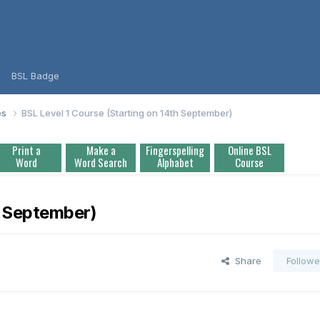
BSL Badge
es
BSL Level 1 Course (Starting on 14th September)
Print a
Make a
Fingerspelling
Online BSL
Word
Word Search
Alphabet
Course
h September)
Share
Followe