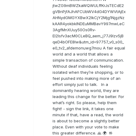
jtwZG9mBWZkaWQWULffKrJsTECdE2
gVBnPjfAJhAFCUbWV4dG4DYWVtAjEx
AHNydGMGYXBwX2lkCjY2Mjg1NjgzNz
kAAR4yokbkINDEuMMBavY997mwLeC
3AgfMnXUuy50Os0Rv-
EI2lsfv3acM0CLeBQ_aem_j77J9Izv5jB
qeD4bOFE8lw&utm_id=97757_v0_s00_
e0_tv2_a1demonuwg7mou A fair equal
world and a world that allows a
simple transaction of communication.
Without deaf individuals feeling
isolated when they’re shopping, or to
feel pushed into making more of an
effort simply just to talk. In a
dominantly hearing world, they are
leading this change for the better. For
what’s right. So please, help them
fight! - sign the link, it takes one
minute if that, have a read, the world
is about to become a slightly better
place. Even with your vote to make
this greater difference. 🙏 🌍 🤟