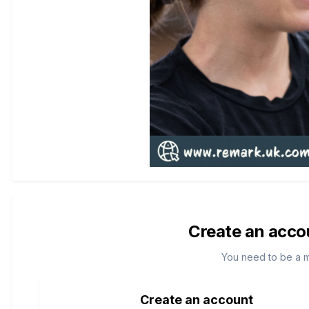
Create an acco
You need to be a 
Create an account