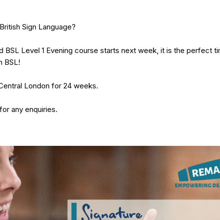
British Sign Language?
 BSL Level 1 Evening course starts next week, it is the perfect ti
n BSL!
Central London for 24 weeks.
for any enquiries.