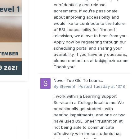
confidentiality and release
agreements. If you’re passionate
about improving accessibility and
would like to contribute to the future
of BSL accessibility for film and
television, we’d love to hear from you.
Apply now by registering through our
scheduling portal and sharing your
availability. If you have any questions,
please contact us at
tad@glozinc.com
Thank you!
Never Too Old To Learn...
By
Stevie B
·
Posted
Tuesday at 13:18
I work within a Learning Support
Service in a College local to me. We
occasionally get students with
hearing impairments, and one or two
have used BSL. Sheer frustration at
not being able to communicate
effectively with these students has