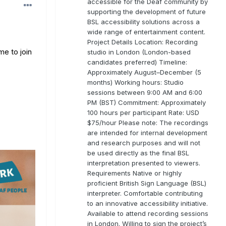
accessible for the Deaf community by
supporting the development of future
BSL accessibility solutions across a
wide range of entertainment content.
Project Details Location: Recording
me to join
studio in London (London-based
candidates preferred) Timeline:
Approximately August–December (5
months) Working hours: Studio
sessions between 9:00 AM and 6:00
PM (BST) Commitment: Approximately
100 hours per participant Rate: USD
$75/hour Please note: The recordings
are intended for internal development
and research purposes and will not
be used directly as the final BSL
interpretation presented to viewers.
Requirements Native or highly
proficient British Sign Language (BSL)
interpreter. Comfortable contributing
to an innovative accessibility initiative.
Available to attend recording sessions
in London. Willing to sign the project’s