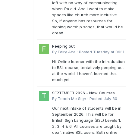
left with no way of communicating
when I’m old. And I want to make
spaces like church more inclusive.
So, if anyone has resources for
signing worship songs, that would be
great!
Peeping out
By
Fairy Ace
·
Posted
Tuesday at 06:11
Hi. Online learner with the Introduction
to BSL course, tentatively peeping out
at the world. I haven’t learned that
much yet.
SEPTEMBER 2026 - New Courses
Levels 1-6
By
Teach Me Sign
·
Posted
July 30
Our next intake of students will be in
September 2026. This will be for
British Sign Language (BSL) Levels 1,
2, 3, 4 & 6. All courses are taught by
deaf, native BSL users. Both online