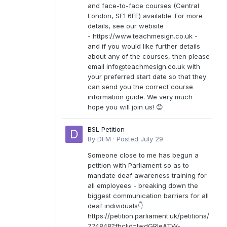
and face-to-face courses (Central
London, SE1 6FE) available. For more
details, see our website
- https://www.teachmesign.co.uk -
and if you would like further details
about any of the courses, then please
email
info@teachmesign.co.uk
with
your preferred start date so that they
can send you the correct course
information guide. We very much
hope you will join us! 😊
BSL Petition
By
DFM
·
Posted
July 29
Someone close to me has begun a
petition with Parliament so as to
mandate deaf awareness training for
all employees - breaking down the
biggest communication barriers for all
deaf individuals👇
https://petition.parliament.uk/petitions/
774848?fbclid=IwdGRleATW-