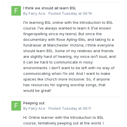
I think we should all learn BSL
By
Fairy Ace
·
Posted
Tuesday at 06:19
I’m learning BSL online with the Introduction to BSL
course. I’ve always wanted to learn it (I’ve known
fingerspelling since my teens). But since the
documentary with Rose Ayling-Ellis, and taking to a
fundraiser at Manchester Victoria, I think everyone
should learn BSL. Some of my relatives and friends
are slightly hard of hearing, my voice isn’t loud, and
it can be hard to communicate in noisy
environments. I don’t want to be left with no way of
communicating when I’m old. And I want to make
spaces like church more inclusive. So, if anyone
has resources for signing worship songs, that
would be great!
Peeping out
By
Fairy Ace
·
Posted
Tuesday at 06:11
Hi. Online learner with the Introduction to BSL
course, tentatively peeping out at the world. I