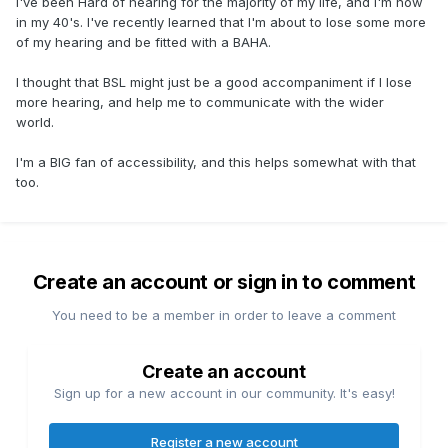
I've been Hard of hearing for the majority of my life, and I'm now
in my 40's. I've recently learned that I'm about to lose some more
of my hearing and be fitted with a BAHA.
I thought that BSL might just be a good accompaniment if I lose
more hearing, and help me to communicate with the wider
world.
I'm a BIG fan of accessibility, and this helps somewhat with that
too.
Create an account or sign in to comment
You need to be a member in order to leave a comment
Create an account
Sign up for a new account in our community. It's easy!
Register a new account