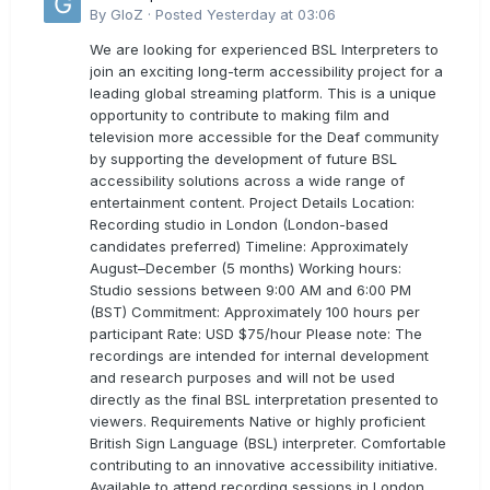
By
GloZ
·
Posted
Yesterday at 03:06
We are looking for experienced BSL Interpreters to
join an exciting long-term accessibility project for a
leading global streaming platform. This is a unique
opportunity to contribute to making film and
television more accessible for the Deaf community
by supporting the development of future BSL
accessibility solutions across a wide range of
entertainment content. Project Details Location:
Recording studio in London (London-based
candidates preferred) Timeline: Approximately
August–December (5 months) Working hours:
Studio sessions between 9:00 AM and 6:00 PM
(BST) Commitment: Approximately 100 hours per
participant Rate: USD $75/hour Please note: The
recordings are intended for internal development
and research purposes and will not be used
directly as the final BSL interpretation presented to
viewers. Requirements Native or highly proficient
British Sign Language (BSL) interpreter. Comfortable
contributing to an innovative accessibility initiative.
Available to attend recording sessions in London.