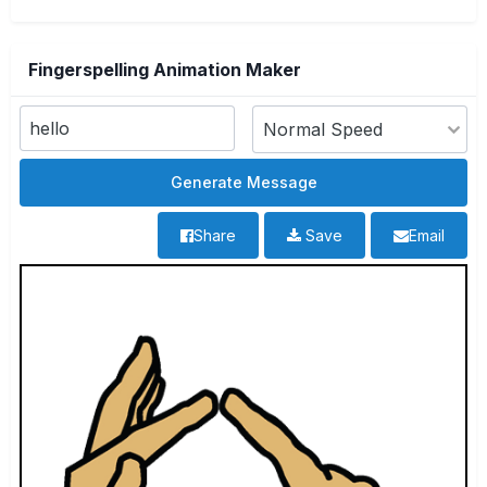
Fingerspelling Animation Maker
Share
Save
Email