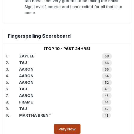
fan haha. I am very grateful to be taking the British
Sign Level 1 course and I am excited for all that is to
come
Fingerspelling Scoreboard
(TOP 10 - PAST 24HRS)
1.
ZAYLEE
58
2.
TAJ
56
3.
AARON
55
4.
AARON
54
5.
AARON
52
6.
TAJ
46
7.
AARON
45
8.
FRAME
44
9.
TAJ
42
10.
MARTHA BRENT
41
Play Now