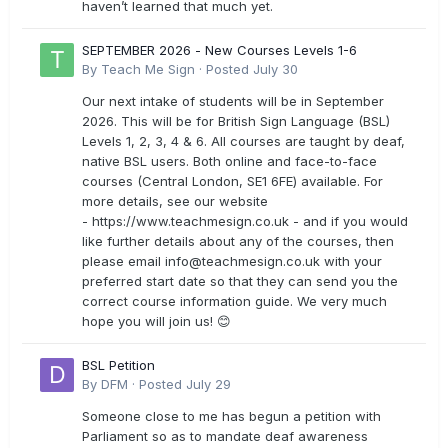
haven’t learned that much yet.
SEPTEMBER 2026 - New Courses Levels 1-6
By
Teach Me Sign
·
Posted
July 30
Our next intake of students will be in September
2026. This will be for British Sign Language (BSL)
Levels 1, 2, 3, 4 & 6. All courses are taught by deaf,
native BSL users. Both online and face-to-face
courses (Central London, SE1 6FE) available. For
more details, see our website
- https://www.teachmesign.co.uk - and if you would
like further details about any of the courses, then
please email
info@teachmesign.co.uk
with your
preferred start date so that they can send you the
correct course information guide. We very much
hope you will join us! 😊
BSL Petition
By
DFM
·
Posted
July 29
Someone close to me has begun a petition with
Parliament so as to mandate deaf awareness