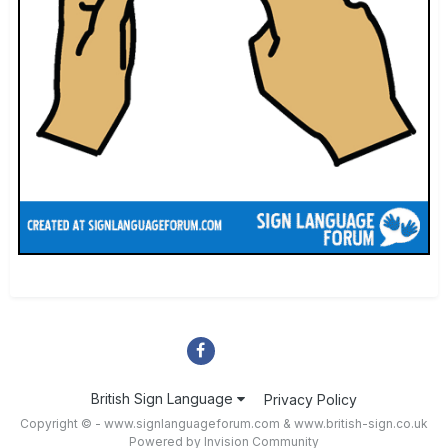
British Sign Language
Privacy Policy
Copyright © - www.signlanguageforum.com &
www.british-sign.co.uk
Powered by Invision Community