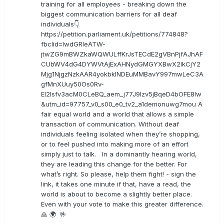
training for all employees - breaking down the
biggest communication barriers for all deaf
individuals👇
https://petition.parliament.uk/petitions/774848?
fbclid=IwdGRleATW-
jtwZG9mBWZkaWQWULffKrJsTECdE2gVBnPjfAJhAF
CUbWV4dG4DYWVtAjExAHNydGMGYXBwX2lkCjY2
Mjg1NjgzNzkAAR4yokbkINDEuMMBavY997mwLeC3A
gfMnXUuy50Os0Rv-
EI2lsfv3acM0CLeBQ_aem_j77J9Izv5jBqeD4bOFE8lw
&utm_id=97757_v0_s00_e0_tv2_a1demonuwg7mou A
fair equal world and a world that allows a simple
transaction of communication. Without deaf
individuals feeling isolated when they’re shopping,
or to feel pushed into making more of an effort
simply just to talk. In a dominantly hearing world,
they are leading this change for the better. For
what’s right. So please, help them fight! - sign the
link, it takes one minute if that, have a read, the
world is about to become a slightly better place.
Even with your vote to make this greater difference.
🙏 🌍 🤟