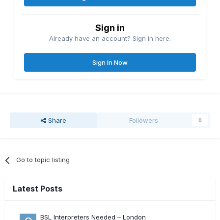
Sign in
Already have an account? Sign in here.
Sign In Now
Share
Followers
0
Go to topic listing
Latest Posts
BSL Interpreters Needed – London