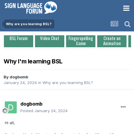
Why are you learning BSL?
BSL Forum
Video Chat
Fingerspelling
Create an
Game
Animation
Why I'm learning BSL
By
dogbomb
January 24, 2024
in
Why are you learning BSL?
dogbomb
Posted
January 24, 2024
Hi all,