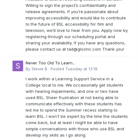
Willing to sign the project’s confidentiality and
release agreements. If you’re passionate about
improving accessibility and would like to contribute
to the future of BSL accessibility for film and
television, we’d love to hear from you. Apply now by
registering through our scheduling portal and
sharing your availability. If you have any questions,
please contact us at
tad@glozinc.com
Thank you!
Never Too Old To Learn...
By
Stevie B
·
Posted
Tuesday at 13:18
I work within a Learning Support Service in a
College local to me. We occasionally get students
with hearing impairments, and one or two have
used BSL. Sheer frustration at not being able to
communicate effectively with these students has
led me to spend the Summer recess starting to
learn BSL. I won't be expert by the time the students
come back, but at least I might be able to have
simple conversations with those who use BSL and
develop my skills as I go along.