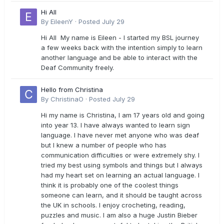
Hi All
By
EileenY
·
Posted
July 29
Hi All My name is Eileen - I started my BSL journey
a few weeks back with the intention simply to learn
another language and be able to interact with the
Deaf Community freely.
Hello from Christina
By
ChristinaO
·
Posted
July 29
Hi my name is Christina, I am 17 years old and going
into year 13. I have always wanted to learn sign
language. I have never met anyone who was deaf
but I knew a number of people who has
communication difficulties or were extremely shy. I
tried my best using symbols and things but I always
had my heart set on learning an actual language. I
think it is probably one of the coolest things
someone can learn, and it should be taught across
the UK in schools. I enjoy crocheting, reading,
puzzles and music. I am also a huge Justin Bieber