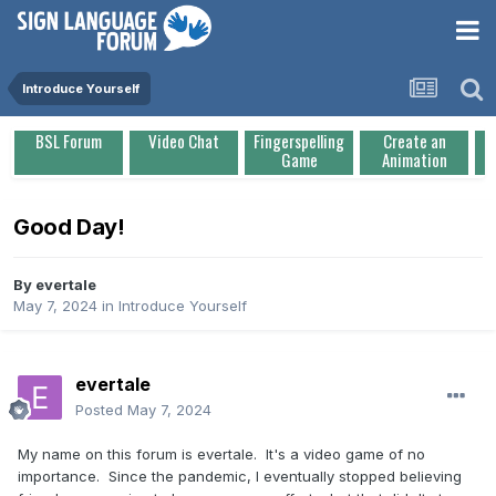
Introduce Yourself
BSL Forum
Video Chat
Fingerspelling
Create an
Game
Animation
Good Day!
By
evertale
May 7, 2024
in
Introduce Yourself
evertale
Posted
May 7, 2024
My name on this forum is evertale. It's a video game of no
importance. Since the pandemic, I eventually stopped believing