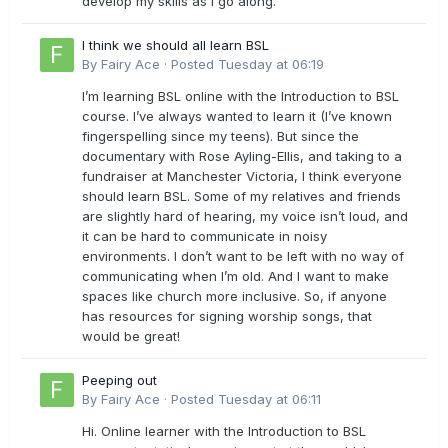
develop my skills as I go along.
I think we should all learn BSL
By
Fairy Ace
·
Posted
Tuesday at 06:19
I’m learning BSL online with the Introduction to BSL
course. I’ve always wanted to learn it (I’ve known
fingerspelling since my teens). But since the
documentary with Rose Ayling-Ellis, and taking to a
fundraiser at Manchester Victoria, I think everyone
should learn BSL. Some of my relatives and friends
are slightly hard of hearing, my voice isn’t loud, and
it can be hard to communicate in noisy
environments. I don’t want to be left with no way of
communicating when I’m old. And I want to make
spaces like church more inclusive. So, if anyone
has resources for signing worship songs, that
would be great!
Peeping out
By
Fairy Ace
·
Posted
Tuesday at 06:11
Hi. Online learner with the Introduction to BSL