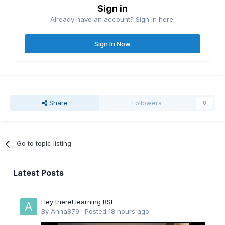
Sign in
Already have an account? Sign in here.
Sign In Now
Share
Followers
0
Go to topic listing
Latest Posts
Hey there! learning BSL
By
Anna879
·
Posted
18 hours ago