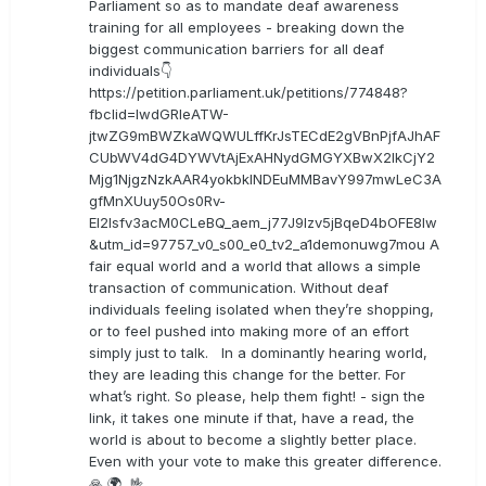
Parliament so as to mandate deaf awareness
training for all employees - breaking down the
biggest communication barriers for all deaf
individuals👇
https://petition.parliament.uk/petitions/774848?
fbclid=IwdGRleATW-
jtwZG9mBWZkaWQWULffKrJsTECdE2gVBnPjfAJhAF
CUbWV4dG4DYWVtAjExAHNydGMGYXBwX2lkCjY2
Mjg1NjgzNzkAAR4yokbkINDEuMMBavY997mwLeC3A
gfMnXUuy50Os0Rv-
EI2lsfv3acM0CLeBQ_aem_j77J9Izv5jBqeD4bOFE8lw
&utm_id=97757_v0_s00_e0_tv2_a1demonuwg7mou A
fair equal world and a world that allows a simple
transaction of communication. Without deaf
individuals feeling isolated when they’re shopping,
or to feel pushed into making more of an effort
simply just to talk. In a dominantly hearing world,
they are leading this change for the better. For
what’s right. So please, help them fight! - sign the
link, it takes one minute if that, have a read, the
world is about to become a slightly better place.
Even with your vote to make this greater difference.
🙏 🌍 🤟