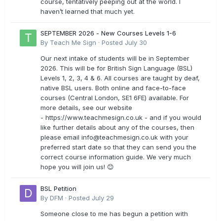
course, tentatively peeping out at the world. I
haven’t learned that much yet.
SEPTEMBER 2026 - New Courses Levels 1-6
By
Teach Me Sign
·
Posted
July 30
Our next intake of students will be in September
2026. This will be for British Sign Language (BSL)
Levels 1, 2, 3, 4 & 6. All courses are taught by deaf,
native BSL users. Both online and face-to-face
courses (Central London, SE1 6FE) available. For
more details, see our website
- https://www.teachmesign.co.uk - and if you would
like further details about any of the courses, then
please email
info@teachmesign.co.uk
with your
preferred start date so that they can send you the
correct course information guide. We very much
hope you will join us! 😊
BSL Petition
By
DFM
·
Posted
July 29
Someone close to me has begun a petition with