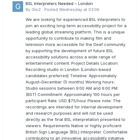
BSL Interpreters Needed – London
By
GloZ
·
Posted
Wednesday at 03:06
We are looking for experienced BSL Interpreters to
join an exciting long-term accessibility project for a
leading global streaming platform. This is a unique
opportunity to contribute to making film and
television more accessible for the Deaf community
by supporting the development of future BSL
accessibility solutions across a wide range of
entertainment content. Project Details Location:
Recording studio in London (London-based
candidates preferred) Timeline: Approximately
August–December (5 months) Working hours:
Studio sessions between 9:00 AM and 6:00 PM
(BST) Commitment: Approximately 100 hours per
participant Rate: USD $75/hour Please note: The
recordings are intended for internal development
and research purposes and will not be used
directly as the final BSL interpretation presented to
viewers. Requirements Native or highly proficient
British Sign Language (BSL) interpreter. Comfortable
contributing to an innovative accessibility initiative.