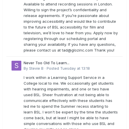
Available to attend recording sessions in London.
Willing to sign the project’s confidentiality and
release agreements. If you’re passionate about
improving accessibility and would like to contribute
to the future of BSL accessibility for film and
television, we’d love to hear from you. Apply now by
registering through our scheduling portal and
sharing your availability. If you have any questions,
please contact us at
tad@glozinc.com
Thank you!
Never Too Old To Learn...
By
Stevie B
·
Posted
Tuesday at 13:18
I work within a Learning Support Service in a
College local to me. We occasionally get students
with hearing impairments, and one or two have
used BSL. Sheer frustration at not being able to
communicate effectively with these students has
led me to spend the Summer recess starting to
learn BSL. I won't be expert by the time the students
come back, but at least I might be able to have
simple conversations with those who use BSL and