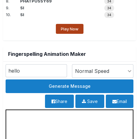
8.
PHATPUSSY69
34
9.
SI
34
10.
SI
34
Play Now
Fingerspelling Animation Maker
Share
Save
Email