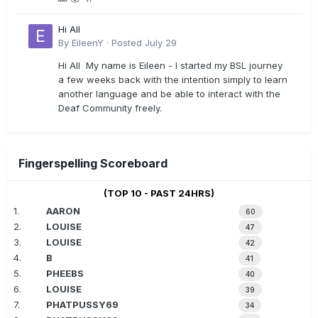
Hi All
By
EileenY
·
Posted
July 29
Hi All My name is Eileen - I started my BSL journey
a few weeks back with the intention simply to learn
another language and be able to interact with the
Deaf Community freely.
Fingerspelling Scoreboard
(TOP 10 - PAST 24HRS)
1.
AARON
60
2.
LOUISE
47
3.
LOUISE
42
4.
B
41
5.
PHEEBS
40
6.
LOUISE
39
7.
PHATPUSSY69
34