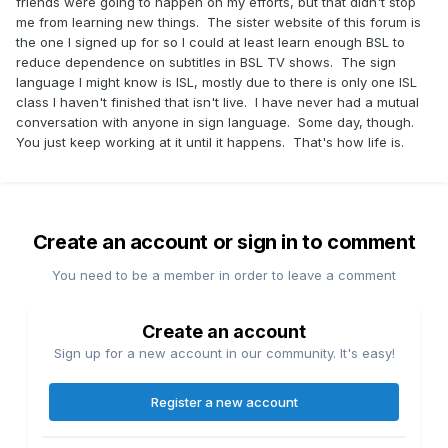
friends were going to happen on my efforts, but that didn't stop
me from learning new things. The sister website of this forum is
the one I signed up for so I could at least learn enough BSL to
reduce dependence on subtitles in BSL TV shows. The sign
language I might know is ISL, mostly due to there is only one ISL
class I haven't finished that isn't live. I have never had a mutual
conversation with anyone in sign language. Some day, though.
You just keep working at it until it happens. That's how life is.
Create an account or sign in to comment
You need to be a member in order to leave a comment
Create an account
Sign up for a new account in our community. It's easy!
Register a new account