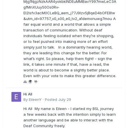
Mjg1NjgzNzkAAR4yokbkINDEuMMBavY997mwLeC3A
gfMnXUuy50Os0Rv-
EI2lsfv3acM0CLeBQ_aem_j77J9Izv5jBqeD4bOFE8lw
&utm_id=97757_v0_s00_e0_tv2_a1demonuwg7mou A
fair equal world and a world that allows a simple
transaction of communication. Without deaf
individuals feeling isolated when they’re shopping,
or to feel pushed into making more of an effort
simply just to talk. In a dominantly hearing world,
they are leading this change for the better. For
what’s right. So please, help them fight! - sign the
link, it takes one minute if that, have a read, the
world is about to become a slightly better place.
Even with your vote to make this greater difference.
🙏 🌍 🤟
Hi All
By
EileenY
·
Posted
July 29
Hi All My name is Eileen - I started my BSL journey
a few weeks back with the intention simply to learn
another language and be able to interact with the
Deaf Community freely.