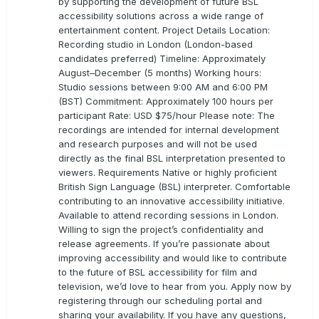
by supporting the development of future BSL
accessibility solutions across a wide range of
entertainment content. Project Details Location:
Recording studio in London (London-based
candidates preferred) Timeline: Approximately
August–December (5 months) Working hours:
Studio sessions between 9:00 AM and 6:00 PM
(BST) Commitment: Approximately 100 hours per
participant Rate: USD $75/hour Please note: The
recordings are intended for internal development
and research purposes and will not be used
directly as the final BSL interpretation presented to
viewers. Requirements Native or highly proficient
British Sign Language (BSL) interpreter. Comfortable
contributing to an innovative accessibility initiative.
Available to attend recording sessions in London.
Willing to sign the project’s confidentiality and
release agreements. If you’re passionate about
improving accessibility and would like to contribute
to the future of BSL accessibility for film and
television, we’d love to hear from you. Apply now by
registering through our scheduling portal and
sharing your availability. If you have any questions,