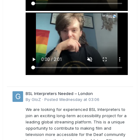
BSL Interpreters Needed – London
By
GloZ
·
Posted
Wednesday at 03:06
We are looking for experienced BSL Interpreters to
join an exciting long-term accessibility project for a
leading global streaming platform. This is a unique
opportunity to contribute to making film and
television more accessible for the Deaf community