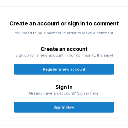
Create an account or sign in to comment
You need to be a member in order to leave a comment
Create an account
Sign up for a new account in our community. It's easy!
Register a new account
Sign in
Already have an account? Sign in here.
Sign In Now