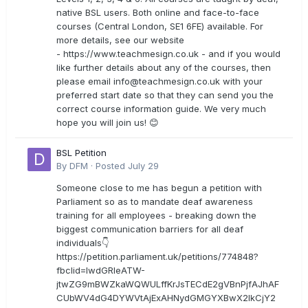
native BSL users. Both online and face-to-face
courses (Central London, SE1 6FE) available. For
more details, see our website
- https://www.teachmesign.co.uk - and if you would
like further details about any of the courses, then
please email
info@teachmesign.co.uk
with your
preferred start date so that they can send you the
correct course information guide. We very much
hope you will join us! 😊
BSL Petition
By
DFM
·
Posted
July 29
Someone close to me has begun a petition with
Parliament so as to mandate deaf awareness
training for all employees - breaking down the
biggest communication barriers for all deaf
individuals👇
https://petition.parliament.uk/petitions/774848?
fbclid=IwdGRleATW-
jtwZG9mBWZkaWQWULffKrJsTECdE2gVBnPjfAJhAF
CUbWV4dG4DYWVtAjExAHNydGMGYXBwX2lkCjY2