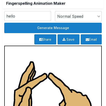
Fingerspelling Animation Maker
Share
Save
Email