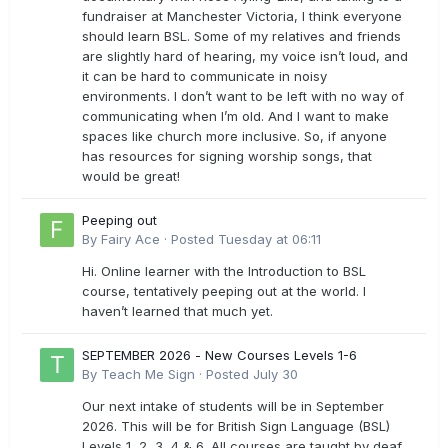
fundraiser at Manchester Victoria, I think everyone
should learn BSL. Some of my relatives and friends
are slightly hard of hearing, my voice isn’t loud, and
it can be hard to communicate in noisy
environments. I don’t want to be left with no way of
communicating when I’m old. And I want to make
spaces like church more inclusive. So, if anyone
has resources for signing worship songs, that
would be great!
Peeping out
By
Fairy Ace
·
Posted
Tuesday at 06:11
Hi. Online learner with the Introduction to BSL
course, tentatively peeping out at the world. I
haven’t learned that much yet.
SEPTEMBER 2026 - New Courses Levels 1-6
By
Teach Me Sign
·
Posted
July 30
Our next intake of students will be in September
2026. This will be for British Sign Language (BSL)
Levels 1, 2, 3, 4 & 6. All courses are taught by deaf,