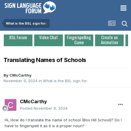
What is the BSL sign for:
BSL Forum
Video Chat
Fingerspelling
Create an
Game
Animation
Translating Names of Schools
By
CMcCarthy
November 9, 2024
in
What is the BSL sign for:
CMcCarthy
Posted
November 9, 2024
Hi, How do I translate the name of school (Box Hill School)? Do I
have to fingerspell it as it is a proper noun?