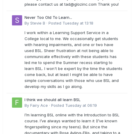
please contact us at
tad@glozinc.com
Thank you!
Never Too Old To Learn...
By
Stevie B
·
Posted
Tuesday at 13:18
I work within a Learning Support Service in a
College local to me. We occasionally get students
with hearing impairments, and one or two have
used BSL. Sheer frustration at not being able to
communicate effectively with these students has
led me to spend the Summer recess starting to
learn BSL. I won't be expert by the time the students
come back, but at least I might be able to have
simple conversations with those who use BSL and
develop my skills as I go along.
I think we should all learn BSL
By
Fairy Ace
·
Posted
Tuesday at 06:19
I’m learning BSL online with the Introduction to BSL
course. I’ve always wanted to learn it (I’ve known
fingerspelling since my teens). But since the
documentary with Rose Ayling-Ellis, and taking to a