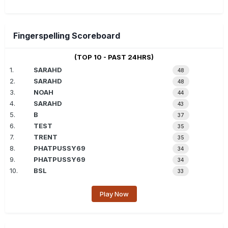
Fingerspelling Scoreboard
(TOP 10 - PAST 24HRS)
1.
SARAHD
48
2.
SARAHD
48
3.
NOAH
44
4.
SARAHD
43
5.
B
37
6.
TEST
35
7.
TRENT
35
8.
PHATPUSSY69
34
9.
PHATPUSSY69
34
10.
BSL
33
Play Now