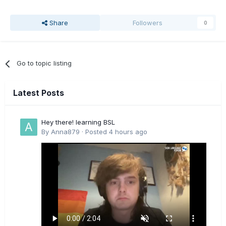
Share
Followers
0
Go to topic listing
Latest Posts
Hey there! learning BSL
By
Anna879
·
Posted
4 hours ago