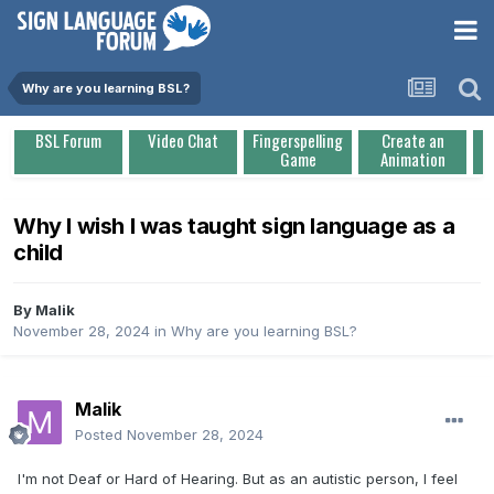
Why are you learning BSL?
BSL Forum
Video Chat
Fingerspelling
Create an
Game
Animation
Why I wish I was taught sign language as a
child
By
Malik
November 28, 2024
in
Why are you learning BSL?
Malik
Posted
November 28, 2024
I'm not Deaf or Hard of Hearing. But as an autistic person, I feel