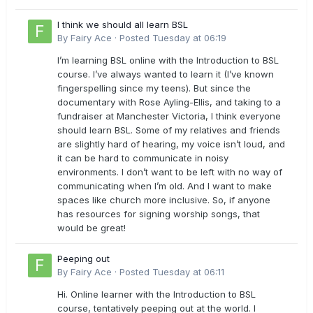
I think we should all learn BSL
By
Fairy Ace
·
Posted
Tuesday at 06:19
I’m learning BSL online with the Introduction to BSL
course. I’ve always wanted to learn it (I’ve known
fingerspelling since my teens). But since the
documentary with Rose Ayling-Ellis, and taking to a
fundraiser at Manchester Victoria, I think everyone
should learn BSL. Some of my relatives and friends
are slightly hard of hearing, my voice isn’t loud, and
it can be hard to communicate in noisy
environments. I don’t want to be left with no way of
communicating when I’m old. And I want to make
spaces like church more inclusive. So, if anyone
has resources for signing worship songs, that
would be great!
Peeping out
By
Fairy Ace
·
Posted
Tuesday at 06:11
Hi. Online learner with the Introduction to BSL
course, tentatively peeping out at the world. I