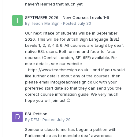
haven’t learned that much yet.
SEPTEMBER 2026 - New Courses Levels 1-6
By
Teach Me Sign
·
Posted
July 30
Our next intake of students will be in September
2026. This will be for British Sign Language (BSL)
Levels 1, 2, 3, 4 & 6. All courses are taught by deaf,
native BSL users. Both online and face-to-face
courses (Central London, SE1 6FE) available. For
more details, see our website
- https://www.teachmesign.co.uk - and if you would
like further details about any of the courses, then
please email
info@teachmesign.co.uk
with your
preferred start date so that they can send you the
correct course information guide. We very much
hope you will join us! 😊
BSL Petition
By
DFM
·
Posted
July 29
Someone close to me has begun a petition with
Parliament so as to mandate deaf awareness