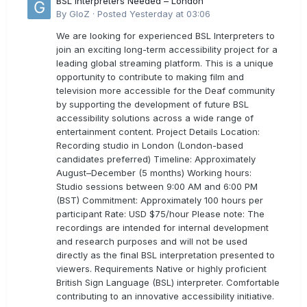
BSL Interpreters Needed – London
By
GloZ
·
Posted
Yesterday at 03:06
We are looking for experienced BSL Interpreters to
join an exciting long-term accessibility project for a
leading global streaming platform. This is a unique
opportunity to contribute to making film and
television more accessible for the Deaf community
by supporting the development of future BSL
accessibility solutions across a wide range of
entertainment content. Project Details Location:
Recording studio in London (London-based
candidates preferred) Timeline: Approximately
August–December (5 months) Working hours:
Studio sessions between 9:00 AM and 6:00 PM
(BST) Commitment: Approximately 100 hours per
participant Rate: USD $75/hour Please note: The
recordings are intended for internal development
and research purposes and will not be used
directly as the final BSL interpretation presented to
viewers. Requirements Native or highly proficient
British Sign Language (BSL) interpreter. Comfortable
contributing to an innovative accessibility initiative.