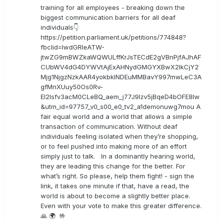
training for all employees - breaking down the
biggest communication barriers for all deaf
individuals👇
https://petition.parliament.uk/petitions/774848?
fbclid=IwdGRleATW-
jtwZG9mBWZkaWQWULffKrJsTECdE2gVBnPjfAJhAF
CUbWV4dG4DYWVtAjExAHNydGMGYXBwX2lkCjY2
Mjg1NjgzNzkAAR4yokbkINDEuMMBavY997mwLeC3A
gfMnXUuy50Os0Rv-
EI2lsfv3acM0CLeBQ_aem_j77J9Izv5jBqeD4bOFE8lw
&utm_id=97757_v0_s00_e0_tv2_a1demonuwg7mou A
fair equal world and a world that allows a simple
transaction of communication. Without deaf
individuals feeling isolated when they’re shopping,
or to feel pushed into making more of an effort
simply just to talk. In a dominantly hearing world,
they are leading this change for the better. For
what’s right. So please, help them fight! - sign the
link, it takes one minute if that, have a read, the
world is about to become a slightly better place.
Even with your vote to make this greater difference.
🙏 🌍 🤟