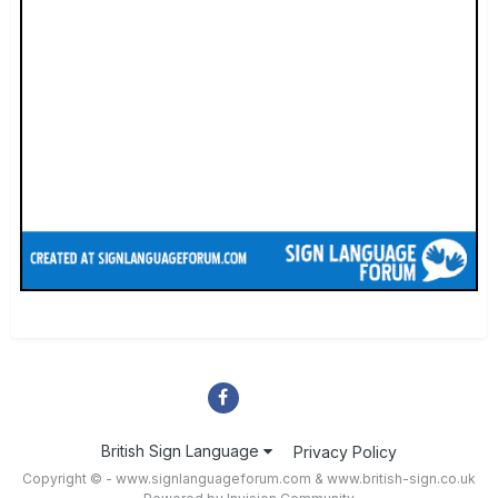
British Sign Language
Privacy Policy
Copyright © - www.signlanguageforum.com &
www.british-sign.co.uk