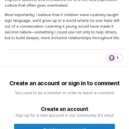
culture that often goes overlooked.
Most importantly, I believe that if children were routinely taught
sign language, we’d grow up in a world where no one feels left
out of a conversation. Learning it young would have made it
second nature—something I could use not only to help others,
but to build deeper, more inclusive relationships throughout life.
1
Create an account or sign in to comment
You need to be a member in order to leave a comment
Create an account
Sign up for a new account in our community. It's easy!