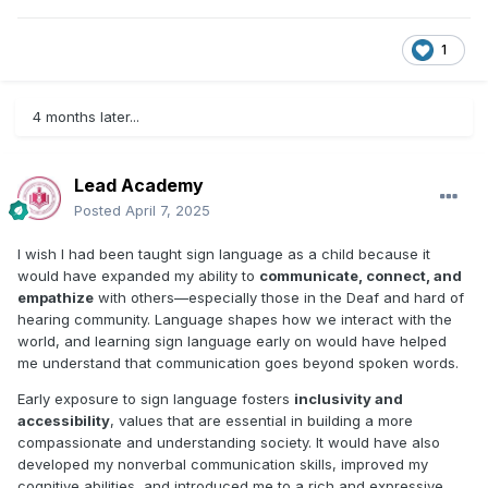
1
4 months later...
Lead Academy
Posted
April 7, 2025
I wish I had been taught sign language as a child because it
would have expanded my ability to
communicate, connect, and
empathize
with others—especially those in the Deaf and hard of
hearing community. Language shapes how we interact with the
world, and learning sign language early on would have helped
me understand that communication goes beyond spoken words.
Early exposure to sign language fosters
inclusivity and
accessibility
, values that are essential in building a more
compassionate and understanding society. It would have also
developed my nonverbal communication skills, improved my
cognitive abilities, and introduced me to a rich and expressive