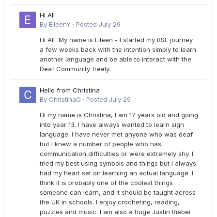
Hi All
By
EileenY
·
Posted
July 29
Hi All My name is Eileen - I started my BSL journey
a few weeks back with the intention simply to learn
another language and be able to interact with the
Deaf Community freely.
Hello from Christina
By
ChristinaO
·
Posted
July 29
Hi my name is Christina, I am 17 years old and going
into year 13. I have always wanted to learn sign
language. I have never met anyone who was deaf
but I knew a number of people who has
communication difficulties or were extremely shy. I
tried my best using symbols and things but I always
had my heart set on learning an actual language. I
think it is probably one of the coolest things
someone can learn, and it should be taught across
the UK in schools. I enjoy crocheting, reading,
puzzles and music. I am also a huge Justin Bieber