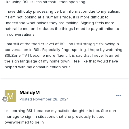
like using BSL is less stressful than speaking.
I have difficulty processing verbal information due to my autism.
If I am not looking at a human's face, it is more difficult to
understand what noises they are making. Signing feels more
natural to me, and reduces the things I need to pay attention to
in conversations.
I am still at the toddler level of BSL, so I still struggle following a
conversation in BSL. Especially fingerspelling. I hope by watching
BSLZone TV I become more fluent. It is sad that I never learned
the sign language of my home town. I feel like that would have
helped with my communication skills.
MandyM
Posted
November 28, 2024
I’m learning BSL because my autistic daughter is too. She can
manage to sign in situations that she previously felt too
overwhelmed to be in.