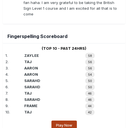
fan haha. I am very grateful to be taking the British
Sign Level 1 course and I am excited for all that is to
come
Fingerspelling Scoreboard
(TOP 10 - PAST 24HRS)
1.
ZAYLEE
58
2.
TAJ
56
3.
AARON
56
4.
AARON
54
5.
SARAHD
50
6.
SARAHD
50
7.
TAJ
46
8.
SARAHD
46
9.
FRAME
44
10.
TAJ
42
Play Now