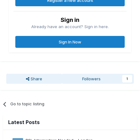
Register a new account
Sign in
Already have an account? Sign in here.
Sign In Now
Share
Followers
1
Go to topic listing
Latest Posts