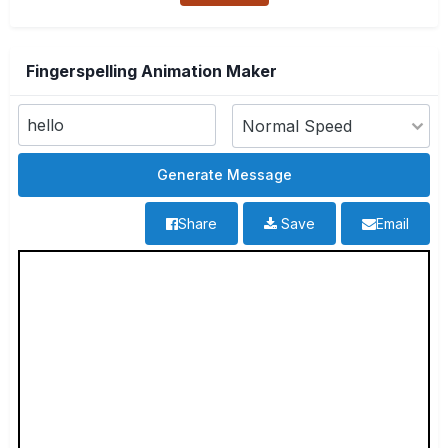
Fingerspelling Animation Maker
Share
Save
Email