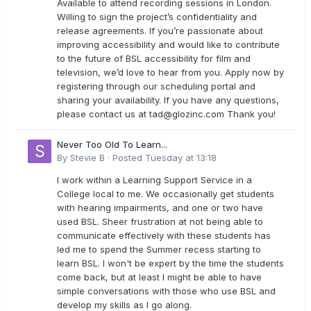
Available to attend recording sessions in London.
Willing to sign the project’s confidentiality and
release agreements. If you’re passionate about
improving accessibility and would like to contribute
to the future of BSL accessibility for film and
television, we’d love to hear from you. Apply now by
registering through our scheduling portal and
sharing your availability. If you have any questions,
please contact us at
tad@glozinc.com
Thank you!
Never Too Old To Learn...
By
Stevie B
·
Posted
Tuesday at 13:18
I work within a Learning Support Service in a
College local to me. We occasionally get students
with hearing impairments, and one or two have
used BSL. Sheer frustration at not being able to
communicate effectively with these students has
led me to spend the Summer recess starting to
learn BSL. I won't be expert by the time the students
come back, but at least I might be able to have
simple conversations with those who use BSL and
develop my skills as I go along.