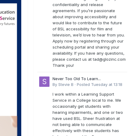
confidentiality and release
agreements. If you’re passionate
about improving accessibility and
would like to contribute to the future
of BSL accessibility for film and
television, we’d love to hear from you.
Apply now by registering through our
scheduling portal and sharing your
availability. If you have any questions,
please contact us at
tad@glozinc.com
Thank you!
Never Too Old To Learn...
By
Stevie B
·
Posted
Tuesday at 13:18
I work within a Learning Support
Service in a College local to me. We
occasionally get students with
hearing impairments, and one or two
have used BSL. Sheer frustration at
not being able to communicate
effectively with these students has