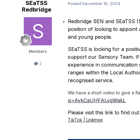
SEaTSS
Posted
December 16, 2024
Redbridge
Redbridge SEN and SEaTSS (Spe
position of looking to appoin
and young people.
SEaTSS is looking for a posit
Members
support our Sensory Team. If y
2
experience in communication s
ranges within the Local Author
recognised service.
We have a short video to give a f
si=AykCaUHFALyqWakL
Please visit this link to find 
TikTok | Linktree