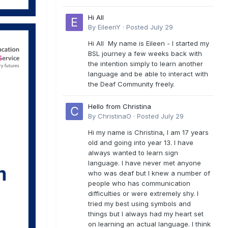
Hi All
By
EileenY
·
Posted
July 29
Hi All My name is Eileen - I started my
BSL journey a few weeks back with
the intention simply to learn another
language and be able to interact with
the Deaf Community freely.
Hello from Christina
By
ChristinaO
·
Posted
July 29
Hi my name is Christina, I am 17 years
old and going into year 13. I have
always wanted to learn sign
language. I have never met anyone
who was deaf but I knew a number of
people who has communication
difficulties or were extremely shy. I
tried my best using symbols and
things but I always had my heart set
on learning an actual language. I think