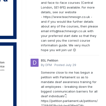
and face-to-face courses (Central
London, SE1 6FE) available. For more
details, see our website
- https://www.teachmesign.co.uk -
and if you would like further details
about any of the courses, then please
email
info@teachmesign.co.uk
with
your preferred start date so that they
can send you the correct course
information guide. We very much
hope you will join us! 😊
BSL Petition
By
DFM
·
Posted
July 29
Someone close to me has begun a
petition with Parliament so as to
mandate deaf awareness training for
all employees - breaking down the
biggest communication barriers for all
deaf individuals👇
https://petition.parliament.uk/petitions/
774848?fbclid=IwdGRleATW-