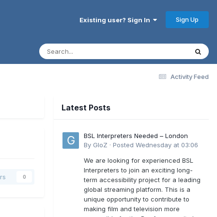
Sign Up
Existing user? Sign In
Activity Feed
Latest Posts
BSL Interpreters Needed – London
By
GloZ
·
Posted
Wednesday at 03:06
We are looking for experienced BSL
Interpreters to join an exciting long-
rs
0
term accessibility project for a leading
global streaming platform. This is a
unique opportunity to contribute to
making film and television more