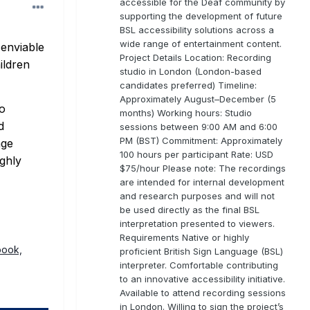
accessible for the Deaf community by
supporting the development of future
BSL accessibility solutions across a
wide range of entertainment content.
 enviable
Project Details Location: Recording
ildren
studio in London (London-based
candidates preferred) Timeline:
Approximately August–December (5
to
months) Working hours: Studio
d
sessions between 9:00 AM and 6:00
PM (BST) Commitment: Approximately
age
100 hours per participant Rate: USD
ighly
$75/hour Please note: The recordings
are intended for internal development
and research purposes and will not
be used directly as the final BSL
interpretation presented to viewers.
Requirements Native or highly
book,
proficient British Sign Language (BSL)
interpreter. Comfortable contributing
to an innovative accessibility initiative.
Available to attend recording sessions
in London. Willing to sign the project’s