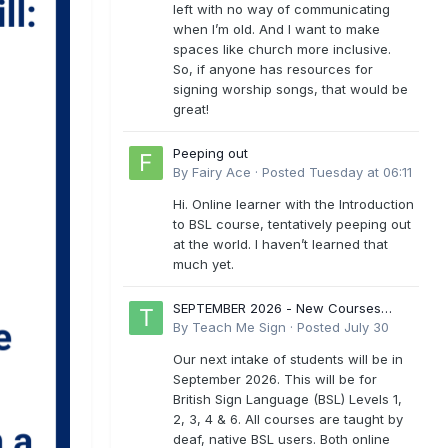
left with no way of communicating
when I’m old. And I want to make
spaces like church more inclusive.
So, if anyone has resources for
signing worship songs, that would be
great!
Peeping out
By
Fairy Ace
·
Posted
Tuesday at 06:11
Hi. Online learner with the Introduction
to BSL course, tentatively peeping out
at the world. I haven’t learned that
much yet.
SEPTEMBER 2026 - New Courses
Levels 1-6
By
Teach Me Sign
·
Posted
July 30
Our next intake of students will be in
September 2026. This will be for
British Sign Language (BSL) Levels 1,
2, 3, 4 & 6. All courses are taught by
deaf, native BSL users. Both online