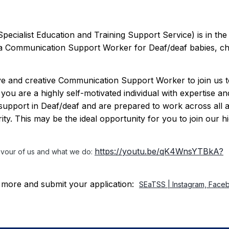
cialist Education and Training Support Service) is in the
t a Communication Support Worker for Deaf/deaf babies, ch
ive and creative Communication Support Worker to join us 
ou are a highly self-motivated individual with expertise an
upport in Deaf/deaf and are prepared to work across all 
ity. This may be the ideal opportunity for you to join our h
https://youtu.be/qK4WnsYTBkA?
lavour of us and what we do:
out more and submit your application:
SEaTSS | Instagram, Face