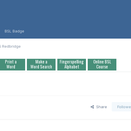
BSL Badge
S Redbridge
Print a
Make a
Fingerspelling
Online BSL
Word
Word Search
Alphabet
Course
Share
Followe