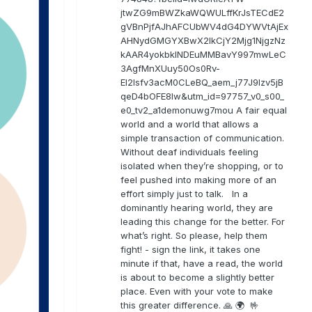
jtwZG9mBWZkaWQWULffKrJsTECdE2
gVBnPjfAJhAFCUbWV4dG4DYWVtAjEx
AHNydGMGYXBwX2lkCjY2Mjg1NjgzNz
kAAR4yokbkINDEuMMBavY997mwLeC
3AgfMnXUuy50Os0Rv-
EI2lsfv3acM0CLeBQ_aem_j77J9Izv5jB
qeD4bOFE8lw&utm_id=97757_v0_s00_
e0_tv2_a1demonuwg7mou A fair equal
world and a world that allows a
simple transaction of communication.
Without deaf individuals feeling
isolated when they’re shopping, or to
feel pushed into making more of an
effort simply just to talk. In a
dominantly hearing world, they are
leading this change for the better. For
what’s right. So please, help them
fight! - sign the link, it takes one
minute if that, have a read, the world
is about to become a slightly better
place. Even with your vote to make
this greater difference. 🙏 🌍 🤟