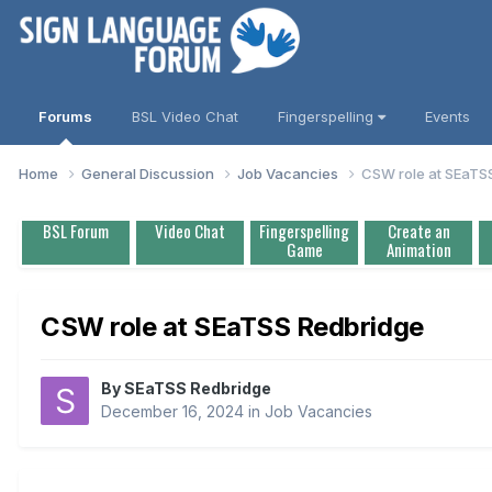
Forums
BSL Video Chat
Fingerspelling
Events
Home
General Discussion
Job Vacancies
CSW role at SEaTS
BSL Forum
Video Chat
Fingerspelling
Create an
Game
Animation
CSW role at SEaTSS Redbridge
By
SEaTSS Redbridge
December 16, 2024
in
Job Vacancies