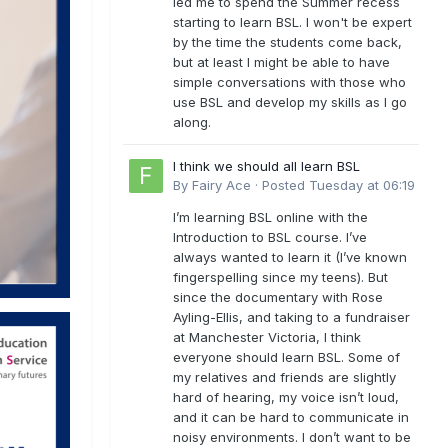
led me to spend the Summer recess
starting to learn BSL. I won't be expert
by the time the students come back,
but at least I might be able to have
simple conversations with those who
use BSL and develop my skills as I go
along.
I think we should all learn BSL
By
Fairy Ace
·
Posted
Tuesday at 06:19
I’m learning BSL online with the
Introduction to BSL course. I’ve
always wanted to learn it (I’ve known
fingerspelling since my teens). But
since the documentary with Rose
Ayling-Ellis, and taking to a fundraiser
at Manchester Victoria, I think
everyone should learn BSL. Some of
my relatives and friends are slightly
hard of hearing, my voice isn’t loud,
and it can be hard to communicate in
noisy environments. I don’t want to be