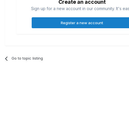
Create an account
Sign up for a new account in our community. It's ea
Register a new account
Go to topic listing