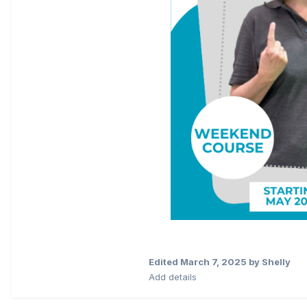
Edited
March 7, 2025
by Shelly
Add details