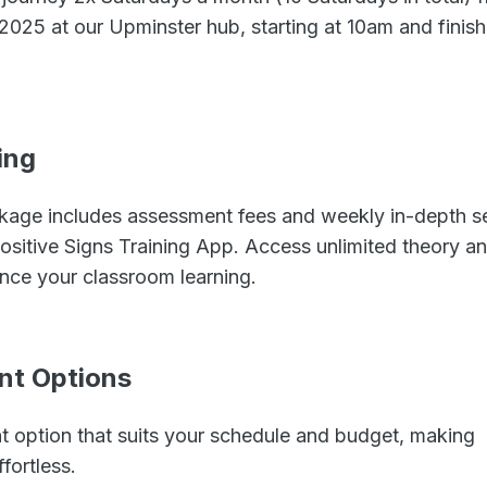
025 at our Upminster hub, starting at 10am and finish
ing
age includes assessment fees and weekly in-depth se
Positive Signs Training App. Access unlimited theory a
nce your classroom learning.
ent Options
nt option that suits your schedule and budget, making
fortless.