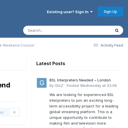
Sign Up
Existing user? Sign In
rack Weekend Course!
Activity Feed
Latest Posts
BSL Interpreters Needed – London
kend
By
GloZ
·
Posted
Wednesday at 03:06
We are looking for experienced BSL
Interpreters to join an exciting long-
term accessibility project for a leading
global streaming platform. This is a
rs
0
unique opportunity to contribute to
making film and television more