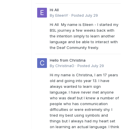
Hi All
By
EileenY
·
Posted
July 29
Hi All My name is Eileen - I started my
BSL journey a few weeks back with
the intention simply to learn another
language and be able to interact with
the Deaf Community freely.
Hello from Christina
By
ChristinaO
·
Posted
July 29
Hi my name is Christina, I am 17 years
old and going into year 13. I have
always wanted to learn sign
language. I have never met anyone
who was deaf but I knew a number of
people who has communication
difficulties or were extremely shy. I
tried my best using symbols and
things but I always had my heart set
on learning an actual language. I think