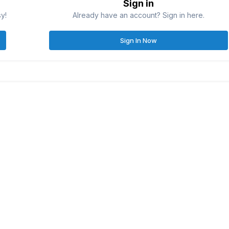
Sign in
sy!
Already have an account? Sign in here.
Sign In Now