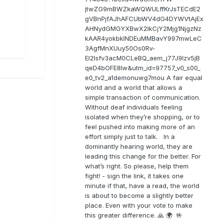
jtwZG9mBWZkaWQWULffKrJsTECdE2
gVBnPjfAJhAFCUbWV4dG4DYWVtAjEx
AHNydGMGYXBwX2lkCjY2Mjg1NjgzNz
kAAR4yokbkINDEuMMBavY997mwLeC
3AgfMnXUuy50Os0Rv-
EI2lsfv3acM0CLeBQ_aem_j77J9Izv5jB
qeD4bOFE8lw&utm_id=97757_v0_s00_
e0_tv2_a1demonuwg7mou A fair equal
world and a world that allows a
simple transaction of communication.
Without deaf individuals feeling
isolated when they’re shopping, or to
feel pushed into making more of an
effort simply just to talk. In a
dominantly hearing world, they are
leading this change for the better. For
what’s right. So please, help them
fight! - sign the link, it takes one
minute if that, have a read, the world
is about to become a slightly better
place. Even with your vote to make
this greater difference. 🙏 🌍 🤟