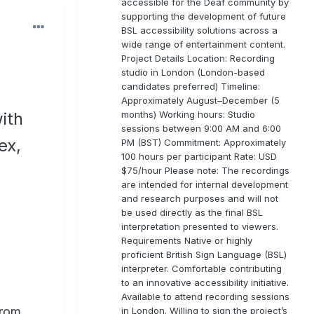
accessible for the Deaf community by
supporting the development of future
BSL accessibility solutions across a
wide range of entertainment content.
Project Details Location: Recording
studio in London (London-based
candidates preferred) Timeline:
Approximately August–December (5
months) Working hours: Studio
ith
sessions between 9:00 AM and 6:00
ex,
PM (BST) Commitment: Approximately
100 hours per participant Rate: USD
$75/hour Please note: The recordings
are intended for internal development
and research purposes and will not
be used directly as the final BSL
interpretation presented to viewers.
Requirements Native or highly
proficient British Sign Language (BSL)
interpreter. Comfortable contributing
to an innovative accessibility initiative.
Available to attend recording sessions
from
in London. Willing to sign the project’s