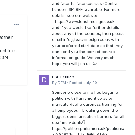
and face-to-face courses (Central
London, SE1 6FE) available. For more
details, see our website
- https://www.teachmesign.co.uk -
and if you would like further details
about any of the courses, then please
at their
email
info@teachmesign.co.uk
with
your preferred start date so that they
ent fees
can send you the correct course
s are
information guide. We very much
hope you will join us! 😊
BSL Petition
By
DFM
·
Posted
July 29
Someone close to me has begun a
petition with Parliament so as to
mandate deaf awareness training for
all employees - breaking down the
biggest communication barriers for all
deaf individuals👇
https://petition.parliament.uk/petitions/
774848?fbclid=IwdGRleATW-