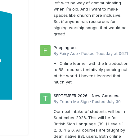
left with no way of communicating
when I’m old. And I want to make
spaces like church more inclusive.
So, if anyone has resources for
signing worship songs, that would be
great!
Peeping out
By
Fairy Ace
·
Posted
Tuesday at 06:11
Hi. Online learner with the Introduction
to BSL course, tentatively peeping out
at the world. I haven’t learned that
much yet.
SEPTEMBER 2026 - New Courses
Levels 1-6
By
Teach Me Sign
·
Posted
July 30
Our next intake of students will be in
September 2026. This will be for
British Sign Language (BSL) Levels 1,
2, 3, 4 & 6. All courses are taught by
deaf, native BSL users. Both online