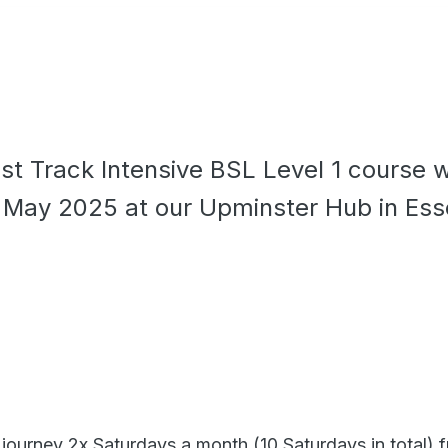
ast Track Intensive BSL Level 1 course w
n May 2025 at our Upminster Hub in Ess
 journey 2x Saturdays a month (10 Saturdays in total) 