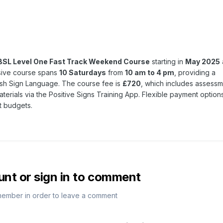
BSL Level One Fast Track Weekend Course
starting in
May 2025
nsive course spans
10 Saturdays
from
10 am to 4 pm
, providing a
tish Sign Language. The course fee is
£720
, which includes assessm
terials via the Positive Signs Training App. Flexible payment option
t budgets.
unt or sign in to comment
member in order to leave a comment