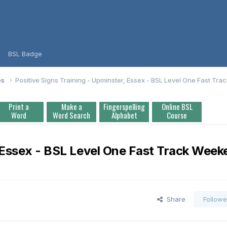
BSL Badge
es
Positive Signs Training - Upminster, Essex - BSL Level One Fast T
Print a
Make a
Fingerspelling
Online BSL
Word
Word Search
Alphabet
Course
, Essex - BSL Level One Fast Track Wee
Share
Followe