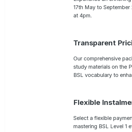
17th May to September 2
at 4pm.
Transparent Pric
Our comprehensive pack
study materials on the 
BSL vocabulary to enha
Flexible Instalm
Select a flexible payme
mastering BSL Level 1 ef