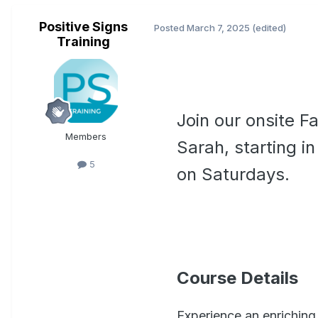
Positive Signs
Posted
March 7, 2025
(edited)
Training
Join our onsite F
Members
Sarah, starting i
5
on Saturdays.
Course Details
Experience an enriching