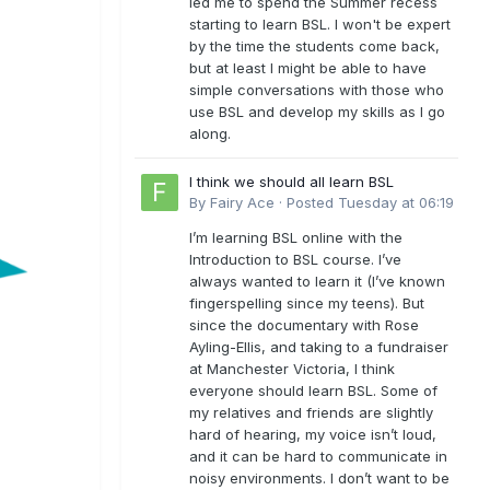
led me to spend the Summer recess
starting to learn BSL. I won't be expert
by the time the students come back,
but at least I might be able to have
simple conversations with those who
use BSL and develop my skills as I go
along.
I think we should all learn BSL
By
Fairy Ace
·
Posted
Tuesday at 06:19
I’m learning BSL online with the
Introduction to BSL course. I’ve
always wanted to learn it (I’ve known
fingerspelling since my teens). But
since the documentary with Rose
Ayling-Ellis, and taking to a fundraiser
at Manchester Victoria, I think
everyone should learn BSL. Some of
my relatives and friends are slightly
hard of hearing, my voice isn’t loud,
and it can be hard to communicate in
noisy environments. I don’t want to be