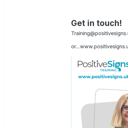
Get in touch!
Training@positivesigns
or...www.positivesigns.