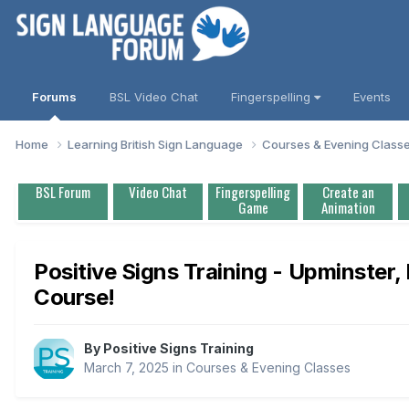
Forums
BSL Video Chat
Fingerspelling
Events
Home
Learning British Sign Language
Courses & Evening Class
BSL Forum
Video Chat
Fingerspelling
Create an
Game
Animation
Positive Signs Training - Upminster
Course!
By
Positive Signs Training
March 7, 2025
in
Courses & Evening Classes