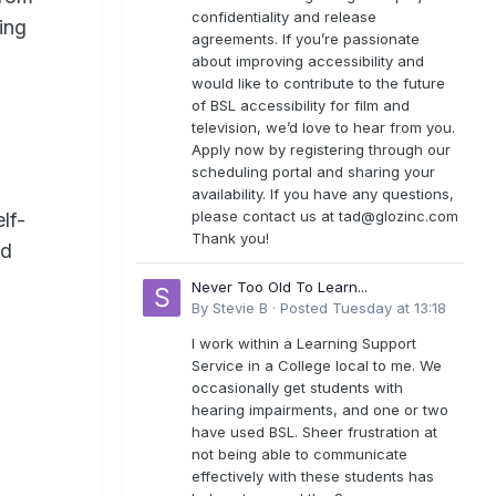
confidentiality and release
ing
agreements. If you’re passionate
about improving accessibility and
would like to contribute to the future
of BSL accessibility for film and
television, we’d love to hear from you.
Apply now by registering through our
scheduling portal and sharing your
availability. If you have any questions,
please contact us at
tad@glozinc.com
lf-
Thank you!
nd
Never Too Old To Learn...
By
Stevie B
·
Posted
Tuesday at 13:18
I work within a Learning Support
Service in a College local to me. We
occasionally get students with
hearing impairments, and one or two
have used BSL. Sheer frustration at
not being able to communicate
effectively with these students has