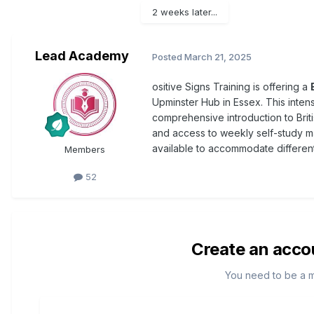
2 weeks later...
Lead Academy
Posted
March 21, 2025
ositive Signs Training is offering a
Upminster Hub in Essex. This inte
comprehensive introduction to Bri
and access to weekly self-study ma
available to accommodate differen
Members
52
Create an acco
You need to be a 