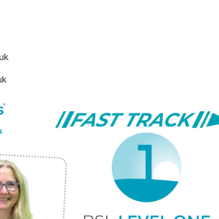
.uk
uk