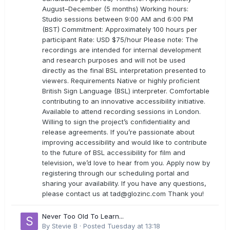
August–December (5 months) Working hours:
Studio sessions between 9:00 AM and 6:00 PM
(BST) Commitment: Approximately 100 hours per
participant Rate: USD $75/hour Please note: The
recordings are intended for internal development
and research purposes and will not be used
directly as the final BSL interpretation presented to
viewers. Requirements Native or highly proficient
British Sign Language (BSL) interpreter. Comfortable
contributing to an innovative accessibility initiative.
Available to attend recording sessions in London.
Willing to sign the project’s confidentiality and
release agreements. If you’re passionate about
improving accessibility and would like to contribute
to the future of BSL accessibility for film and
television, we’d love to hear from you. Apply now by
registering through our scheduling portal and
sharing your availability. If you have any questions,
please contact us at
tad@glozinc.com
Thank you!
Never Too Old To Learn...
By
Stevie B
·
Posted
Tuesday at 13:18