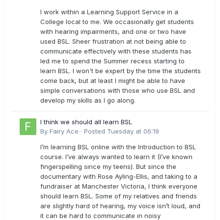
I work within a Learning Support Service in a
College local to me. We occasionally get students
with hearing impairments, and one or two have
used BSL. Sheer frustration at not being able to
communicate effectively with these students has
led me to spend the Summer recess starting to
learn BSL. I won't be expert by the time the students
come back, but at least I might be able to have
simple conversations with those who use BSL and
develop my skills as I go along.
I think we should all learn BSL
By
Fairy Ace
·
Posted
Tuesday at 06:19
I’m learning BSL online with the Introduction to BSL
course. I’ve always wanted to learn it (I’ve known
fingerspelling since my teens). But since the
documentary with Rose Ayling-Ellis, and taking to a
fundraiser at Manchester Victoria, I think everyone
should learn BSL. Some of my relatives and friends
are slightly hard of hearing, my voice isn’t loud, and
it can be hard to communicate in noisy