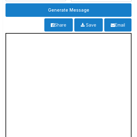
Share
Save
Email