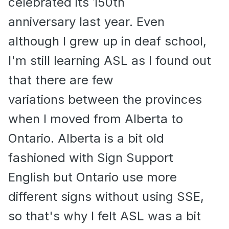
celebrated its 150th
anniversary last year. Even
although I grew up in deaf school,
I'm still learning ASL as I found out
that there are few
variations between the provinces
when I moved from Alberta to
Ontario. Alberta is a bit old
fashioned with Sign Support
English but Ontario use more
different signs without using SSE,
so that's why I felt ASL was a bit