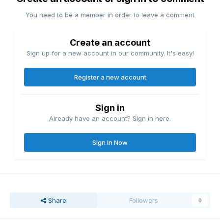
You need to be a member in order to leave a comment
Create an account
Sign up for a new account in our community. It's easy!
Register a new account
Sign in
Already have an account? Sign in here.
Sign In Now
Share
Followers
0