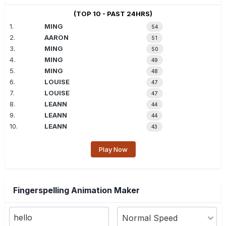
(TOP 10 - PAST 24HRS)
1.
MING
54
2.
AARON
51
3.
MING
50
4.
MING
49
5.
MING
48
6.
LOUISE
47
7.
LOUISE
47
8.
LEANN
44
9.
LEANN
44
10.
LEANN
43
Play Now
Fingerspelling Animation Maker