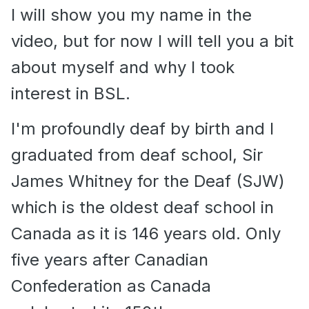
I will show you my name in the
video, but for now I will tell you a bit
about myself and why I took
interest in BSL.
I'm profoundly deaf by birth and I
graduated from deaf school, Sir
James Whitney for the Deaf (SJW)
which is the oldest deaf school in
Canada as it is 146 years old. Only
five years after Canadian
Confederation as Canada