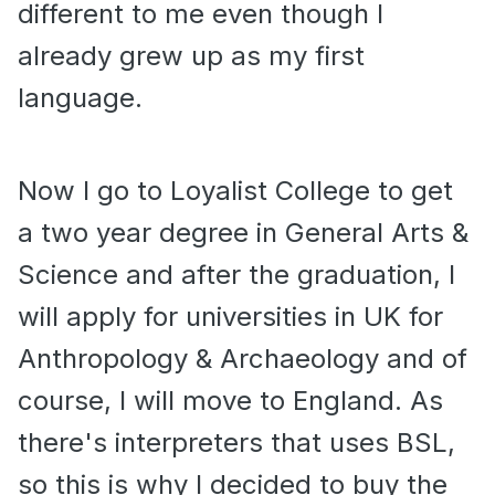
different to me even though I
already grew up as my first
language.
Now I go to Loyalist College to get
a two year degree in General Arts &
Science and after the graduation, I
will apply for universities in UK for
Anthropology & Archaeology and of
course, I will move to England. As
there's interpreters that uses BSL,
so this is why I decided to buy the