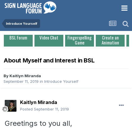
Introduce Yourself
BSL Forum
Video Chat
Fingerspelling
Create an
Game
Animation
About Myself and Interest in BSL
By
Kaitlyn Miranda
September 11, 2019
in
Introduce Yourself
Kaitlyn Miranda
Posted
September 11, 2019
Greetings to you all,