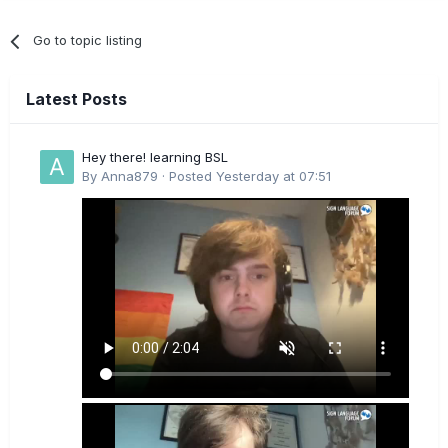
Go to topic listing
Latest Posts
Hey there! learning BSL
By
Anna879
·
Posted
Yesterday at 07:51