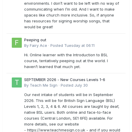
environments. I don’t want to be left with no way of
communicating when I’m old. And I want to make
spaces like church more inclusive. So, if anyone
has resources for signing worship songs, that
would be great!
Peeping out
By
Fairy Ace
·
Posted
Tuesday at 06:11
Hi. Online learner with the Introduction to BSL
course, tentatively peeping out at the world. I
haven’t learned that much yet.
SEPTEMBER 2026 - New Courses Levels 1-6
By
Teach Me Sign
·
Posted
July 30
Our next intake of students will be in September
2026. This will be for British Sign Language (BSL)
Levels 1, 2, 3, 4 & 6. All courses are taught by deaf,
native BSL users. Both online and face-to-face
courses (Central London, SE1 6FE) available. For
more details, see our website
- https://www.teachmesign.co.uk - and if you would