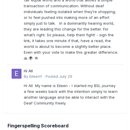
fair equal world and a world that allows a simple
transaction of communication. Without deaf
individuals feeling isolated when they’re shopping,
or to feel pushed into making more of an effort
simply just to talk. In a dominantly hearing world,
they are leading this change for the better. For
what’s right. So please, help them fight! - sign the
link, it takes one minute if that, have a read, the
world is about to become a slightly better place.
Even with your vote to make this greater difference.
🙏 🌍 🤟
Hi All
By
EileenY
·
Posted
July 29
Hi All My name is Eileen - I started my BSL journey
a few weeks back with the intention simply to learn
another language and be able to interact with the
Deaf Community freely.
Fingerspelling Scoreboard