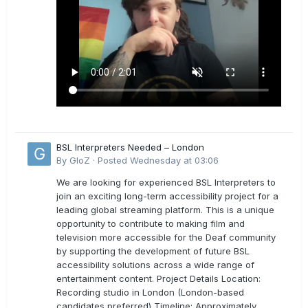
BSL Interpreters Needed – London
By
GloZ
·
Posted
Wednesday at 03:06
We are looking for experienced BSL Interpreters to
join an exciting long-term accessibility project for a
leading global streaming platform. This is a unique
opportunity to contribute to making film and
television more accessible for the Deaf community
by supporting the development of future BSL
accessibility solutions across a wide range of
entertainment content. Project Details Location:
Recording studio in London (London-based
candidates preferred) Timeline: Approximately