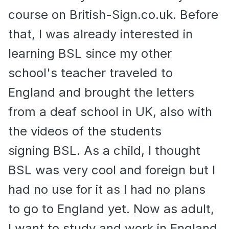
course on British-Sign.co.uk. Before
that, I was already interested in
learning BSL since my other
school's teacher traveled to
England and brought the letters
from a deaf school in UK, also with
the videos of the students
signing BSL. As a child, I thought
BSL was very cool and foreign but I
had no use for it as I had no plans
to go to England yet. Now as adult,
I want to study and work in England