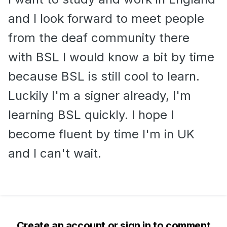
and I look forward to meet people
from the deaf community there
with BSL I would know a bit by time
because BSL is still cool to learn.
Luckily I'm a signer already, I'm
learning BSL quickly. I hope I
become fluent by time I'm in UK
and I can't wait.
Create an account or sign in to comment