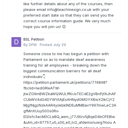
like further details about any of the courses, then
please email
info@teachmesign.co.uk
with your
preferred start date so that they can send you the
correct course information guide. We very much
hope you will join us! 😊
BSL Petition
By
DFM
·
Posted
July 29
Someone close to me has begun a petition with
Parliament so as to mandate deaf awareness
training for all employees - breaking down the
biggest communication barriers for all deaf
individuals👇
https://petition.parliament.uk/petitions/774848?
fbclid=IwdGRleATW-
jtwZG9mBWZkaWQWULffKrJsTECdE2gVBnPjfAJhAF
CUbWV4dG4DYWVtAjExAHNydGMGYXBwX2lkCjY2
Mjg1NjgzNzkAAR4yokbkINDEuMMBavY997mwLeC3A
gfMnXUuy50Os0Rv-
EI2lsfv3acM0CLeBQ_aem_j77J9Izv5jBqeD4bOFE8lw
&utm_id=97757_v0_s00_e0_tv2_a1demonuwg7mou A