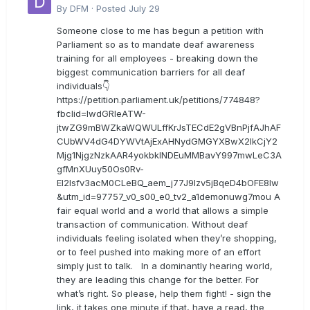
By
DFM
·
Posted
July 29
Someone close to me has begun a petition with
Parliament so as to mandate deaf awareness
training for all employees - breaking down the
biggest communication barriers for all deaf
individuals👇
https://petition.parliament.uk/petitions/774848?
fbclid=IwdGRleATW-
jtwZG9mBWZkaWQWULffKrJsTECdE2gVBnPjfAJhAF
CUbWV4dG4DYWVtAjExAHNydGMGYXBwX2lkCjY2
Mjg1NjgzNzkAAR4yokbkINDEuMMBavY997mwLeC3A
gfMnXUuy50Os0Rv-
EI2lsfv3acM0CLeBQ_aem_j77J9Izv5jBqeD4bOFE8lw
&utm_id=97757_v0_s00_e0_tv2_a1demonuwg7mou A
fair equal world and a world that allows a simple
transaction of communication. Without deaf
individuals feeling isolated when they’re shopping,
or to feel pushed into making more of an effort
simply just to talk. In a dominantly hearing world,
they are leading this change for the better. For
what’s right. So please, help them fight! - sign the
link, it takes one minute if that, have a read, the