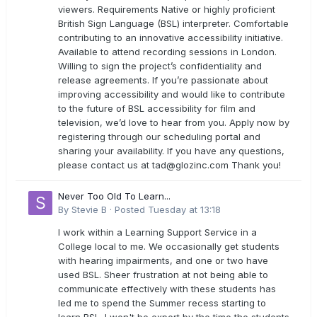
viewers. Requirements Native or highly proficient
British Sign Language (BSL) interpreter. Comfortable
contributing to an innovative accessibility initiative.
Available to attend recording sessions in London.
Willing to sign the project’s confidentiality and
release agreements. If you’re passionate about
improving accessibility and would like to contribute
to the future of BSL accessibility for film and
television, we’d love to hear from you. Apply now by
registering through our scheduling portal and
sharing your availability. If you have any questions,
please contact us at
tad@glozinc.com
Thank you!
Never Too Old To Learn...
By
Stevie B
·
Posted
Tuesday at 13:18
I work within a Learning Support Service in a
College local to me. We occasionally get students
with hearing impairments, and one or two have
used BSL. Sheer frustration at not being able to
communicate effectively with these students has
led me to spend the Summer recess starting to