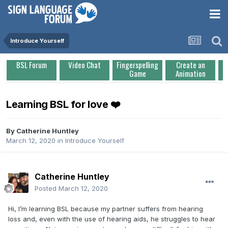
Introduce Yourself
BSL Forum
Video Chat
Fingerspelling
Create an
Game
Animation
Learning BSL for love ❤️
By
Catherine Huntley
March 12, 2020
in
Introduce Yourself
Catherine Huntley
Posted
March 12, 2020
Hi, I’m learning BSL because my partner suffers from hearing
loss and, even with the use of hearing aids, he struggles to hear