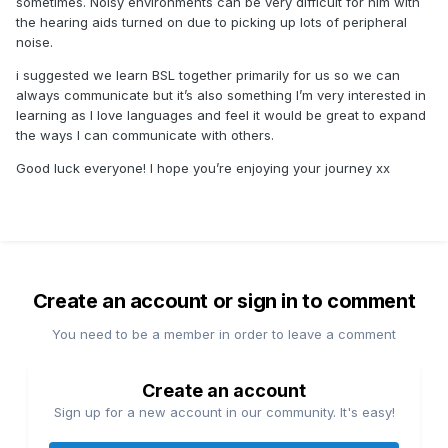
sometimes. Noisy environments can be very difficult for him with
the hearing aids turned on due to picking up lots of peripheral
noise.
i suggested we learn BSL together primarily for us so we can
always communicate but it’s also something I’m very interested in
learning as I love languages and feel it would be great to expand
the ways I can communicate with others.
Good luck everyone! I hope you’re enjoying your journey xx
Create an account or sign in to comment
You need to be a member in order to leave a comment
Create an account
Sign up for a new account in our community. It's easy!