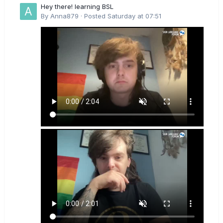
Hey there! learning BSL
By
Anna879
·
Posted
Saturday at 07:51