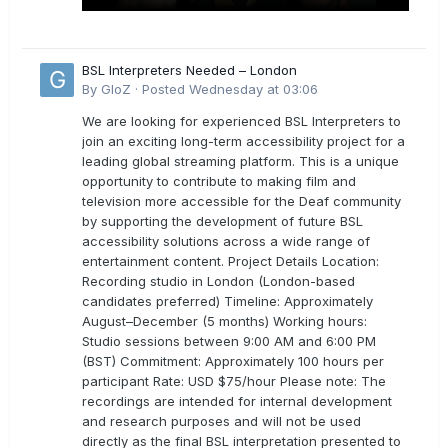
BSL Interpreters Needed – London
By
GloZ
·
Posted
Wednesday at 03:06
We are looking for experienced BSL Interpreters to
join an exciting long-term accessibility project for a
leading global streaming platform. This is a unique
opportunity to contribute to making film and
television more accessible for the Deaf community
by supporting the development of future BSL
accessibility solutions across a wide range of
entertainment content. Project Details Location:
Recording studio in London (London-based
candidates preferred) Timeline: Approximately
August–December (5 months) Working hours:
Studio sessions between 9:00 AM and 6:00 PM
(BST) Commitment: Approximately 100 hours per
participant Rate: USD $75/hour Please note: The
recordings are intended for internal development
and research purposes and will not be used
directly as the final BSL interpretation presented to