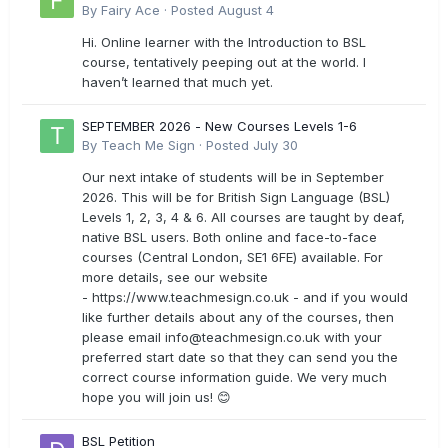
By
Fairy Ace
·
Posted
August 4
Hi. Online learner with the Introduction to BSL
course, tentatively peeping out at the world. I
haven’t learned that much yet.
SEPTEMBER 2026 - New Courses Levels 1-6
By
Teach Me Sign
·
Posted
July 30
Our next intake of students will be in September
2026. This will be for British Sign Language (BSL)
Levels 1, 2, 3, 4 & 6. All courses are taught by deaf,
native BSL users. Both online and face-to-face
courses (Central London, SE1 6FE) available. For
more details, see our website
- https://www.teachmesign.co.uk - and if you would
like further details about any of the courses, then
please email
info@teachmesign.co.uk
with your
preferred start date so that they can send you the
correct course information guide. We very much
hope you will join us! 😊
BSL Petition