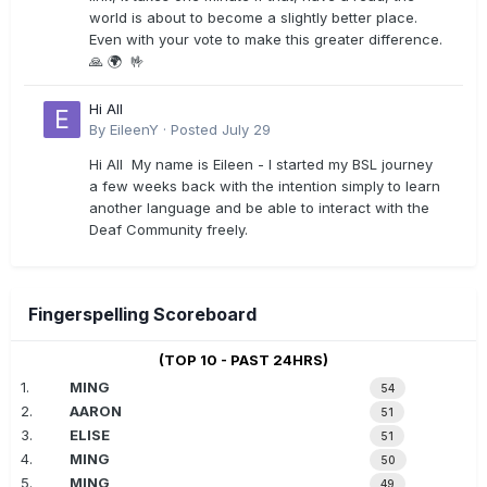
world is about to become a slightly better place.
Even with your vote to make this greater difference.
🙏 🌍 🤟
Hi All
By
EileenY
·
Posted
July 29
Hi All My name is Eileen - I started my BSL journey
a few weeks back with the intention simply to learn
another language and be able to interact with the
Deaf Community freely.
Fingerspelling Scoreboard
(TOP 10 - PAST 24HRS)
1.
MING
54
2.
AARON
51
3.
ELISE
51
4.
MING
50
5.
MING
49