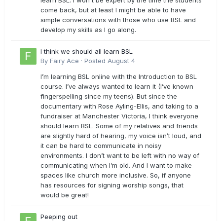
learn BSL. I won't be expert by the time the students
come back, but at least I might be able to have
simple conversations with those who use BSL and
develop my skills as I go along.
I think we should all learn BSL
By
Fairy Ace
·
Posted
August 4
I’m learning BSL online with the Introduction to BSL
course. I’ve always wanted to learn it (I’ve known
fingerspelling since my teens). But since the
documentary with Rose Ayling-Ellis, and taking to a
fundraiser at Manchester Victoria, I think everyone
should learn BSL. Some of my relatives and friends
are slightly hard of hearing, my voice isn’t loud, and
it can be hard to communicate in noisy
environments. I don’t want to be left with no way of
communicating when I’m old. And I want to make
spaces like church more inclusive. So, if anyone
has resources for signing worship songs, that
would be great!
Peeping out