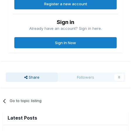
Register a new account
Sign in
Already have an account? Sign in here.
Sign In Now
Share
Followers
0
Go to topic listing
Latest Posts