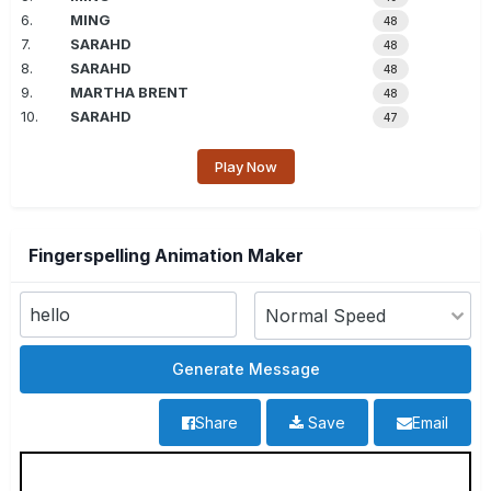
6.
MING
48
7.
SARAHD
48
8.
SARAHD
48
9.
MARTHA BRENT
48
10.
SARAHD
47
Play Now
Fingerspelling Animation Maker
Share
Save
Email