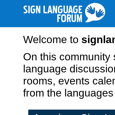
Welcome to
signl
On this community si
language discussio
rooms, events cale
from the languages