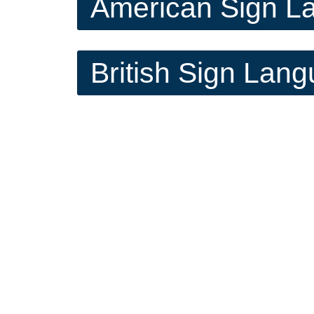
American Sign L
British Sign Lan