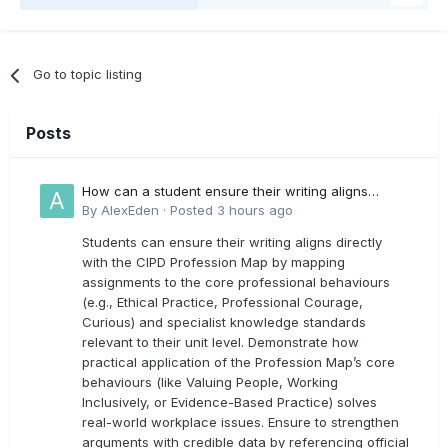
Go to topic listing
Posts
How can a student ensure their writing aligns
directly with the latest CIPD Profession Map
By
AlexEden
·
Posted
3 hours ago
outcomes?
Students can ensure their writing aligns directly
with the CIPD Profession Map by mapping
assignments to the core professional behaviours
(e.g., Ethical Practice, Professional Courage,
Curious) and specialist knowledge standards
relevant to their unit level. Demonstrate how
practical application of the Profession Map’s core
behaviours (like Valuing People, Working
Inclusively, or Evidence-Based Practice) solves
real-world workplace issues. Ensure to strengthen
arguments with credible data by referencing official