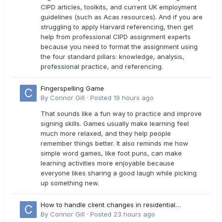
CIPD articles, toolkits, and current UK employment
guidelines (such as Acas resources). And if you are
struggling to apply Harvard referencing, then get
help from professional CIPD assignment experts
because you need to format the assignment using
the four standard pillars: knowledge, analysis,
professional practice, and referencing.
Fingerspelling Game
By
Connor Gill
·
Posted
19 hours ago
That sounds like a fun way to practice and improve
signing skills. Games usually make learning feel
much more relaxed, and they help people
remember things better. It also reminds me how
simple word games, like foot puns, can make
learning activities more enjoyable because
everyone likes sharing a good laugh while picking
up something new.
How to handle client changes in residential
estimates?
By
Connor Gill
·
Posted
23 hours ago