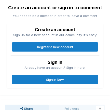
Create an account or sign in to comment
You need to be a member in order to leave a comment
Create an account
Sign up for a new account in our community. It's easy!
Register a new account
Sign in
Already have an account? Sign in here.
Sign In Now
Share
Followers
0