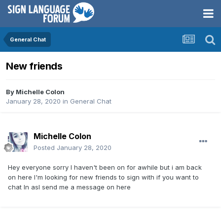
General Chat
New friends
By
Michelle Colon
January 28, 2020
in
General Chat
Michelle Colon
Posted
January 28, 2020
Hey everyone sorry I haven't been on for awhile but i am back
on here I'm looking for new friends to sign with if you want to
chat In asl send me a message on here