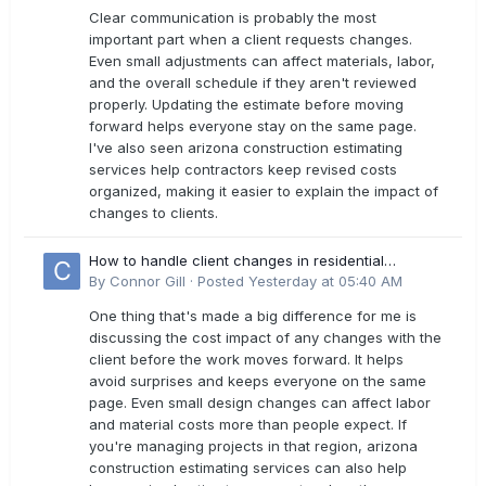
Clear communication is probably the most
important part when a client requests changes.
Even small adjustments can affect materials, labor,
and the overall schedule if they aren't reviewed
properly. Updating the estimate before moving
forward helps everyone stay on the same page.
I've also seen arizona construction estimating
services help contractors keep revised costs
organized, making it easier to explain the impact of
changes to clients.
How to handle client changes in residential
estimates?
By
Connor Gill
·
Posted
Yesterday at 05:40 AM
One thing that's made a big difference for me is
discussing the cost impact of any changes with the
client before the work moves forward. It helps
avoid surprises and keeps everyone on the same
page. Even small design changes can affect labor
and material costs more than people expect. If
you're managing projects in that region, arizona
construction estimating services can also help