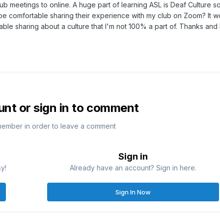
b meetings to online. A huge part of learning ASL is Deaf Culture so
 comfortable sharing their experience with my club on Zoom? It w
table sharing about a culture that I'm not 100% a part of. Thanks and 
unt or sign in to comment
member in order to leave a comment
Sign in
sy!
Already have an account? Sign in here.
Sign In Now