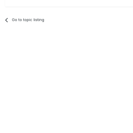
Go to topic listing