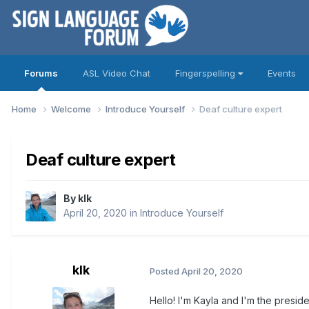
Forums
ASL Video Chat
Fingerspelling
Events
Home
Welcome
Introduce Yourself
Deaf culture expert
Deaf culture expert
By
klk
April 20, 2020
in
Introduce Yourself
klk
Posted
April 20, 2020
Hello! I'm Kayla and I'm the presi