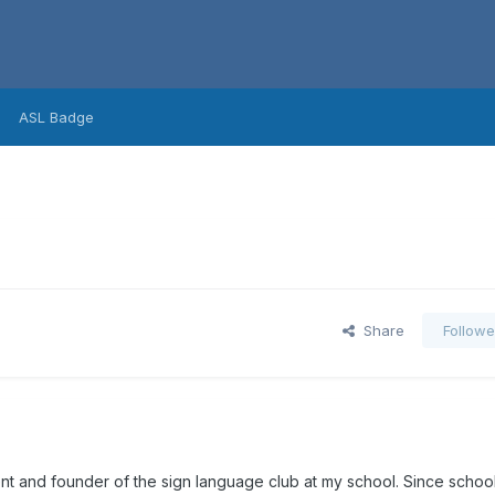
ASL Badge
Share
Followe
dent and founder of the sign language club at my school. Since scho