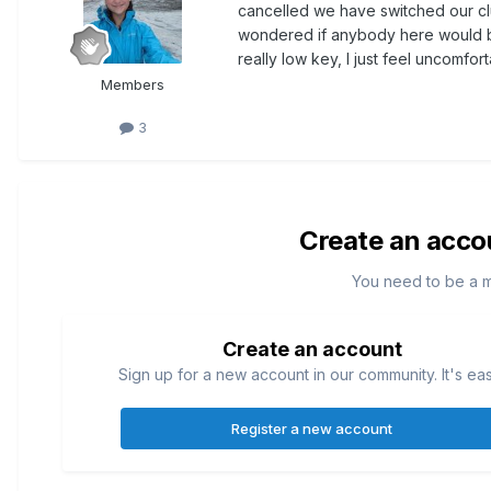
cancelled we have switched our clu
wondered if anybody here would be
really low key, I just feel uncomfor
Members
3
Create an acco
You need to be a 
Create an account
Sign up for a new account in our community. It's ea
Register a new account