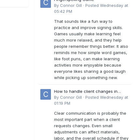
By
Connor Gill
·
Posted
Wednesday at
05:42 PM
That sounds like a fun way to
practice and improve signing skills.
Games usually make learning feel
much more relaxed, and they help
people remember things better. It also
reminds me how simple word games,
like foot puns, can make learning
activities more enjoyable because
everyone likes sharing a good laugh
while picking up something new.
How to handle client changes in
residential estimates?
By
Connor Gill
·
Posted
Wednesday at
01:19 PM
Clear communication is probably the
most important part when a client
requests changes. Even small
adjustments can affect materials,
labor, and the overall schedule if they