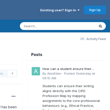
Sign Up
Existing user? Sign In
Activity Feed
Posts
How can a student ensure their
writing aligns directly with the latest
By
AlexEden
·
Posted
Yesterday at
rs
0
CIPD Profession Map outcomes?
09:10 AM
Students can ensure their writing
aligns directly with the CIPD
Profession Map by mapping
assignments to the core professional
behaviours (e.g., Ethical Practice,
ol has been