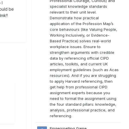
Professional Courage, Curious) and
 I
specialist knowledge standards
ould be
relevant to their unit level.
lmk!!
Demonstrate how practical
application of the Profession Map’s
core behaviours (like Valuing People,
Working Inclusively, or Evidence-
Based Practice) solves real-world
workplace issues. Ensure to
strengthen arguments with credible
data by referencing official CIPD
articles, toolkits, and current UK
employment guidelines (such as Acas
resources). And if you are struggling
to apply Harvard referencing, then
get help from professional CIPD
assignment experts because you
need to format the assignment using
the four standard pillars: knowledge,
analysis, professional practice, and
referencing.
Fingerspelling Game