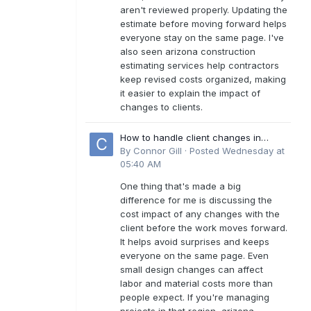
aren't reviewed properly. Updating the
estimate before moving forward helps
everyone stay on the same page. I've
also seen arizona construction
estimating services help contractors
keep revised costs organized, making
it easier to explain the impact of
changes to clients.
How to handle client changes in
residential estimates?
By
Connor Gill
·
Posted
Wednesday at
05:40 AM
One thing that's made a big
difference for me is discussing the
cost impact of any changes with the
client before the work moves forward.
It helps avoid surprises and keeps
everyone on the same page. Even
small design changes can affect
labor and material costs more than
people expect. If you're managing
projects in that region, arizona