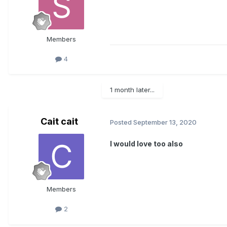
Members
4
1 month later...
Cait cait
Posted
September 13, 2020
I would love too also
Members
2