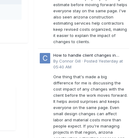
estimate before moving forward helps
everyone stay on the same page. I've
also seen arizona construction
estimating services help contractors
keep revised costs organized, making
it easier to explain the impact of
changes to clients.
How to handle client changes in
residential estimates?
By
Connor Gill
·
Posted
Yesterday at
05:40 AM
One thing that's made a big
difference for me is discussing the
cost impact of any changes with the
client before the work moves forward.
It helps avoid surprises and keeps
everyone on the same page. Even
small design changes can affect
labor and material costs more than
people expect. If you're managing
projects in that region, arizona