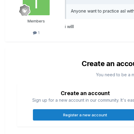
Anyone want to practice asl wit
Members
i willl
1
Create an acco
You need to be a 
Create an account
Sign up for a new account in our community. It's ea
Register a new account