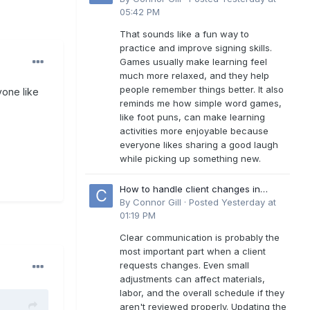
05:42 PM
That sounds like a fun way to
practice and improve signing skills.
Games usually make learning feel
much more relaxed, and they help
people remember things better. It also
yone like
reminds me how simple word games,
like foot puns, can make learning
activities more enjoyable because
everyone likes sharing a good laugh
while picking up something new.
How to handle client changes in
residential estimates?
By
Connor Gill
·
Posted
Yesterday at
01:19 PM
Clear communication is probably the
most important part when a client
requests changes. Even small
adjustments can affect materials,
labor, and the overall schedule if they
aren't reviewed properly. Updating the