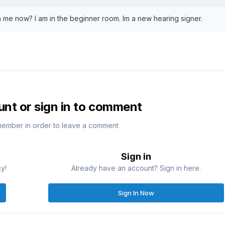
h me now? I am in the beginner room. Im a new hearing signer.
unt or sign in to comment
member in order to leave a comment
Sign in
sy!
Already have an account? Sign in here.
Sign In Now