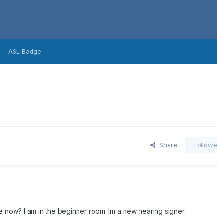
ASL Badge
Share
Followe
e now? I am in the beginner room. Im a new hearing signer.