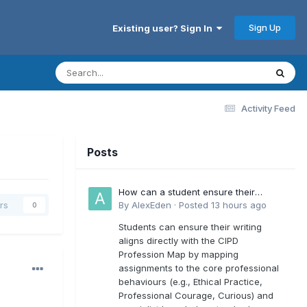
Sign Up
Existing user? Sign In
Activity Feed
Posts
How can a student ensure their
writing aligns directly with the latest
By
AlexEden
·
Posted
13 hours ago
rs
0
CIPD Profession Map outcomes?
Students can ensure their writing
aligns directly with the CIPD
Profession Map by mapping
assignments to the core professional
behaviours (e.g., Ethical Practice,
Professional Courage, Curious) and