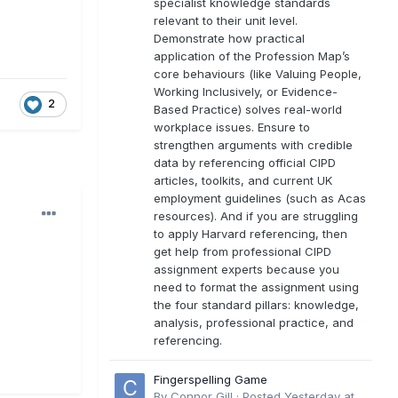
specialist knowledge standards
relevant to their unit level.
Demonstrate how practical
application of the Profession Map’s
core behaviours (like Valuing People,
Working Inclusively, or Evidence-
2
Based Practice) solves real-world
workplace issues. Ensure to
strengthen arguments with credible
data by referencing official CIPD
articles, toolkits, and current UK
employment guidelines (such as Acas
resources). And if you are struggling
to apply Harvard referencing, then
get help from professional CIPD
assignment experts because you
need to format the assignment using
the four standard pillars: knowledge,
analysis, professional practice, and
referencing.
Fingerspelling Game
By
Connor Gill
·
Posted
Yesterday at