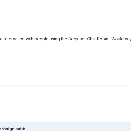
ike to practice with people using the Beginner Chat Room. Would an
srhsign
said: