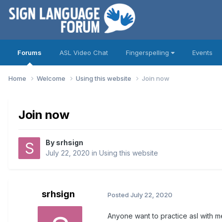
Forums
ASL Video Chat
Fingerspelling
Events
Home
Welcome
Using this website
Join now
Join now
By
srhsign
July 22, 2020
in
Using this website
srhsign
Posted
July 22, 2020
Anyone want to practice asl with m