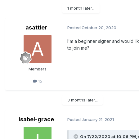
1 month later...
asattler
Posted
October 20, 2020
I'm a beginner signer and would l
to join me?
Members
15
3 months later...
isabel-grace
Posted
January 21, 2021
On 7/22/2020 at 10:06 PM,