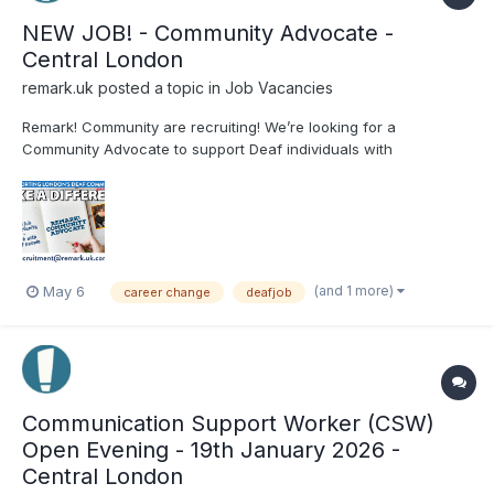
NEW JOB! - Community Advocate -
Central London
remark.uk
posted a topic in
Job Vacancies
Remark! Community are recruiting! We’re looking for a
Community Advocate to support Deaf individuals with
advocacy, welfare, housing, healthcare and more. Based at
Remark! HQ in London 24 hours per week Join our community...
(and 1 more)
May 6
career change
deafjob
Communication Support Worker (CSW)
Open Evening - 19th January 2026 -
Central London