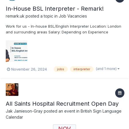
In-House BSL Interpreter - Remark!
remark.uk
posted a topic in
Job Vacancies
Work for us - In-house BSL/English Interpreter Location: London
and surrounding areas Salary: Depending on Experience
Contract Type: Permanent Hours: Monday - Friday (40 hours
per week) Closing Date: Friday 20th December 2024 Applying:
Remark! is an Equal Opportunitie...
(and 1 more)
November 26, 2024
jobs
interpreter
All Saints Hospital Recruitment Open Day
Jak Jamieson-Gray
posted an event in
British Sign Language
Calendar
NOV