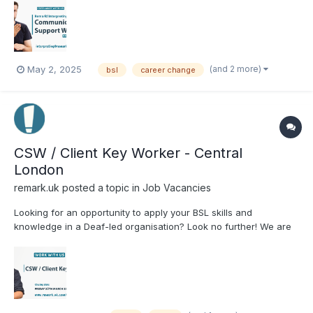
make a real difference? ✅ BSL Level 3 or 6 ✅ Strong BSL &
English skills ✅ Flexible freelance work ✅ Gr...
(and 2 more)
May 2, 2025
bsl
career change
CSW / Client Key Worker - Central
London
remark.uk
posted a topic in
Job Vacancies
Looking for an opportunity to apply your BSL skills and
knowledge in a Deaf-led organisation? Look no further! We are
seeking a Communication Support Worker (CSW) / Client Key
Worker to join the Remark! Living team. Closing date: 28th
March 2025 Cl...