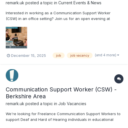
remark.uk
posted a topic in
Current Events & News
Interested in working as a Communication Support Worker
(CSW) in an office setting? Join us for an open evening at
Remark! to gain insight into the role and meet the Remark! team,
and participate in practical activities, including telephone
interpreting. There will also be a Q&A sessio...
(and 4 more)
December 15, 2025
job
job vacancy
Communication Support Worker (CSW) -
Berkshire Area
remark.uk
posted a topic in
Job Vacancies
We're looking for Freelance Communication Support Workers to
support Deaf and Hard of Hearing individuals in educational
settings in Berkshire! Are you a qualified BSL user looking to