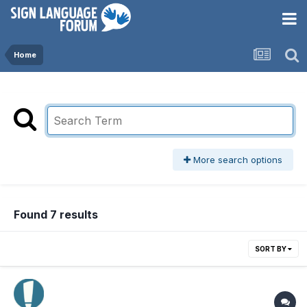
Home
More search options
Found 7 results
SORT BY