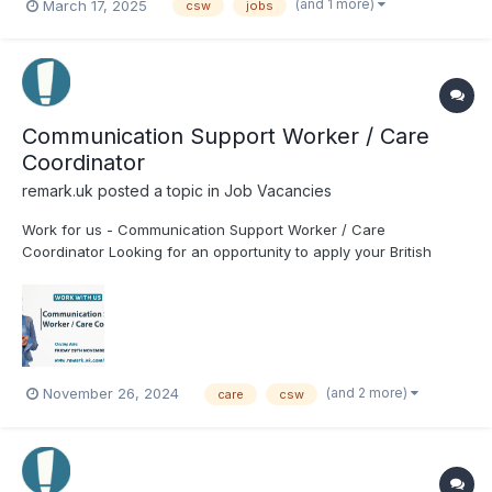
(and 1 more)
March 17, 2025
csw
jobs
Communication Support Worker / Care
Coordinator
remark.uk
posted a topic in
Job Vacancies
Work for us - Communication Support Worker / Care
Coordinator Looking for an opportunity to apply your British
Sign Language skills and knowledge in a Deaf-led
organisation? Look no further! We are seeking a CSW / Care
Coordinator to join the Remark! Living team. Job Title: CSW /
Care...
(and 2 more)
November 26, 2024
care
csw