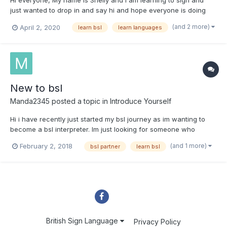
Hi everyone, My name is Shelly and I am learning to sign and
just wanted to drop in and say hi and hope everyone is doing
ok. I have wanted to learn sign for a long time and thought what
(and 2 more)
April 2, 2020
learn bsl
learn languages
better opportunity than a lockdown lol. I am a married mom of 1
and have been learning by practising...
New to bsl
Manda2345
posted a topic in
Introduce Yourself
Hi i have recently just started my bsl journey as im wanting to
become a bsl interpreter. Im just looking for someone who
would practise with me over video call just to help me become
(and 1 more)
February 2, 2018
bsl partner
learn bsl
more confident in using my bsl i have got my level 2. I can use
skype or fb messenger jist reply to this post xx
British Sign Language
Privacy Policy