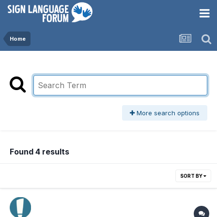
Home
More search options
Found 4 results
SORT BY