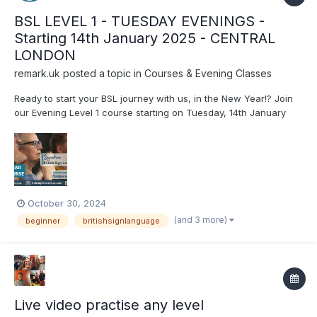
BSL LEVEL 1 - TUESDAY EVENINGS -
Starting 14th January 2025 - CENTRAL
LONDON
remark.uk
posted a topic in
Courses & Evening Classes
Ready to start your BSL journey with us, in the New Year!? Join
our Evening Level 1 course starting on Tuesday, 14th January
2025! For more information or to book your place on the
course, visit our website: www.remark.uk.com/bsl-
courses/level-1-tues-eve-jan-2025
October 30, 2024
(and 3 more)
beginner
britishsignlanguage
Live video practise any level