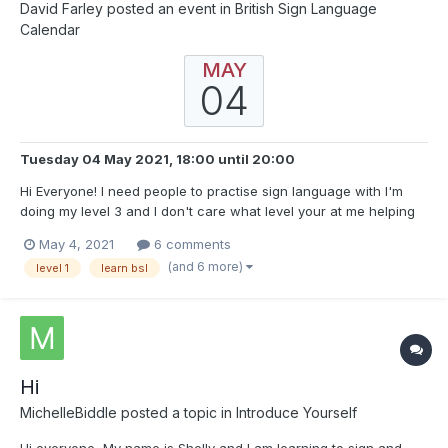
David Farley
posted an event in
British Sign Language
Calendar
MAY
04
Tuesday 04 May 2021, 18:00
until
20:00
Hi Everyone! I need people to practise sign language with I'm
doing my level 3 and I don't care what level your at me helping
you will help me from the 8th of May I be in a pratise room every
May 4, 2021
6 comments
day around 7-9pm if we need more can move to a different
(and 6 more)
level 1
learn bsl
platform but would be amazing to get help with...
Hi
MichelleBiddle
posted a topic in
Introduce Yourself