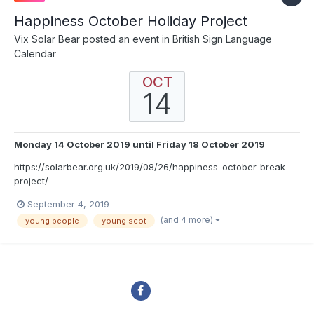
Happiness October Holiday Project
Vix Solar Bear
posted an event in
British Sign Language
Calendar
OCT
14
Monday 14 October 2019
until
Friday 18 October 2019
https://solarbear.org.uk/2019/08/26/happiness-october-break-
project/
September 4, 2019
(and 4 more)
young people
young scot