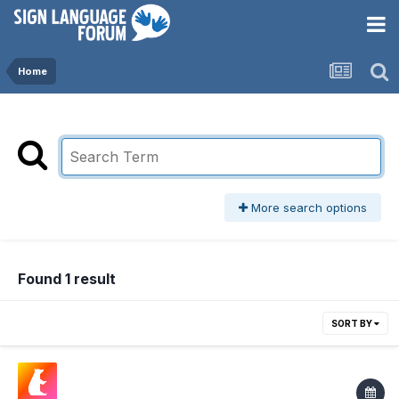
Home
More search options
Found 1 result
SORT BY