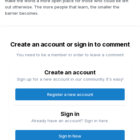
make the world a more open place for those who could be left
out otherwise. The more people that learn, the smaller the
barrier becomes.
Create an account or sign in to comment
You need to be a member in order to leave a comment
Create an account
Sign up for a new account in our community. It's easy!
Register a new account
Sign in
Already have an account? Sign in here.
Sign In Now