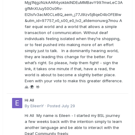
Mjg1NjgzNzkAAR4yokbkINDEuMMBavY997mwLeC3A
gfMnXUuy50Os0Rv-
EI2lsfv3acM0CLeBQ_aem_j77J9Izv5jBqeD4bOFE8lw
&utm_id=97757_v0_s00_e0_tv2_a1demonuwg7mou A
fair equal world and a world that allows a simple
transaction of communication. Without deaf
individuals feeling isolated when they’re shopping,
or to feel pushed into making more of an effort
simply just to talk. In a dominantly hearing world,
they are leading this change for the better. For
what’s right. So please, help them fight! - sign the
link, it takes one minute if that, have a read, the
world is about to become a slightly better place.
Even with your vote to make this greater difference.
🙏 🌍 🤟
Hi All
By
EileenY
·
Posted
July 29
Hi All My name is Eileen - I started my BSL journey
a few weeks back with the intention simply to learn
another language and be able to interact with the
Deaf Community freely.