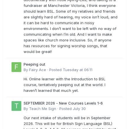
fundraiser at Manchester Victoria, I think everyone
should learn BSL. Some of my relatives and friends
are slightly hard of hearing, my voice isn’t loud, and
it can be hard to communicate in noisy
environments. I don’t want to be left with no way of
communicating when I’m old. And I want to make
spaces like church more inclusive. So, if anyone
has resources for signing worship songs, that
would be great!
Peeping out
By
Fairy Ace
·
Posted
Tuesday at 06:11
Hi. Online learner with the Introduction to BSL
course, tentatively peeping out at the world. I
haven’t learned that much yet.
SEPTEMBER 2026 - New Courses Levels 1-6
By
Teach Me Sign
·
Posted
July 30
Our next intake of students will be in September
2026. This will be for British Sign Language (BSL)