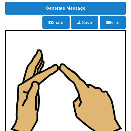
Share
Save
Email