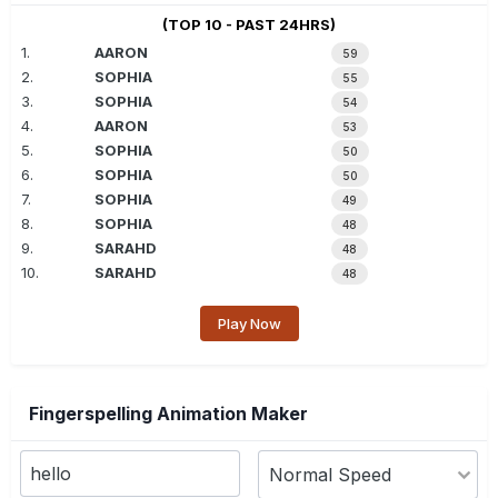
(TOP 10 - PAST 24HRS)
1.
AARON
59
2.
SOPHIA
55
3.
SOPHIA
54
4.
AARON
53
5.
SOPHIA
50
6.
SOPHIA
50
7.
SOPHIA
49
8.
SOPHIA
48
9.
SARAHD
48
10.
SARAHD
48
Play Now
Fingerspelling Animation Maker