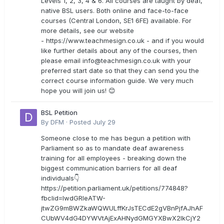
Levels 1, 2, 3, 4 & 6. All courses are taught by deaf,
native BSL users. Both online and face-to-face
courses (Central London, SE1 6FE) available. For
more details, see our website
- https://www.teachmesign.co.uk - and if you would
like further details about any of the courses, then
please email
info@teachmesign.co.uk
with your
preferred start date so that they can send you the
correct course information guide. We very much
hope you will join us! 😊
BSL Petition
By
DFM
·
Posted
July 29
Someone close to me has begun a petition with
Parliament so as to mandate deaf awareness
training for all employees - breaking down the
biggest communication barriers for all deaf
individuals👇
https://petition.parliament.uk/petitions/774848?
fbclid=IwdGRleATW-
jtwZG9mBWZkaWQWULffKrJsTECdE2gVBnPjfAJhAF
CUbWV4dG4DYWVtAjExAHNydGMGYXBwX2lkCjY2