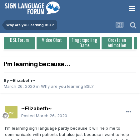
Why are you learning BSL?
BSL Forum
Video Chat
Fingerspelling
Create an
Game
Animation
I'm learning because...
By
~Elizabeth~
March 26, 2020
in
Why are you learning BSL?
~Elizabeth~
Posted
March 26, 2020
I'm learning sign language partly because it will help me to
communicate with patients but also just because i want to help