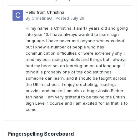
Hello from Christina
By
ChristinaO
·
Posted
July 29
Hi my name is Christina, I am 17 years old and going
into year 13. I have always wanted to learn sign
language. I have never met anyone who was deaf
but I knew a number of people who has
communication difficulties or were extremely shy. I
tried my best using symbols and things but I always
had my heart set on learning an actual language. I
think it is probably one of the coolest things
someone can learn, and it should be taught across
the UK in schools. I enjoy crocheting, reading,
puzzles and music. I am also a huge Justin Bieber
fan haha. I am very grateful to be taking the British
Sign Level 1 course and I am excited for all that is to
come
Fingerspelling Scoreboard