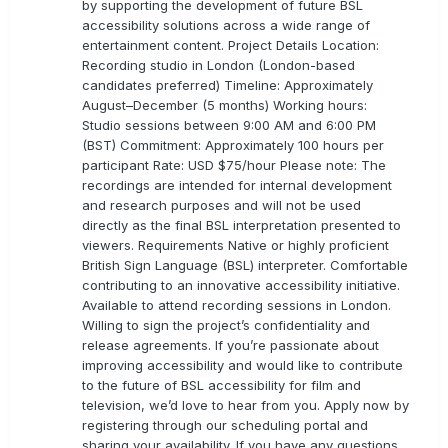
by supporting the development of future BSL
accessibility solutions across a wide range of
entertainment content. Project Details Location:
Recording studio in London (London-based
candidates preferred) Timeline: Approximately
August–December (5 months) Working hours:
Studio sessions between 9:00 AM and 6:00 PM
(BST) Commitment: Approximately 100 hours per
participant Rate: USD $75/hour Please note: The
recordings are intended for internal development
and research purposes and will not be used
directly as the final BSL interpretation presented to
viewers. Requirements Native or highly proficient
British Sign Language (BSL) interpreter. Comfortable
contributing to an innovative accessibility initiative.
Available to attend recording sessions in London.
Willing to sign the project’s confidentiality and
release agreements. If you’re passionate about
improving accessibility and would like to contribute
to the future of BSL accessibility for film and
television, we’d love to hear from you. Apply now by
registering through our scheduling portal and
sharing your availability. If you have any questions,