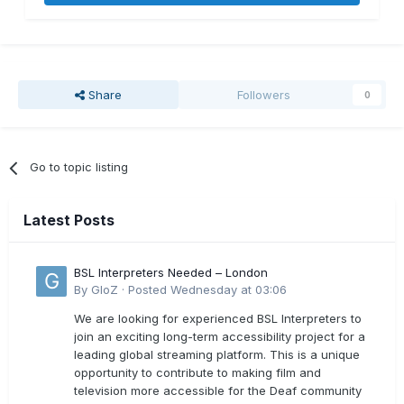
Share
Followers
0
Go to topic listing
Latest Posts
BSL Interpreters Needed – London
By
GloZ
·
Posted
Wednesday at 03:06
We are looking for experienced BSL Interpreters to
join an exciting long-term accessibility project for a
leading global streaming platform. This is a unique
opportunity to contribute to making film and
television more accessible for the Deaf community