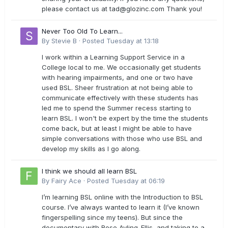
please contact us at
tad@glozinc.com
Thank you!
Never Too Old To Learn...
By
Stevie B
·
Posted
Tuesday at 13:18
I work within a Learning Support Service in a
College local to me. We occasionally get students
with hearing impairments, and one or two have
used BSL. Sheer frustration at not being able to
communicate effectively with these students has
led me to spend the Summer recess starting to
learn BSL. I won't be expert by the time the students
come back, but at least I might be able to have
simple conversations with those who use BSL and
develop my skills as I go along.
I think we should all learn BSL
By
Fairy Ace
·
Posted
Tuesday at 06:19
I’m learning BSL online with the Introduction to BSL
course. I’ve always wanted to learn it (I’ve known
fingerspelling since my teens). But since the
documentary with Rose Ayling-Ellis, and taking to a