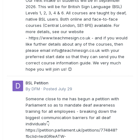
Our next intake of students will be in September
2026. This will be for British Sign Language (BSL)
Levels 1, 2, 3, 4 & 6. All courses are taught by deaf,
native BSL users. Both online and face-to-face
courses (Central London, SE1 6FE) available. For
more details, see our website
- https://www.teachmesign.co.uk - and if you would
like further details about any of the courses, then
please email
info@teachmesign.co.uk
with your
preferred start date so that they can send you the
correct course information guide. We very much
hope you will join us! 😊
BSL Petition
By
DFM
·
Posted
July 29
Someone close to me has begun a petition with
Parliament so as to mandate deaf awareness
training for all employees - breaking down the
biggest communication barriers for all deaf
individuals👇
https://petition.parliament.uk/petitions/774848?
fbclid=IwdGRleATW-