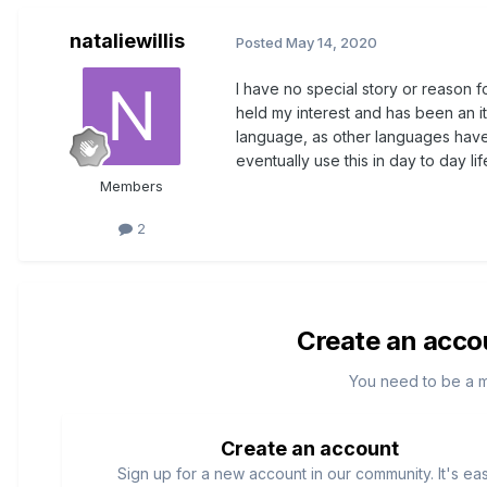
nataliewillis
Posted
May 14, 2020
I have no special story or reason fo
held my interest and has been an it
language, as other languages have
eventually use this in day to day lif
Members
2
Create an acco
You need to be a 
Create an account
Sign up for a new account in our community. It's ea