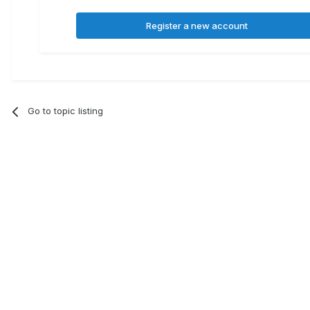
Register a new account
Go to topic listing