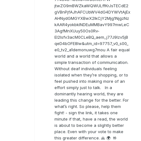
jtwZG9mBWZkaWQWULffKrJsTECdE2
gVBnPjfAJhAFCUbWV4dG4DYWVtAjEx
AHNydGMGYXBwX2lkCjY2Mjg1NjgzNz
kAAR4yokbkINDEuMMBavY997mwLeC
3AgfMnXUuy50Os0Rv-
EI2lsfv3acM0CLeBQ_aem_j77J9Izv5jB
qeD4bOFE8lw&utm_id=97757_v0_s00_
e0_tv2_a1demonuwg7mou A fair equal
world and a world that allows a
simple transaction of communication.
Without deaf individuals feeling
isolated when they’re shopping, or to
feel pushed into making more of an
effort simply just to talk. In a
dominantly hearing world, they are
leading this change for the better. For
what’s right. So please, help them
fight! - sign the link, it takes one
minute if that, have a read, the world
is about to become a slightly better
place. Even with your vote to make
this greater difference. 🙏 🌍 🤟