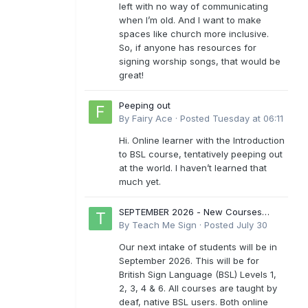
left with no way of communicating
when I’m old. And I want to make
spaces like church more inclusive.
So, if anyone has resources for
signing worship songs, that would be
great!
Peeping out
By
Fairy Ace
·
Posted
Tuesday at 06:11
Hi. Online learner with the Introduction
to BSL course, tentatively peeping out
at the world. I haven’t learned that
much yet.
SEPTEMBER 2026 - New Courses
Levels 1-6
By
Teach Me Sign
·
Posted
July 30
Our next intake of students will be in
September 2026. This will be for
British Sign Language (BSL) Levels 1,
2, 3, 4 & 6. All courses are taught by
deaf, native BSL users. Both online