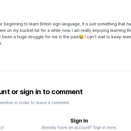
r beginning to learn British sign language, It is just something that h
em on my bucket list for a while now. I am really enjoying learning th
 been a huge struggle for me in the past
I can't wait to keep lea
😂
e.
unt or sign in to comment
member in order to leave a comment
Sign in
sy!
Already have an account? Sign in here.