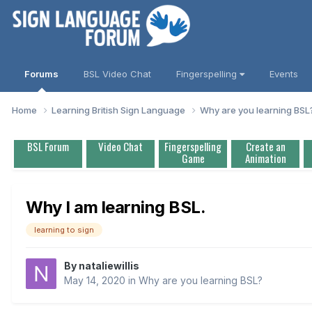
Forums
BSL Video Chat
Fingerspelling
Events
Home
Learning British Sign Language
Why are you learning BS
BSL Forum
Video Chat
Fingerspelling
Create an
Game
Animation
Why I am learning BSL.
learning to sign
By
nataliewillis
May 14, 2020
in
Why are you learning BSL?