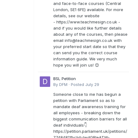
and face-to-face courses (Central
London, SE1 6FE) available. For more
details, see our website
- https://www.teachmesign.co.uk -
and if you would like further details
about any of the courses, then please
email
info@teachmesign.co.uk
with
your preferred start date so that they
can send you the correct course
information guide. We very much
hope you will join us! 😊
BSL Petition
By
DFM
·
Posted
July 29
Someone close to me has begun a
petition with Parliament so as to
mandate deaf awareness training for
all employees - breaking down the
biggest communication barriers for all
deaf individuals👇
https://petition.parliament.uk/petitions/
774848?fbclid=IwdGRleATW-