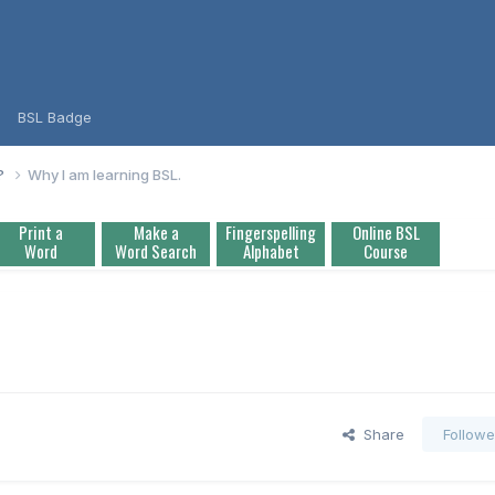
BSL Badge
L?
Why I am learning BSL.
Print a
Make a
Fingerspelling
Online BSL
Word
Word Search
Alphabet
Course
Share
Followe