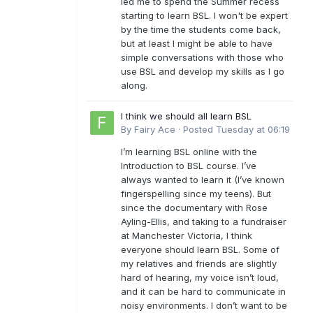
led me to spend the Summer recess
starting to learn BSL. I won't be expert
by the time the students come back,
but at least I might be able to have
simple conversations with those who
use BSL and develop my skills as I go
along.
I think we should all learn BSL
By
Fairy Ace
·
Posted
Tuesday at 06:19
I’m learning BSL online with the
Introduction to BSL course. I’ve
always wanted to learn it (I’ve known
fingerspelling since my teens). But
since the documentary with Rose
Ayling-Ellis, and taking to a fundraiser
at Manchester Victoria, I think
everyone should learn BSL. Some of
my relatives and friends are slightly
hard of hearing, my voice isn’t loud,
and it can be hard to communicate in
noisy environments. I don’t want to be