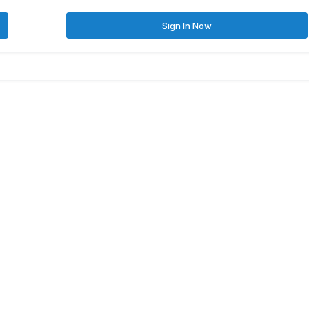
Sign In Now