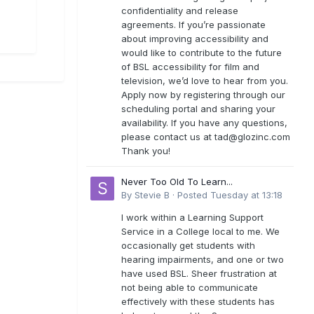
confidentiality and release
agreements. If you’re passionate
about improving accessibility and
would like to contribute to the future
of BSL accessibility for film and
television, we’d love to hear from you.
Apply now by registering through our
scheduling portal and sharing your
availability. If you have any questions,
please contact us at
tad@glozinc.com
Thank you!
Never Too Old To Learn...
By
Stevie B
·
Posted
Tuesday at 13:18
I work within a Learning Support
Service in a College local to me. We
occasionally get students with
hearing impairments, and one or two
have used BSL. Sheer frustration at
not being able to communicate
effectively with these students has