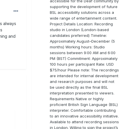
accessible for the Deaf community by
supporting the development of future
BSL accessibility solutions across a
wide range of entertainment content.
as always
Project Details Location: Recording
studio in London (London-based
is
candidates preferred) Timeline:
rning and
Approximately August–December (5
months) Working hours: Studio
sessions between 9:00 AM and 6:00
PM (BST) Commitment: Approximately
100 hours per participant Rate: USD
$75/hour Please note: The recordings
are intended for internal development
and research purposes and will not
be used directly as the final BSL
interpretation presented to viewers.
Requirements Native or highly
proficient British Sign Language (BSL)
interpreter. Comfortable contributing
to an innovative accessibility initiative.
Available to attend recording sessions
in London. Willing to sign the project’s