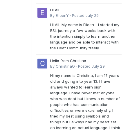
Hi All
By
EileenY
·
Posted
July 29
Hi All My name is Eileen - I started my
BSL journey a few weeks back with
the intention simply to learn another
language and be able to interact with
the Deaf Community freely.
Hello from Christina
By
ChristinaO
·
Posted
July 29
Hi my name is Christina, I am 17 years
old and going into year 13. I have
always wanted to learn sign
language. I have never met anyone
who was deaf but I knew a number of
people who has communication
difficulties or were extremely shy. I
tried my best using symbols and
things but I always had my heart set
on learning an actual language. I think