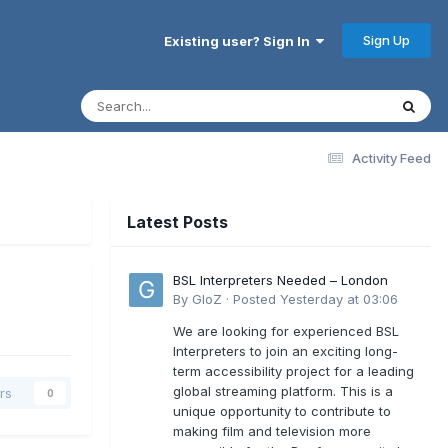
Sign Up
Existing user? Sign In
Activity Feed
Latest Posts
BSL Interpreters Needed – London
By
GloZ
·
Posted
Yesterday at 03:06
We are looking for experienced BSL
Interpreters to join an exciting long-
term accessibility project for a leading
global streaming platform. This is a
rs
0
unique opportunity to contribute to
making film and television more