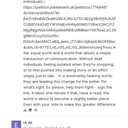
individuals👇
https://petition.parliament.uk/petitions/774848?
fbclid=IwdGRleATW-
jtwZG9mBWZkaWQWULffKrJsTECdE2gVBnPjfAJhAF
CUbWV4dG4DYWVtAjExAHNydGMGYXBwX2lkCjY2
Mjg1NjgzNzkAAR4yokbkINDEuMMBavY997mwLeC3A
gfMnXUuy50Os0Rv-
EI2lsfv3acM0CLeBQ_aem_j77J9Izv5jBqeD4bOFE8lw
&utm_id=97757_v0_s00_e0_tv2_a1demonuwg7mou A
fair equal world and a world that allows a simple
transaction of communication. Without deaf
individuals feeling isolated when they’re shopping,
or to feel pushed into making more of an effort
simply just to talk. In a dominantly hearing world,
they are leading this change for the better. For
what’s right. So please, help them fight! - sign the
link, it takes one minute if that, have a read, the
world is about to become a slightly better place.
Even with your vote to make this greater difference.
🙏 🌍 🤟
Hi All