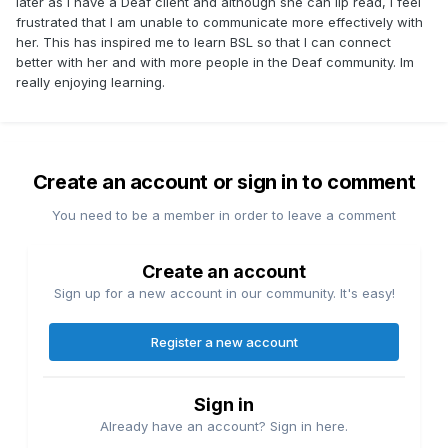
later as I have a Deaf client and although she can lip read, I feel
frustrated that I am unable to communicate more effectively with
her. This has inspired me to learn BSL so that I can connect
better with her and with more people in the Deaf community. Im
really enjoying learning.
Create an account or sign in to comment
You need to be a member in order to leave a comment
Create an account
Sign up for a new account in our community. It's easy!
Register a new account
Sign in
Already have an account? Sign in here.