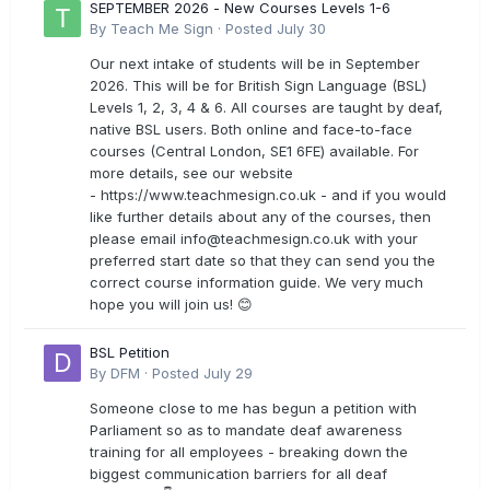
SEPTEMBER 2026 - New Courses Levels 1-6
By
Teach Me Sign
·
Posted
July 30
Our next intake of students will be in September
2026. This will be for British Sign Language (BSL)
Levels 1, 2, 3, 4 & 6. All courses are taught by deaf,
native BSL users. Both online and face-to-face
courses (Central London, SE1 6FE) available. For
more details, see our website
- https://www.teachmesign.co.uk - and if you would
like further details about any of the courses, then
please email
info@teachmesign.co.uk
with your
preferred start date so that they can send you the
correct course information guide. We very much
hope you will join us! 😊
BSL Petition
By
DFM
·
Posted
July 29
Someone close to me has begun a petition with
Parliament so as to mandate deaf awareness
training for all employees - breaking down the
biggest communication barriers for all deaf