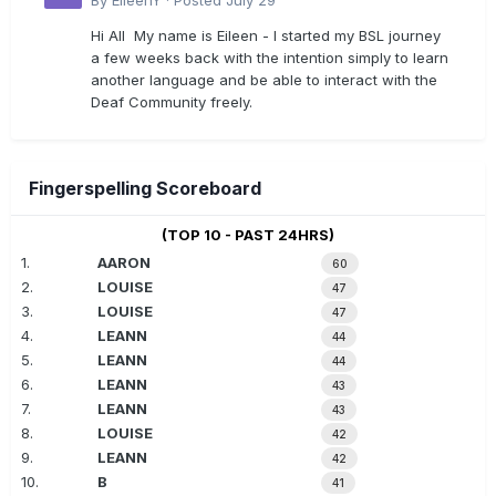
By
EileenY
·
Posted
July 29
Hi All My name is Eileen - I started my BSL journey
a few weeks back with the intention simply to learn
another language and be able to interact with the
Deaf Community freely.
Fingerspelling Scoreboard
(TOP 10 - PAST 24HRS)
1.
AARON
60
2.
LOUISE
47
3.
LOUISE
47
4.
LEANN
44
5.
LEANN
44
6.
LEANN
43
7.
LEANN
43
8.
LOUISE
42
9.
LEANN
42
10.
B
41