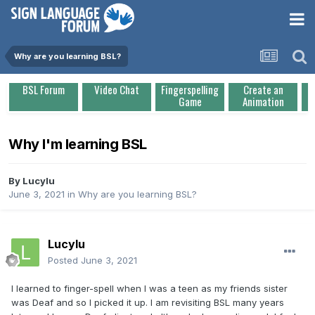
Why are you learning BSL?
BSL Forum
Video Chat
Fingerspelling
Create an
Game
Animation
Why I'm learning BSL
By
Lucylu
June 3, 2021
in
Why are you learning BSL?
Lucylu
Posted
June 3, 2021
I learned to finger-spell when I was a teen as my friends sister
was Deaf and so I picked it up. I am revisiting BSL many years