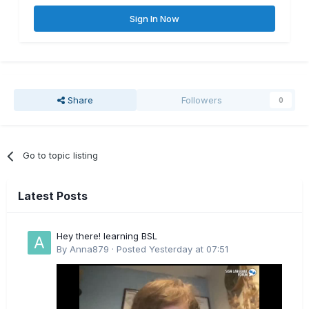
Sign In Now
Share
Followers
0
Go to topic listing
Latest Posts
Hey there! learning BSL
By
Anna879
·
Posted
Yesterday at 07:51