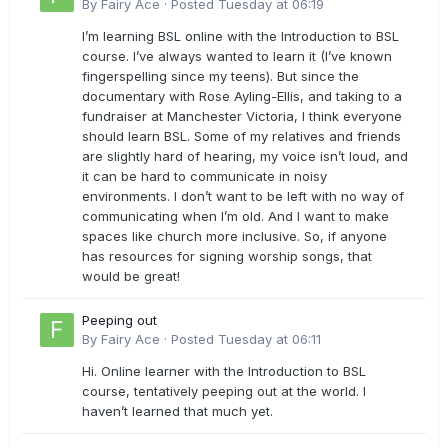
By
Fairy Ace
·
Posted
Tuesday at 06:19
I’m learning BSL online with the Introduction to BSL
course. I’ve always wanted to learn it (I’ve known
fingerspelling since my teens). But since the
documentary with Rose Ayling-Ellis, and taking to a
fundraiser at Manchester Victoria, I think everyone
should learn BSL. Some of my relatives and friends
are slightly hard of hearing, my voice isn’t loud, and
it can be hard to communicate in noisy
environments. I don’t want to be left with no way of
communicating when I’m old. And I want to make
spaces like church more inclusive. So, if anyone
has resources for signing worship songs, that
would be great!
Peeping out
By
Fairy Ace
·
Posted
Tuesday at 06:11
Hi. Online learner with the Introduction to BSL
course, tentatively peeping out at the world. I
haven’t learned that much yet.