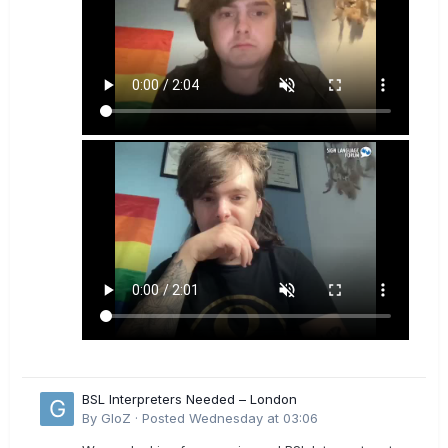
BSL Interpreters Needed – London
By
GloZ
·
Posted
Wednesday at 03:06