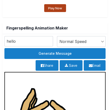
Play Now
Fingerspelling Animation Maker
Share
Save
Email