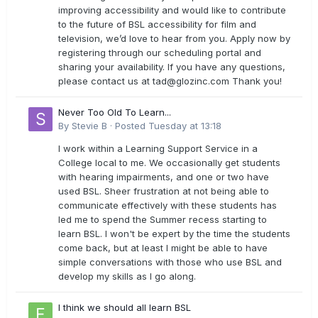
improving accessibility and would like to contribute
to the future of BSL accessibility for film and
television, we’d love to hear from you. Apply now by
registering through our scheduling portal and
sharing your availability. If you have any questions,
please contact us at
tad@glozinc.com
Thank you!
Never Too Old To Learn...
By
Stevie B
·
Posted
Tuesday at 13:18
I work within a Learning Support Service in a
College local to me. We occasionally get students
with hearing impairments, and one or two have
used BSL. Sheer frustration at not being able to
communicate effectively with these students has
led me to spend the Summer recess starting to
learn BSL. I won't be expert by the time the students
come back, but at least I might be able to have
simple conversations with those who use BSL and
develop my skills as I go along.
I think we should all learn BSL