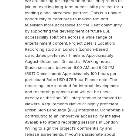
We are looking for experienced BSL Interpreters to
join an exciting long-term accessibility project for a
leading global streaming platform. This is a unique
opportunity to contribute to making film and
television more accessible for the Deaf community
by supporting the development of future BSL
accessibility solutions across a wide range of
entertainment content. Project Details Location:
Recording studio in London (London-based
candidates preferred) Timeline: Approximately
August–December (5 months) Working hours:
Studio sessions between 9:00 AM and 6:00 PM
(BST) Commitment: Approximately 100 hours per
participant Rate: USD $75/hour Please note: The
recordings are intended for internal development
and research purposes and will not be used
directly as the final BSL interpretation presented to
viewers. Requirements Native or highly proficient
British Sign Language (BSL) interpreter. Comfortable
contributing to an innovative accessibility initiative.
Available to attend recording sessions in London.
Willing to sign the project’s confidentiality and
release agreements. If you’re passionate about