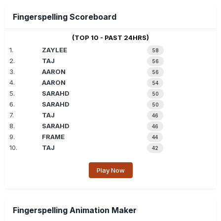
Fingerspelling Scoreboard
(TOP 10 - PAST 24HRS)
1.
ZAYLEE
58
2.
TAJ
56
3.
AARON
56
4.
AARON
54
5.
SARAHD
50
6.
SARAHD
50
7.
TAJ
46
8.
SARAHD
46
9.
FRAME
44
10.
TAJ
42
Play Now
Fingerspelling Animation Maker