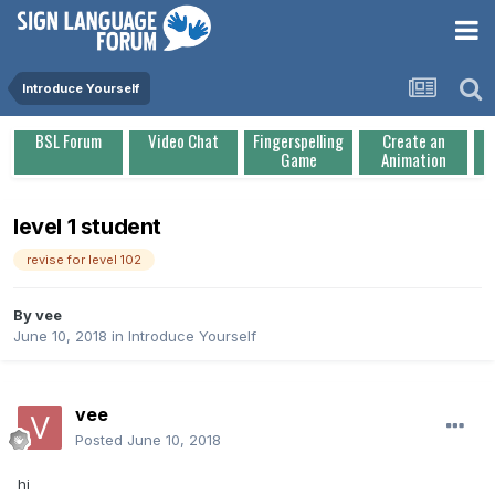
Introduce Yourself
BSL Forum
Video Chat
Fingerspelling
Create an
Game
Animation
level 1 student
revise for level 102
By
vee
June 10, 2018
in
Introduce Yourself
vee
Posted
June 10, 2018
hi