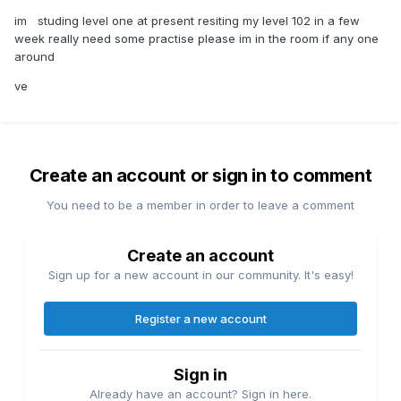
im studing level one at present resiting my level 102 in a few
week really need some practise please im in the room if any one
around
ve
Create an account or sign in to comment
You need to be a member in order to leave a comment
Create an account
Sign up for a new account in our community. It's easy!
Register a new account
Sign in
Already have an account? Sign in here.