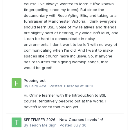
course. I’ve always wanted to learn it (I’ve known
fingerspelling since my teens). But since the
documentary with Rose Ayling-Ellis, and taking to a
fundraiser at Manchester Victoria, I think everyone
should learn BSL. Some of my relatives and friends
are slightly hard of hearing, my voice isn’t loud, and
it can be hard to communicate in noisy
environments. I don’t want to be left with no way of
communicating when I’m old. And I want to make
spaces like church more inclusive. So, if anyone
has resources for signing worship songs, that
would be great!
Peeping out
By
Fairy Ace
·
Posted
Tuesday at 06:11
Hi. Online learner with the Introduction to BSL
course, tentatively peeping out at the world. I
haven’t learned that much yet.
SEPTEMBER 2026 - New Courses Levels 1-6
By
Teach Me Sign
·
Posted
July 30