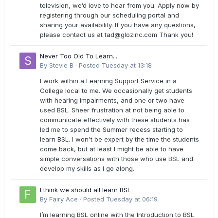
television, we’d love to hear from you. Apply now by
registering through our scheduling portal and
sharing your availability. If you have any questions,
please contact us at
tad@glozinc.com
Thank you!
Never Too Old To Learn...
By
Stevie B
·
Posted
Tuesday at 13:18
I work within a Learning Support Service in a
College local to me. We occasionally get students
with hearing impairments, and one or two have
used BSL. Sheer frustration at not being able to
communicate effectively with these students has
led me to spend the Summer recess starting to
learn BSL. I won't be expert by the time the students
come back, but at least I might be able to have
simple conversations with those who use BSL and
develop my skills as I go along.
I think we should all learn BSL
By
Fairy Ace
·
Posted
Tuesday at 06:19
I’m learning BSL online with the Introduction to BSL