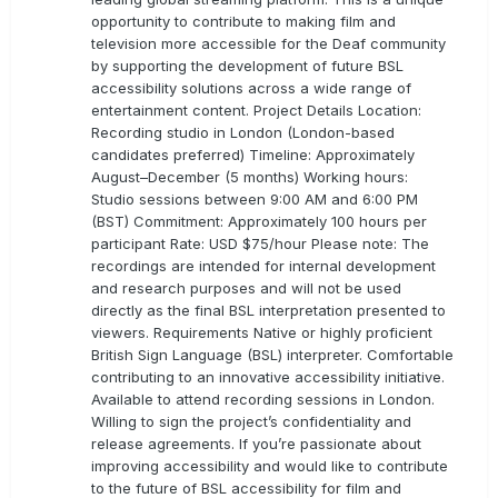
opportunity to contribute to making film and
television more accessible for the Deaf community
by supporting the development of future BSL
accessibility solutions across a wide range of
entertainment content. Project Details Location:
Recording studio in London (London-based
candidates preferred) Timeline: Approximately
August–December (5 months) Working hours:
Studio sessions between 9:00 AM and 6:00 PM
(BST) Commitment: Approximately 100 hours per
participant Rate: USD $75/hour Please note: The
recordings are intended for internal development
and research purposes and will not be used
directly as the final BSL interpretation presented to
viewers. Requirements Native or highly proficient
British Sign Language (BSL) interpreter. Comfortable
contributing to an innovative accessibility initiative.
Available to attend recording sessions in London.
Willing to sign the project’s confidentiality and
release agreements. If you’re passionate about
improving accessibility and would like to contribute
to the future of BSL accessibility for film and