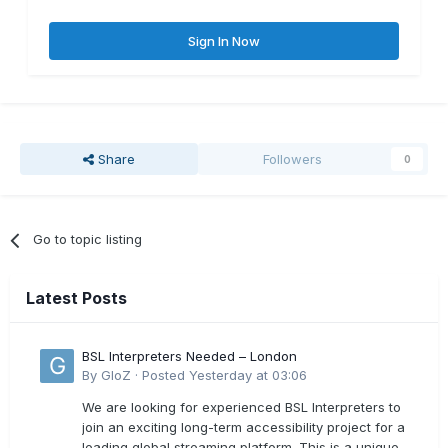
Sign In Now
Share
Followers
0
Go to topic listing
Latest Posts
BSL Interpreters Needed – London
By
GloZ
·
Posted
Yesterday at 03:06
We are looking for experienced BSL Interpreters to
join an exciting long-term accessibility project for a
leading global streaming platform. This is a unique