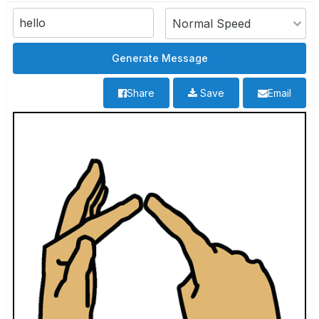
Share
Save
Email