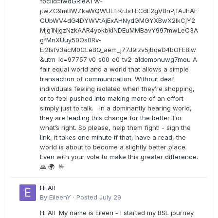
fbclid=IwdGRleATW-
jtwZG9mBWZkaWQWULffKrJsTECdE2gVBnPjfAJhAF
CUbWV4dG4DYWVtAjExAHNydGMGYXBwX2lkCjY2
Mjg1NjgzNzkAAR4yokbkINDEuMMBavY997mwLeC3A
gfMnXUuy50Os0Rv-
EI2lsfv3acM0CLeBQ_aem_j77J9Izv5jBqeD4bOFE8lw
&utm_id=97757_v0_s00_e0_tv2_a1demonuwg7mou A
fair equal world and a world that allows a simple
transaction of communication. Without deaf
individuals feeling isolated when they’re shopping,
or to feel pushed into making more of an effort
simply just to talk. In a dominantly hearing world,
they are leading this change for the better. For
what’s right. So please, help them fight! - sign the
link, it takes one minute if that, have a read, the
world is about to become a slightly better place.
Even with your vote to make this greater difference.
🙏 🌍 🤟
Hi All
By
EileenY
·
Posted
July 29
Hi All My name is Eileen - I started my BSL journey