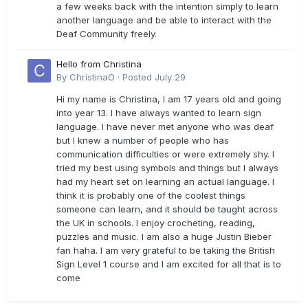
a few weeks back with the intention simply to learn
another language and be able to interact with the
Deaf Community freely.
Hello from Christina
By
ChristinaO
·
Posted
July 29
Hi my name is Christina, I am 17 years old and going
into year 13. I have always wanted to learn sign
language. I have never met anyone who was deaf
but I knew a number of people who has
communication difficulties or were extremely shy. I
tried my best using symbols and things but I always
had my heart set on learning an actual language. I
think it is probably one of the coolest things
someone can learn, and it should be taught across
the UK in schools. I enjoy crocheting, reading,
puzzles and music. I am also a huge Justin Bieber
fan haha. I am very grateful to be taking the British
Sign Level 1 course and I am excited for all that is to
come