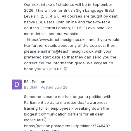
Our next intake of students will be in September
2026. This will be for British Sign Language (BSL)
Levels 1, 2, 3, 4 & 6. All courses are taught by deaf,
native BSL users. Both online and face-to-face
courses (Central London, SE1 6FE) available. For
more details, see our website
- https://www.teachmesign.co.uk - and if you would
like further details about any of the courses, then
please email
info@teachmesign.co.uk
with your
preferred start date so that they can send you the
correct course information guide. We very much
hope you will join us! 😊
BSL Petition
By
DFM
·
Posted
July 29
Someone close to me has begun a petition with
Parliament so as to mandate deaf awareness
training for all employees - breaking down the
biggest communication barriers for all deaf
individuals👇
https://petition.parliament.uk/petitions/774848?