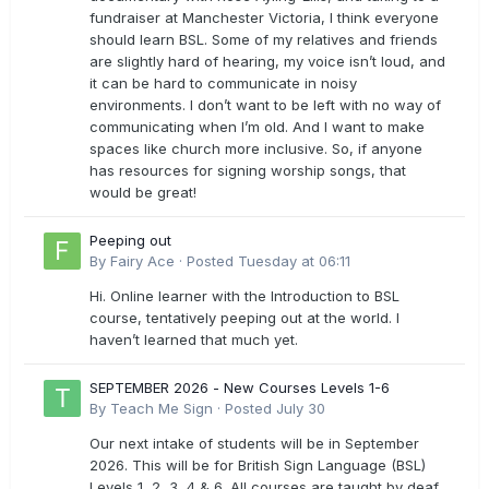
fundraiser at Manchester Victoria, I think everyone
should learn BSL. Some of my relatives and friends
are slightly hard of hearing, my voice isn’t loud, and
it can be hard to communicate in noisy
environments. I don’t want to be left with no way of
communicating when I’m old. And I want to make
spaces like church more inclusive. So, if anyone
has resources for signing worship songs, that
would be great!
Peeping out
By
Fairy Ace
·
Posted
Tuesday at 06:11
Hi. Online learner with the Introduction to BSL
course, tentatively peeping out at the world. I
haven’t learned that much yet.
SEPTEMBER 2026 - New Courses Levels 1-6
By
Teach Me Sign
·
Posted
July 30
Our next intake of students will be in September
2026. This will be for British Sign Language (BSL)
Levels 1, 2, 3, 4 & 6. All courses are taught by deaf,