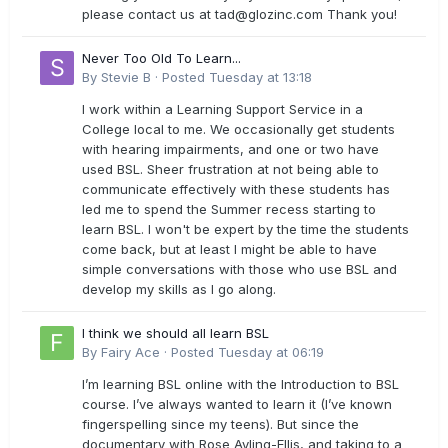
please contact us at
tad@glozinc.com
Thank you!
Never Too Old To Learn...
By
Stevie B
·
Posted
Tuesday at 13:18
I work within a Learning Support Service in a
College local to me. We occasionally get students
with hearing impairments, and one or two have
used BSL. Sheer frustration at not being able to
communicate effectively with these students has
led me to spend the Summer recess starting to
learn BSL. I won't be expert by the time the students
come back, but at least I might be able to have
simple conversations with those who use BSL and
develop my skills as I go along.
I think we should all learn BSL
By
Fairy Ace
·
Posted
Tuesday at 06:19
I’m learning BSL online with the Introduction to BSL
course. I’ve always wanted to learn it (I’ve known
fingerspelling since my teens). But since the
documentary with Rose Ayling-Ellis, and taking to a