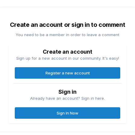
Create an account or sign in to comment
You need to be a member in order to leave a comment
Create an account
Sign up for a new account in our community. It's easy!
Register a new account
Sign in
Already have an account? Sign in here.
Sign In Now