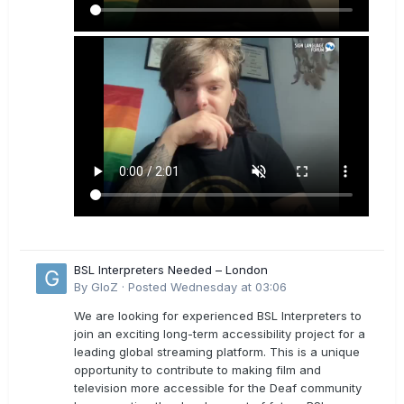
BSL Interpreters Needed – London
By
GloZ
·
Posted
Wednesday at 03:06
We are looking for experienced BSL Interpreters to
join an exciting long-term accessibility project for a
leading global streaming platform. This is a unique
opportunity to contribute to making film and
television more accessible for the Deaf community