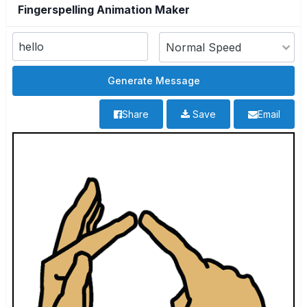
Fingerspelling Animation Maker
Share
Save
Email