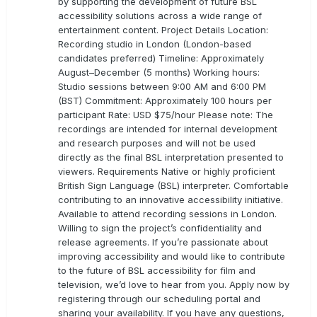
by supporting the development of future BSL
accessibility solutions across a wide range of
entertainment content. Project Details Location:
Recording studio in London (London-based
candidates preferred) Timeline: Approximately
August–December (5 months) Working hours:
Studio sessions between 9:00 AM and 6:00 PM
(BST) Commitment: Approximately 100 hours per
participant Rate: USD $75/hour Please note: The
recordings are intended for internal development
and research purposes and will not be used
directly as the final BSL interpretation presented to
viewers. Requirements Native or highly proficient
British Sign Language (BSL) interpreter. Comfortable
contributing to an innovative accessibility initiative.
Available to attend recording sessions in London.
Willing to sign the project’s confidentiality and
release agreements. If you’re passionate about
improving accessibility and would like to contribute
to the future of BSL accessibility for film and
television, we’d love to hear from you. Apply now by
registering through our scheduling portal and
sharing your availability. If you have any questions,