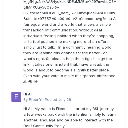
Mjg1NjgzNzkAAR4yokbkINDEuMMBavY997mwLeC3A
gfMnXUuy50Os0Rv-
EI2lsfv3acM0CLeBQ_aem_j77J9Izv5jBqeD4bOFE8lw
&utm_id=97757_v0_s00_e0_tv2_a1demonuwg7mou A
fair equal world and a world that allows a simple
transaction of communication. Without deaf
individuals feeling isolated when they’re shopping,
or to feel pushed into making more of an effort
simply just to talk. In a dominantly hearing world,
they are leading this change for the better. For
what’s right. So please, help them fight! - sign the
link, it takes one minute if that, have a read, the
world is about to become a slightly better place.
Even with your vote to make this greater difference.
🙏 🌍 🤟
Hi All
By
EileenY
·
Posted
July 29
Hi All My name is Eileen - I started my BSL journey
a few weeks back with the intention simply to learn
another language and be able to interact with the
Deaf Community freely.