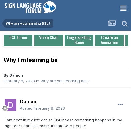
Why are you learning BSL?
BSL Forum
Video Chat
Fingerspelling
Create an
Game
Animation
Why I'm learning bsl
By
Damon
February 8, 2023
in
Why are you learning BSL?
Damon
Posted
February 8, 2023
I am deaf in my left ear so just incase something happens in my
right ear I can still communicate with people