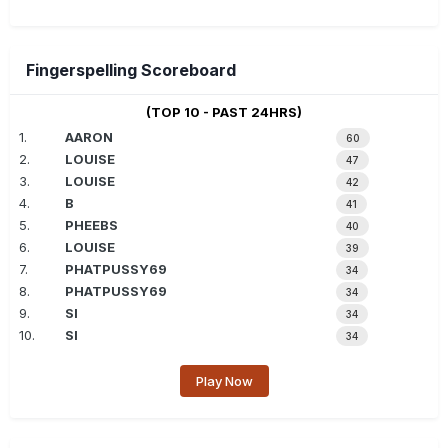
Fingerspelling Scoreboard
(TOP 10 - PAST 24HRS)
1.
AARON
60
2.
LOUISE
47
3.
LOUISE
42
4.
B
41
5.
PHEEBS
40
6.
LOUISE
39
7.
PHATPUSSY69
34
8.
PHATPUSSY69
34
9.
SI
34
10.
SI
34
Play Now