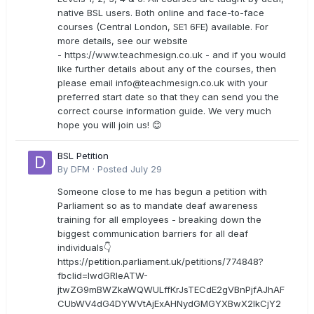
native BSL users. Both online and face-to-face
courses (Central London, SE1 6FE) available. For
more details, see our website
- https://www.teachmesign.co.uk - and if you would
like further details about any of the courses, then
please email
info@teachmesign.co.uk
with your
preferred start date so that they can send you the
correct course information guide. We very much
hope you will join us! 😊
BSL Petition
By
DFM
·
Posted
July 29
Someone close to me has begun a petition with
Parliament so as to mandate deaf awareness
training for all employees - breaking down the
biggest communication barriers for all deaf
individuals👇
https://petition.parliament.uk/petitions/774848?
fbclid=IwdGRleATW-
jtwZG9mBWZkaWQWULffKrJsTECdE2gVBnPjfAJhAF
CUbWV4dG4DYWVtAjExAHNydGMGYXBwX2lkCjY2