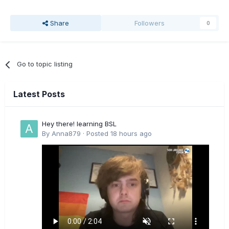
Share
Followers
0
Go to topic listing
Latest Posts
Hey there! learning BSL
By
Anna879
·
Posted
18 hours ago