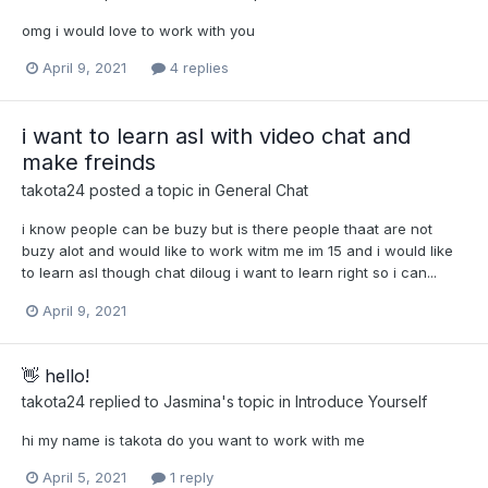
omg i would love to work with you
April 9, 2021
4 replies
i want to learn asl with video chat and
make freinds
takota24
posted a topic in
General Chat
i know people can be buzy but is there people thaat are not
buzy alot and would like to work witm me im 15 and i would like
to learn asl though chat diloug i want to learn right so i can...
April 9, 2021
👋 hello!
takota24
replied to
Jasmina
's topic in
Introduce Yourself
hi my name is takota do you want to work with me
April 5, 2021
1 reply