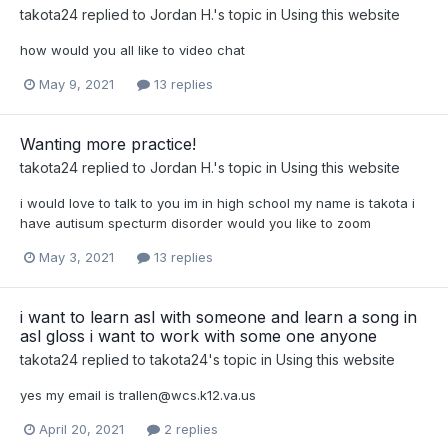
takota24
replied to
Jordan H.
's topic in
Using this website
how would you all like to video chat
May 9, 2021
13 replies
Wanting more practice!
takota24
replied to
Jordan H.
's topic in
Using this website
i would love to talk to you im in high school my name is takota i
have autisum specturm disorder would you like to zoom
May 3, 2021
13 replies
i want to learn asl with someone and learn a song in
asl gloss i want to work with some one anyone
takota24
replied to
takota24
's topic in
Using this website
yes my email is
trallen@wcs.k12.va.us
April 20, 2021
2 replies