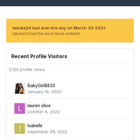
takota24 last won the day on March 30 2021
takota24 had the most liked content!
Recent Profile Visitors
3,125 profile views
BabyGirl8833
January 16, 2025
lauren olive
October 4, 2022
Isabelle
September 28, 2022