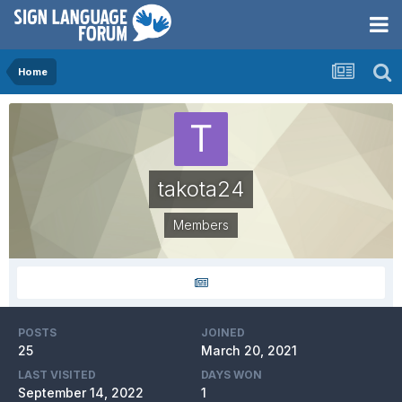
Home
takota24
Members
POSTS
JOINED
25
March 20, 2021
LAST VISITED
DAYS WON
September 14, 2022
1