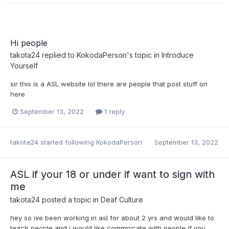
Hi people
takota24
replied to
KokodaPerson
's topic in
Introduce
Yourself
sir this is a ASL website lol there are people that post stuff on
here
September 13, 2022
1 reply
takota24
started following
KokodaPerson
September 13, 2022
ASL if your 18 or under if want to sign with
me
takota24
posted a topic in
Deaf Culture
hey so ive been working in asl for about 2 yrs and would like to
teach people and i would like commnicate with people if you