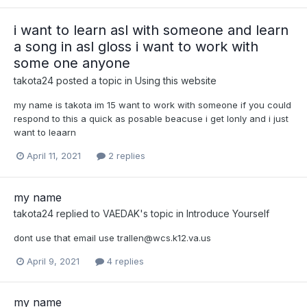
i want to learn asl with someone and learn
a song in asl gloss i want to work with
some one anyone
takota24
posted a topic in
Using this website
my name is takota im 15 want to work with someone if you could
respond to this a quick as posable beacuse i get lonly and i just
want to leaarn
April 11, 2021
2 replies
my name
takota24
replied to
VAEDAK
's topic in
Introduce Yourself
dont use that email use
trallen@wcs.k12.va.us
April 9, 2021
4 replies
my name