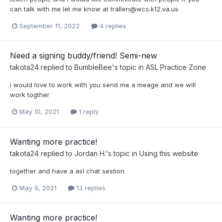
can talk with me let me know at
trallen@wcs.k12.va.us
September 11, 2022
4 replies
Need a signing buddy/friend! Semi-new
takota24
replied to
BumbleBee
's topic in
ASL Practice Zone
i would love to work with you send me a meage and we will
work togther
May 10, 2021
1 reply
Wanting more practice!
takota24
replied to
Jordan H.
's topic in
Using this website
together and have a asl chat sestion
May 9, 2021
13 replies
Wanting more practice!