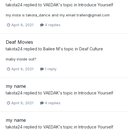
takota24
replied to
VAEDAK
's topic in
Introduce Yourself
my insta is takota_dance and my email
trallen@gmail.com
April 9, 2021
4 replies
Deaf Movies
takota24
replied to
Bailee M
's topic in
Deaf Culture
maby inside out?
April 9, 2021
1 reply
my name
takota24
replied to
VAEDAK
's topic in
Introduce Yourself
April 9, 2021
4 replies
my name
takota24
replied to
VAEDAK
's topic in
Introduce Yourself