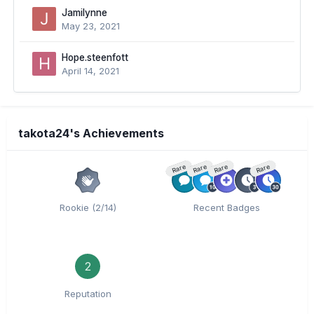
Jamilynne
May 23, 2021
Hope.steenfott
April 14, 2021
takota24's Achievements
Rare
Rare
Rare
Rare
Rookie (2/14)
Recent Badges
2
Reputation