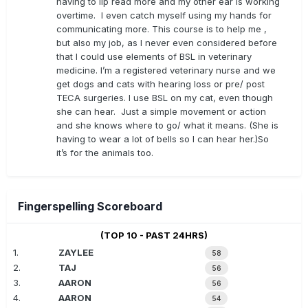
having to lip read more and my other ear is working
overtime. I even catch myself using my hands for
communicating more. This course is to help me ,
but also my job, as I never even considered before
that I could use elements of BSL in veterinary
medicine. I’m a registered veterinary nurse and we
get dogs and cats with hearing loss or pre/ post
TECA surgeries. I use BSL on my cat, even though
she can hear. Just a simple movement or action
and she knows where to go/ what it means. (She is
having to wear a lot of bells so I can hear her.)So
it’s for the animals too.
Fingerspelling Scoreboard
(TOP 10 - PAST 24HRS)
1.
ZAYLEE
58
2.
TAJ
56
3.
AARON
56
4.
AARON
54