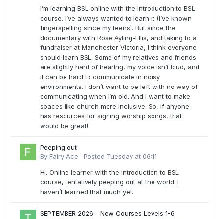
I’m learning BSL online with the Introduction to BSL
course. I’ve always wanted to learn it (I’ve known
fingerspelling since my teens). But since the
documentary with Rose Ayling-Ellis, and taking to a
fundraiser at Manchester Victoria, I think everyone
should learn BSL. Some of my relatives and friends
are slightly hard of hearing, my voice isn’t loud, and
it can be hard to communicate in noisy
environments. I don’t want to be left with no way of
communicating when I’m old. And I want to make
spaces like church more inclusive. So, if anyone
has resources for signing worship songs, that
would be great!
Peeping out
By
Fairy Ace
·
Posted
Tuesday at 06:11
Hi. Online learner with the Introduction to BSL
course, tentatively peeping out at the world. I
haven’t learned that much yet.
SEPTEMBER 2026 - New Courses Levels 1-6