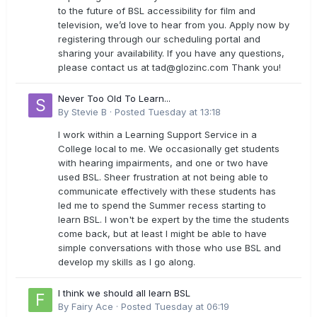
to the future of BSL accessibility for film and
television, we’d love to hear from you. Apply now by
registering through our scheduling portal and
sharing your availability. If you have any questions,
please contact us at
tad@glozinc.com
Thank you!
Never Too Old To Learn...
By
Stevie B
·
Posted
Tuesday at 13:18
I work within a Learning Support Service in a
College local to me. We occasionally get students
with hearing impairments, and one or two have
used BSL. Sheer frustration at not being able to
communicate effectively with these students has
led me to spend the Summer recess starting to
learn BSL. I won't be expert by the time the students
come back, but at least I might be able to have
simple conversations with those who use BSL and
develop my skills as I go along.
I think we should all learn BSL
By
Fairy Ace
·
Posted
Tuesday at 06:19