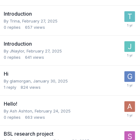
Introduction
By
Trina
,
February 27, 2025
0
replies
657
views
Introduction
By
JNaylor
,
February 27, 2025
0
replies
641
views
Hi
By
glamorgan
,
January 30, 2025
1
reply
824
views
Hello!
By
Ash Ashton
,
February 24, 2025
0
replies
663
views
BSL research project