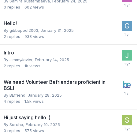
By
Samira Rustambaeva
,
February 24, 2025
0
replies
602
views
Hello!
By
gibbopool2003
,
January 31, 2025
2
replies
938
views
Intro
By
JimmyJavier
,
February 14, 2025
2
replies
1k
views
We need Volunteer Befrienders proficient in
BSL!
By
BEfriend
,
January 28, 2025
4
replies
1.5k
views
Hi just saying hello :)
By
Sorcha
,
February 10, 2025
0
replies
575
views