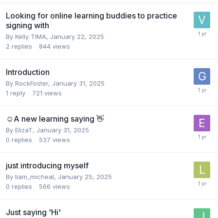
Looking for online learning buddies to practice
signing with
By
Kelly TIMA
,
January 22, 2025
2
replies
844
views
Introduction
By
RockFoster
,
January 31, 2025
1
reply
721
views
☺️A new learning saying 👋
By
ElizaT
,
January 31, 2025
0
replies
537
views
just introducing myself
By
liam_micheal
,
January 25, 2025
0
replies
566
views
Just saying 'Hi'