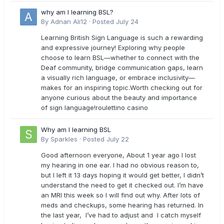
why am I learning BSL?
By
Adnan Ali12
·
Posted
July 24
Learning British Sign Language is such a rewarding
and expressive journey! Exploring why people
choose to learn BSL—whether to connect with the
Deaf community, bridge communication gaps, learn
a visually rich language, or embrace inclusivity—
makes for an inspiring topic.Worth checking out for
anyone curious about the beauty and importance
of sign language!roulettino casino
Why am I learning BSL
By
Sparkles
·
Posted
July 22
Good afternoon everyone, About 1 year ago I lost
my hearing in one ear. I had no obvious reason to,
but I left it 13 days hoping it would get better, I didn’t
understand the need to get it checked out. I’m have
an MRI this week so I will find out why. After lots of
meds and checkups, some hearing has returned. In
the last year, I’ve had to adjust and I catch myself