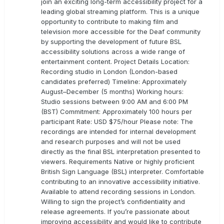
join an exciting long-term accessibility project for a
leading global streaming platform. This is a unique
opportunity to contribute to making film and
television more accessible for the Deaf community
by supporting the development of future BSL
accessibility solutions across a wide range of
entertainment content. Project Details Location:
Recording studio in London (London-based
candidates preferred) Timeline: Approximately
August–December (5 months) Working hours:
Studio sessions between 9:00 AM and 6:00 PM
(BST) Commitment: Approximately 100 hours per
participant Rate: USD $75/hour Please note: The
recordings are intended for internal development
and research purposes and will not be used
directly as the final BSL interpretation presented to
viewers. Requirements Native or highly proficient
British Sign Language (BSL) interpreter. Comfortable
contributing to an innovative accessibility initiative.
Available to attend recording sessions in London.
Willing to sign the project’s confidentiality and
release agreements. If you’re passionate about
improving accessibility and would like to contribute