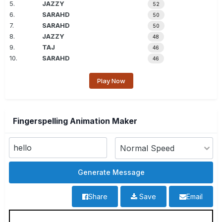
5.
JAZZY
52
6.
SARAHD
50
7.
SARAHD
50
8.
JAZZY
48
9.
TAJ
46
10.
SARAHD
46
Play Now
Fingerspelling Animation Maker
Share
Save
Email