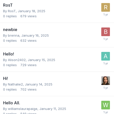
RosT
By
RosT
,
January 18, 2025
0
replies
679
views
newbie
By
brenna
,
January 16, 2025
0
replies
632
views
Hello!
By
Alison2402
,
January 15, 2025
0
replies
729
views
Hi!
By
Nathalie2
,
January 14, 2025
0
replies
702
views
Hello All.
By
williamslaurapaige
,
January 11, 2025
0
replies
549
views