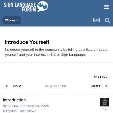
Welcome
Introduce Yourself
Introduce yourself to the community by telling us a little bit about
yourself and your interest in British Sign Language.
SORT BY
PREV
Page 10 of 116
NEXT
Introduction
By
Kevins
,
February 28, 2025
0
replies
557
views