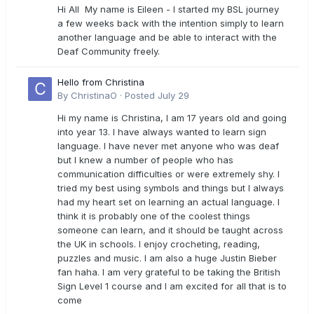
Hi All My name is Eileen - I started my BSL journey
a few weeks back with the intention simply to learn
another language and be able to interact with the
Deaf Community freely.
Hello from Christina
By
ChristinaO
·
Posted
July 29
Hi my name is Christina, I am 17 years old and going
into year 13. I have always wanted to learn sign
language. I have never met anyone who was deaf
but I knew a number of people who has
communication difficulties or were extremely shy. I
tried my best using symbols and things but I always
had my heart set on learning an actual language. I
think it is probably one of the coolest things
someone can learn, and it should be taught across
the UK in schools. I enjoy crocheting, reading,
puzzles and music. I am also a huge Justin Bieber
fan haha. I am very grateful to be taking the British
Sign Level 1 course and I am excited for all that is to
come