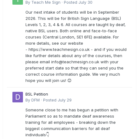
By
Teach Me Sign
·
Posted
July 30
Our next intake of students will be in September
2026. This will be for British Sign Language (BSL)
Levels 1, 2, 3, 4 & 6. All courses are taught by deaf,
native BSL users. Both online and face-to-face
courses (Central London, SE1 6FE) available. For
more details, see our website
- https://www.teachmesign.co.uk - and if you would
like further details about any of the courses, then
please email
info@teachmesign.co.uk
with your
preferred start date so that they can send you the
correct course information guide. We very much
hope you will join us! 😊
BSL Petition
By
DFM
·
Posted
July 29
Someone close to me has begun a petition with
Parliament so as to mandate deaf awareness
training for all employees - breaking down the
biggest communication barriers for all deaf
individuals👇