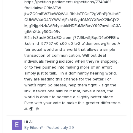
https://petition.parliament.uk/petitions/774848?
fbclid=IwdGRleATW-
jtwZG9mBWZkaWQWULffKrJsTECdE2gVBnPjfAJhAF
CUbWV4dG4DYWVtAjExAHNydGMGYXBwX2lkCjY2
Mjg1NjgzNzkAAR4yokbkINDEuMMBavY997mwLeC3A
gfMnXUuy50Os0Rv-
EI2lsfv3acM0CLeBQ_aem_j77J9Izv5jBqeD4bOFE8lw
&utm_id=97757_v0_s00_e0_tv2_a1demonuwg7mou A
fair equal world and a world that allows a simple
transaction of communication. Without deaf
individuals feeling isolated when they’re shopping,
or to feel pushed into making more of an effort
simply just to talk. In a dominantly hearing world,
they are leading this change for the better. For
what’s right. So please, help them fight! - sign the
link, it takes one minute if that, have a read, the
world is about to become a slightly better place.
Even with your vote to make this greater difference.
🙏 🌍 🤟
Hi All
By
EileenY
·
Posted
July 29