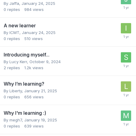
By
Jaffa
,
January 24, 2025
0
replies
984
views
A new learner
By
ICMT
,
January 24, 2025
0
replies
510
views
Introducing myself...
By
Lucy Kerr
,
October 9, 2024
2
replies
1.2k
views
Why I’m learning?
By
Liberty
,
January 21, 2025
0
replies
656
views
Why I'm learning :)
By
megh7
,
January 19, 2025
0
replies
639
views