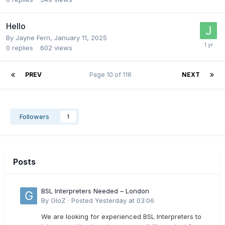
Hello
By
Jayne Fern
,
January 11, 2025
0
replies
602
views
PREV
Page 10 of 116
NEXT
Followers
1
Posts
BSL Interpreters Needed – London
By
GloZ
·
Posted
Yesterday at 03:06
We are looking for experienced BSL Interpreters to