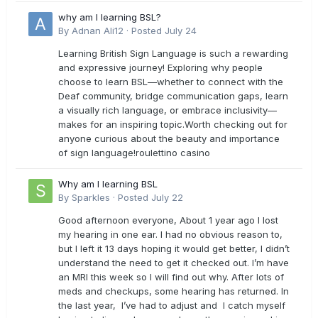
why am I learning BSL?
By
Adnan Ali12
·
Posted
July 24
Learning British Sign Language is such a rewarding
and expressive journey! Exploring why people
choose to learn BSL—whether to connect with the
Deaf community, bridge communication gaps, learn
a visually rich language, or embrace inclusivity—
makes for an inspiring topic.Worth checking out for
anyone curious about the beauty and importance
of sign language!roulettino casino
Why am I learning BSL
By
Sparkles
·
Posted
July 22
Good afternoon everyone, About 1 year ago I lost
my hearing in one ear. I had no obvious reason to,
but I left it 13 days hoping it would get better, I didn’t
understand the need to get it checked out. I’m have
an MRI this week so I will find out why. After lots of
meds and checkups, some hearing has returned. In
the last year, I’ve had to adjust and I catch myself