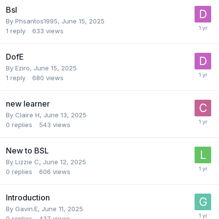
Bsl
By
Phsantos1995
,
June 15, 2025
1
reply
633
views
DofE
By
Eziro
,
June 15, 2025
1
reply
680
views
new learner
By
Claire H
,
June 13, 2025
0
replies
543
views
New to BSL
By
Lizzie C
,
June 12, 2025
0
replies
606
views
Introduction
By
Gavin.E
,
June 11, 2025
0
replies
437
views