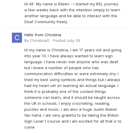
Hi All My name is Eileen - I started my BSL journey
a few weeks back with the intention simply to learn
another language and be able to interact with the
Deaf Community freely.
Hello from Christina
By
ChristinaO
·
Posted
July 29
Hi my name is Christina, I am 17 years old and going
into year 13. I have always wanted to learn sign
language. I have never met anyone who was deaf
but I knew a number of people who has
communication difficulties or were extremely shy. I
tried my best using symbols and things but I always
had my heart set on learning an actual language. I
think it is probably one of the coolest things
someone can learn, and it should be taught across
the UK in schools. I enjoy crocheting, reading,
puzzles and music. I am also a huge Justin Bieber
fan haha. I am very grateful to be taking the British
Sign Level 1 course and I am excited for all that is to
come