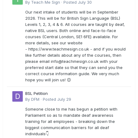
By
Teach Me Sign
·
Posted
July 30
Our next intake of students will be in September
2026. This will be for British Sign Language (BSL)
Levels 1, 2, 3, 4 & 6. All courses are taught by deaf,
native BSL users. Both online and face-to-face
courses (Central London, SE1 6FE) available. For
more details, see our website
- https://www.teachmesign.co.uk - and if you would
like further details about any of the courses, then
please email
info@teachmesign.co.uk
with your
preferred start date so that they can send you the
correct course information guide. We very much
hope you will join us! 😊
BSL Petition
By
DFM
·
Posted
July 29
Someone close to me has begun a petition with
Parliament so as to mandate deaf awareness
training for all employees - breaking down the
biggest communication barriers for all deaf
individuals👇