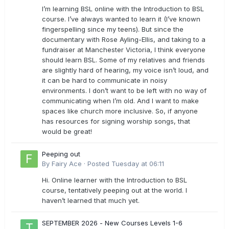
I’m learning BSL online with the Introduction to BSL
course. I’ve always wanted to learn it (I’ve known
fingerspelling since my teens). But since the
documentary with Rose Ayling-Ellis, and taking to a
fundraiser at Manchester Victoria, I think everyone
should learn BSL. Some of my relatives and friends
are slightly hard of hearing, my voice isn’t loud, and
it can be hard to communicate in noisy
environments. I don’t want to be left with no way of
communicating when I’m old. And I want to make
spaces like church more inclusive. So, if anyone
has resources for signing worship songs, that
would be great!
Peeping out
By
Fairy Ace
·
Posted
Tuesday at 06:11
Hi. Online learner with the Introduction to BSL
course, tentatively peeping out at the world. I
haven’t learned that much yet.
SEPTEMBER 2026 - New Courses Levels 1-6