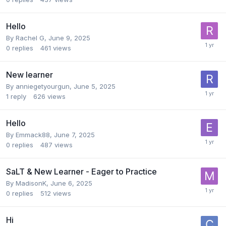
Hello
By
Rachel G
,
June 9, 2025
0
replies
461
views
New learner
By
anniegetyourgun
,
June 5, 2025
1
reply
626
views
Hello
By
Emmack88
,
June 7, 2025
0
replies
487
views
SaLT & New Learner - Eager to Practice
By
MadisonK
,
June 6, 2025
0
replies
512
views
Hi