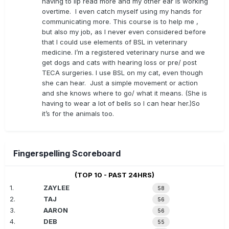
having to lip read more and my other ear is working
overtime. I even catch myself using my hands for
communicating more. This course is to help me ,
but also my job, as I never even considered before
that I could use elements of BSL in veterinary
medicine. I’m a registered veterinary nurse and we
get dogs and cats with hearing loss or pre/ post
TECA surgeries. I use BSL on my cat, even though
she can hear. Just a simple movement or action
and she knows where to go/ what it means. (She is
having to wear a lot of bells so I can hear her.)So
it’s for the animals too.
Fingerspelling Scoreboard
(TOP 10 - PAST 24HRS)
1.
ZAYLEE
58
2.
TAJ
56
3.
AARON
56
4.
DEB
55