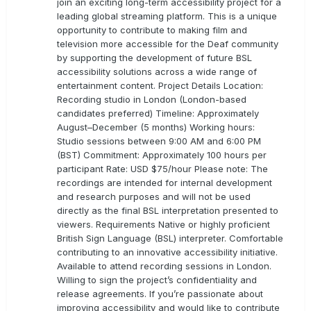
join an exciting long-term accessibility project for a
leading global streaming platform. This is a unique
opportunity to contribute to making film and
television more accessible for the Deaf community
by supporting the development of future BSL
accessibility solutions across a wide range of
entertainment content. Project Details Location:
Recording studio in London (London-based
candidates preferred) Timeline: Approximately
August–December (5 months) Working hours:
Studio sessions between 9:00 AM and 6:00 PM
(BST) Commitment: Approximately 100 hours per
participant Rate: USD $75/hour Please note: The
recordings are intended for internal development
and research purposes and will not be used
directly as the final BSL interpretation presented to
viewers. Requirements Native or highly proficient
British Sign Language (BSL) interpreter. Comfortable
contributing to an innovative accessibility initiative.
Available to attend recording sessions in London.
Willing to sign the project’s confidentiality and
release agreements. If you’re passionate about
improving accessibility and would like to contribute