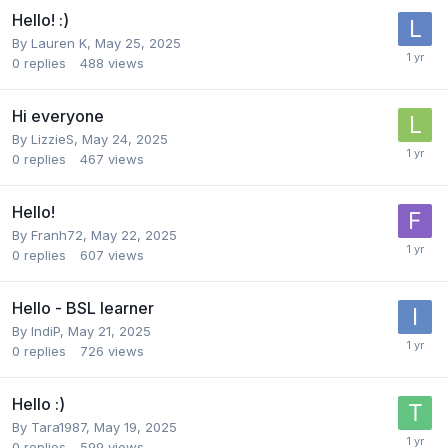
Hello! :)
By
Lauren K
,
May 25, 2025
0
replies
488
views
Hi everyone
By
LizzieS
,
May 24, 2025
0
replies
467
views
Hello!
By
Franh72
,
May 22, 2025
0
replies
607
views
Hello - BSL learner
By
IndiP
,
May 21, 2025
0
replies
726
views
Hello :)
By
Tara1987
,
May 19, 2025
0
replies
599
views