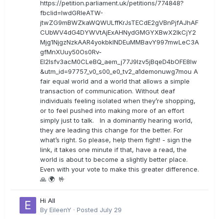
https://petition.parliament.uk/petitions/774848?
fbclid=IwdGRleATW-
jtwZG9mBWZkaWQWULffKrJsTECdE2gVBnPjfAJhAF
CUbWV4dG4DYWVtAjExAHNydGMGYXBwX2lkCjY2
Mjg1NjgzNzkAAR4yokbkINDEuMMBavY997mwLeC3A
gfMnXUuy50Os0Rv-
EI2lsfv3acM0CLeBQ_aem_j77J9Izv5jBqeD4bOFE8lw
&utm_id=97757_v0_s00_e0_tv2_a1demonuwg7mou A
fair equal world and a world that allows a simple
transaction of communication. Without deaf
individuals feeling isolated when they’re shopping,
or to feel pushed into making more of an effort
simply just to talk. In a dominantly hearing world,
they are leading this change for the better. For
what’s right. So please, help them fight! - sign the
link, it takes one minute if that, have a read, the
world is about to become a slightly better place.
Even with your vote to make this greater difference.
🙏 🌍 🤟
Hi All
By
EileenY
·
Posted
July 29