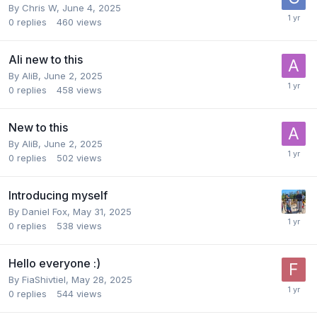
By
Chris W
,
June 4, 2025
0
replies
460
views
Ali new to this
By
AliB
,
June 2, 2025
0
replies
458
views
New to this
By
AliB
,
June 2, 2025
0
replies
502
views
Introducing myself
By
Daniel Fox
,
May 31, 2025
0
replies
538
views
Hello everyone :)
By
FiaShivtiel
,
May 28, 2025
0
replies
544
views