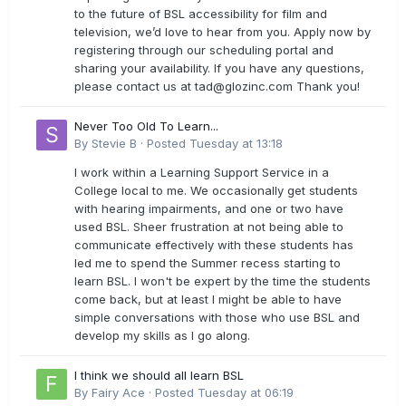
to the future of BSL accessibility for film and
television, we’d love to hear from you. Apply now by
registering through our scheduling portal and
sharing your availability. If you have any questions,
please contact us at
tad@glozinc.com
Thank you!
Never Too Old To Learn...
By
Stevie B
·
Posted
Tuesday at 13:18
I work within a Learning Support Service in a
College local to me. We occasionally get students
with hearing impairments, and one or two have
used BSL. Sheer frustration at not being able to
communicate effectively with these students has
led me to spend the Summer recess starting to
learn BSL. I won't be expert by the time the students
come back, but at least I might be able to have
simple conversations with those who use BSL and
develop my skills as I go along.
I think we should all learn BSL
By
Fairy Ace
·
Posted
Tuesday at 06:19