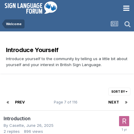
Welcome
Introduce Yourself
Introduce yourself to the community by telling us a little bit about
yourself and your interest in British Sign Language.
SORT BY
PREV
Page 7 of 116
NEXT
Introduction
By
Casette
,
June 26, 2025
2
replies
896
views