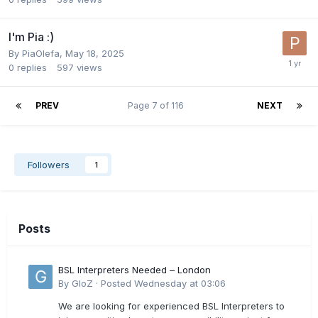
I'm Pia :)
By
PiaOlefa
,
May 18, 2025
0
replies
597
views
PREV
Page 7 of 116
NEXT
Followers
1
Posts
BSL Interpreters Needed – London
By
GloZ
·
Posted
Wednesday at 03:06
We are looking for experienced BSL Interpreters to