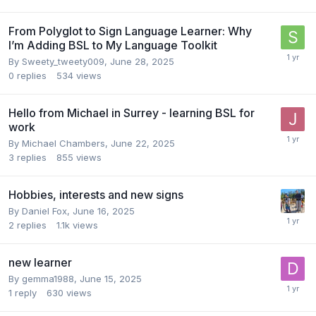
From Polyglot to Sign Language Learner: Why
I’m Adding BSL to My Language Toolkit
By
Sweety_tweety009
,
June 28, 2025
0
replies
534
views
Hello from Michael in Surrey - learning BSL for
work
By
Michael Chambers
,
June 22, 2025
3
replies
855
views
Hobbies, interests and new signs
By
Daniel Fox
,
June 16, 2025
2
replies
1.1k
views
new learner
By
gemma1988
,
June 15, 2025
1
reply
630
views