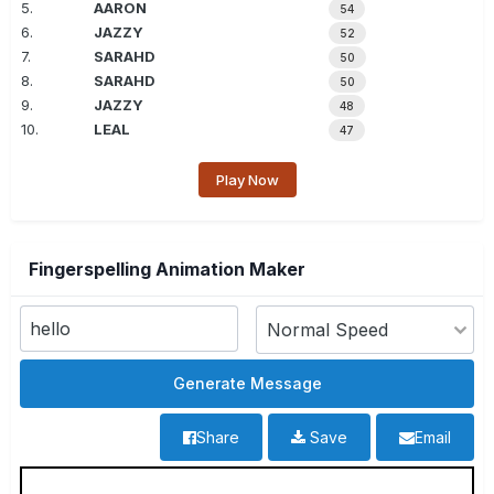
5.
AARON
54
6.
JAZZY
52
7.
SARAHD
50
8.
SARAHD
50
9.
JAZZY
48
10.
LEAL
47
Play Now
Fingerspelling Animation Maker
Share
Save
Email