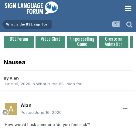
What is the BSL sign for:
BSL Forum
Video Chat
Fingerspelling
Create an
Game
Animation
Nausea
By
Alan
June 16, 2020
in
What is the BSL sign for:
Alan
Posted
June 16, 2020
How would I ask someone ‘do you feel sick’?