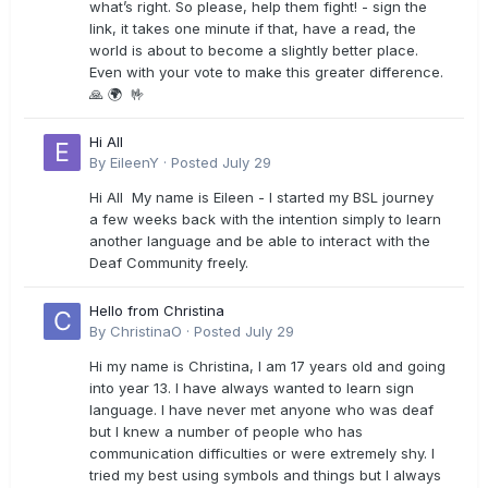
what’s right. So please, help them fight! - sign the
link, it takes one minute if that, have a read, the
world is about to become a slightly better place.
Even with your vote to make this greater difference.
🙏 🌍 🤟
Hi All
By
EileenY
·
Posted
July 29
Hi All My name is Eileen - I started my BSL journey
a few weeks back with the intention simply to learn
another language and be able to interact with the
Deaf Community freely.
Hello from Christina
By
ChristinaO
·
Posted
July 29
Hi my name is Christina, I am 17 years old and going
into year 13. I have always wanted to learn sign
language. I have never met anyone who was deaf
but I knew a number of people who has
communication difficulties or were extremely shy. I
tried my best using symbols and things but I always