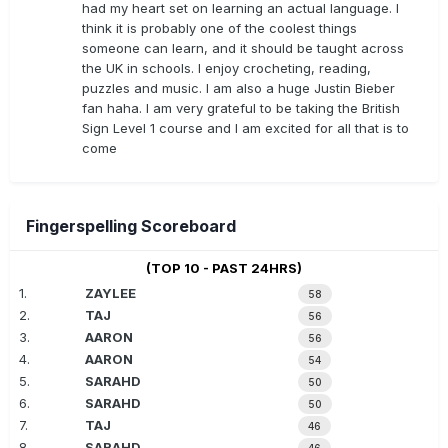
had my heart set on learning an actual language. I
think it is probably one of the coolest things
someone can learn, and it should be taught across
the UK in schools. I enjoy crocheting, reading,
puzzles and music. I am also a huge Justin Bieber
fan haha. I am very grateful to be taking the British
Sign Level 1 course and I am excited for all that is to
come
Fingerspelling Scoreboard
(TOP 10 - PAST 24HRS)
1.
ZAYLEE
58
2.
TAJ
56
3.
AARON
56
4.
AARON
54
5.
SARAHD
50
6.
SARAHD
50
7.
TAJ
46
8.
SARAHD