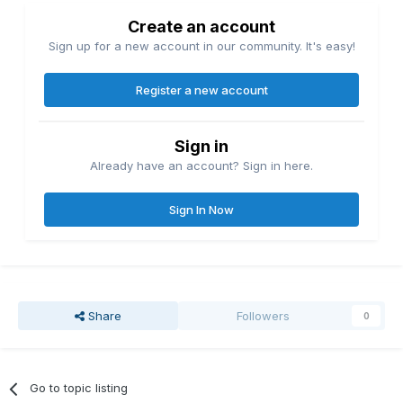
Create an account
Sign up for a new account in our community. It's easy!
Register a new account
Sign in
Already have an account? Sign in here.
Sign In Now
Share
Followers
0
Go to topic listing