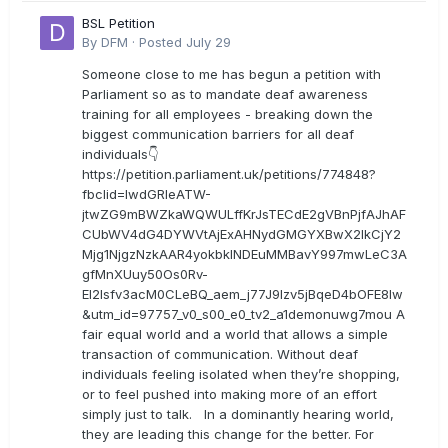
BSL Petition
By
DFM
·
Posted
July 29
Someone close to me has begun a petition with
Parliament so as to mandate deaf awareness
training for all employees - breaking down the
biggest communication barriers for all deaf
individuals👇
https://petition.parliament.uk/petitions/774848?
fbclid=IwdGRleATW-
jtwZG9mBWZkaWQWULffKrJsTECdE2gVBnPjfAJhAF
CUbWV4dG4DYWVtAjExAHNydGMGYXBwX2lkCjY2
Mjg1NjgzNzkAAR4yokbkINDEuMMBavY997mwLeC3A
gfMnXUuy50Os0Rv-
EI2lsfv3acM0CLeBQ_aem_j77J9Izv5jBqeD4bOFE8lw
&utm_id=97757_v0_s00_e0_tv2_a1demonuwg7mou A
fair equal world and a world that allows a simple
transaction of communication. Without deaf
individuals feeling isolated when they’re shopping,
or to feel pushed into making more of an effort
simply just to talk. In a dominantly hearing world,
they are leading this change for the better. For