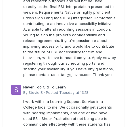
and research purposes and will not be used
directly as the final BSL interpretation presented to
viewers. Requirements Native or highly proficient
British Sign Language (BSL) interpreter. Comfortable
contributing to an innovative accessibility initiative.
Available to attend recording sessions in London.
Willing to sign the project’s confidentiality and
release agreements. If you’re passionate about
improving accessibility and would like to contribute
to the future of BSL accessibility for film and
television, we’d love to hear from you. Apply now by
registering through our scheduling portal and
sharing your availability. If you have any questions,
please contact us at
tad@glozinc.com
Thank you!
Never Too Old To Learn...
By
Stevie B
·
Posted
Tuesday at 13:18
I work within a Learning Support Service in a
College local to me. We occasionally get students
with hearing impairments, and one or two have
used BSL. Sheer frustration at not being able to
communicate effectively with these students has