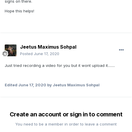
signs on there.
Hope this helps!
Jeetus Maximus Sohpal
Posted
June 17, 2020
Just tried recording a video for you but it wont upload it........
Edited
June 17, 2020
by Jeetus Maximus Sohpal
Create an account or sign in to comment
You need to be a member in order to leave a comment