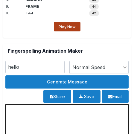
46
9.
FRAME
44
10.
TAJ
42
Play Now
Fingerspelling Animation Maker
Share
Save
Email