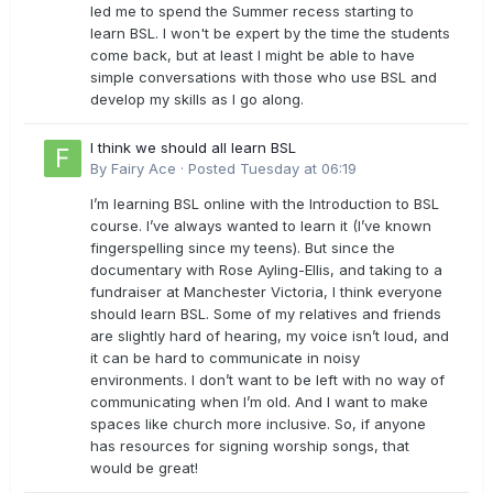
led me to spend the Summer recess starting to
learn BSL. I won't be expert by the time the students
come back, but at least I might be able to have
simple conversations with those who use BSL and
develop my skills as I go along.
I think we should all learn BSL
By
Fairy Ace
·
Posted
Tuesday at 06:19
I’m learning BSL online with the Introduction to BSL
course. I’ve always wanted to learn it (I’ve known
fingerspelling since my teens). But since the
documentary with Rose Ayling-Ellis, and taking to a
fundraiser at Manchester Victoria, I think everyone
should learn BSL. Some of my relatives and friends
are slightly hard of hearing, my voice isn’t loud, and
it can be hard to communicate in noisy
environments. I don’t want to be left with no way of
communicating when I’m old. And I want to make
spaces like church more inclusive. So, if anyone
has resources for signing worship songs, that
would be great!