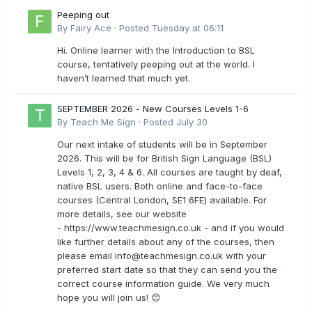
Peeping out
By
Fairy Ace
·
Posted
Tuesday at 06:11
Hi. Online learner with the Introduction to BSL
course, tentatively peeping out at the world. I
haven’t learned that much yet.
SEPTEMBER 2026 - New Courses Levels 1-6
By
Teach Me Sign
·
Posted
July 30
Our next intake of students will be in September
2026. This will be for British Sign Language (BSL)
Levels 1, 2, 3, 4 & 6. All courses are taught by deaf,
native BSL users. Both online and face-to-face
courses (Central London, SE1 6FE) available. For
more details, see our website
- https://www.teachmesign.co.uk - and if you would
like further details about any of the courses, then
please email
info@teachmesign.co.uk
with your
preferred start date so that they can send you the
correct course information guide. We very much
hope you will join us! 😊