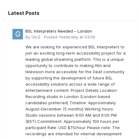
Latest Posts
BSL Interpreters Needed – London
By
GloZ
·
Posted
Yesterday at 03:06
We are looking for experienced BSL Interpreters to
join an exciting long-term accessibility project for a
leading global streaming platform. This is a unique
opportunity to contribute to making film and
television more accessible for the Deaf community
by supporting the development of future BSL
accessibility solutions across a wide range of
entertainment content. Project Details Location:
Recording studio in London (London-based
candidates preferred) Timeline: Approximately
August–December (5 months) Working hours:
Studio sessions between 9:00 AM and 6:00 PM
(BST) Commitment: Approximately 100 hours per
participant Rate: USD $75/hour Please note: The
recordings are intended for internal development