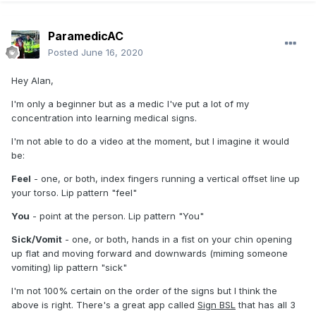
ParamedicAC
Posted
June 16, 2020
Hey Alan,
I'm only a beginner but as a medic I've put a lot of my
concentration into learning medical signs.
I'm not able to do a video at the moment, but I imagine it would
be:
Feel
- one, or both, index fingers running a vertical offset line up
your torso. Lip pattern "feel"
You
- point at the person. Lip pattern "You"
Sick/Vomit
- one, or both, hands in a fist on your chin opening
up flat and moving forward and downwards (miming someone
vomiting) lip pattern "sick"
I'm not 100% certain on the order of the signs but I think the
above is right. There's a great app called
Sign BSL
that has all 3