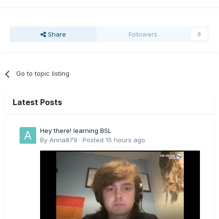
Share
Followers
0
Go to topic listing
Latest Posts
Hey there! learning BSL
By
Anna879
·
Posted
15 hours ago