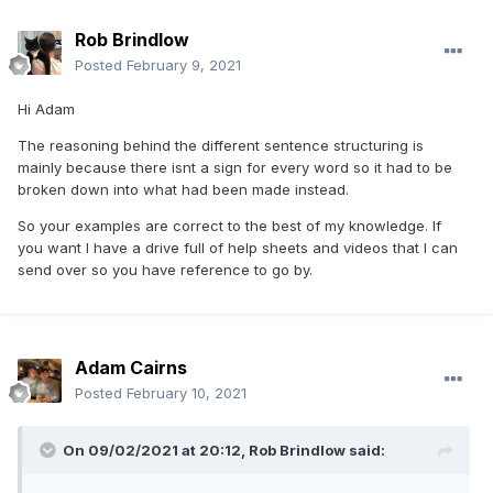
Rob Brindlow
Posted
February 9, 2021
Hi Adam
The reasoning behind the different sentence structuring is
mainly because there isnt a sign for every word so it had to be
broken down into what had been made instead.
So your examples are correct to the best of my knowledge. If
you want I have a drive full of help sheets and videos that I can
send over so you have reference to go by.
Adam Cairns
Posted
February 10, 2021
On 09/02/2021 at 20:12,
Rob Brindlow
said: