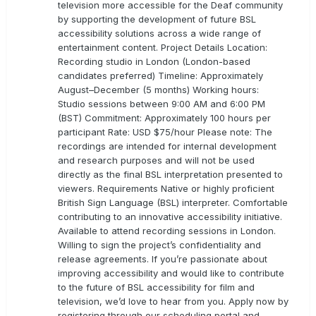
television more accessible for the Deaf community
by supporting the development of future BSL
accessibility solutions across a wide range of
entertainment content. Project Details Location:
Recording studio in London (London-based
candidates preferred) Timeline: Approximately
August–December (5 months) Working hours:
Studio sessions between 9:00 AM and 6:00 PM
(BST) Commitment: Approximately 100 hours per
participant Rate: USD $75/hour Please note: The
recordings are intended for internal development
and research purposes and will not be used
directly as the final BSL interpretation presented to
viewers. Requirements Native or highly proficient
British Sign Language (BSL) interpreter. Comfortable
contributing to an innovative accessibility initiative.
Available to attend recording sessions in London.
Willing to sign the project’s confidentiality and
release agreements. If you’re passionate about
improving accessibility and would like to contribute
to the future of BSL accessibility for film and
television, we’d love to hear from you. Apply now by
registering through our scheduling portal and