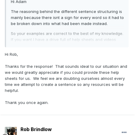
Hi Adam
The reasoning behind the different sentence structuring is
mainly because there isnt a sign for every word so it had to
be broken down into what had been made instead.
So your examples are correct to the best of my knowledge.
If you want I have a drive full of help sheets and videos
that I can send over so you have reference to go by.
Hi Rob,
Thanks for the response! That sounds ideal to our situation and
we would greatly appreciate if you could provide these help
sheets for us. We feel we are doubting ourselves almost every
time we attempt to create a sentence so any resources will be
helpful.
Thank you once again.
Rob Brindlow