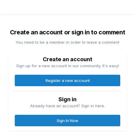
Create an account or sign in to comment
You need to be a member in order to leave a comment
Create an account
Sign up for a new account in our community. It's easy!
Register a new account
Sign in
Already have an account? Sign in here.
Sign In Now