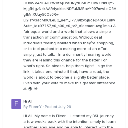
CUbWV4dG4DYWVtAjExAHNydGMGYXBwX2lkCjY2
Mjg1NjgzNzkAAR4yokbkINDEuMMBavY997mwLeC3A
gfMnXUuy50Os0Rv-
EI2lsfv3acM0CLeBQ_aem_j77J9Izv5jBqeD4bOFE8lw
&utm_id=97757_v0_s00_e0_tv2_a1demonuwg7mou A
fair equal world and a world that allows a simple
transaction of communication. Without deaf
individuals feeling isolated when they’re shopping,
or to feel pushed into making more of an effort
simply just to talk. In a dominantly hearing world,
they are leading this change for the better. For
what’s right. So please, help them fight! - sign the
link, it takes one minute if that, have a read, the
world is about to become a slightly better place.
Even with your vote to make this greater difference.
🙏 🌍 🤟
Hi All
By
EileenY
·
Posted
July 29
Hi All My name is Eileen - I started my BSL journey
a few weeks back with the intention simply to learn
another language and be able to interact with the