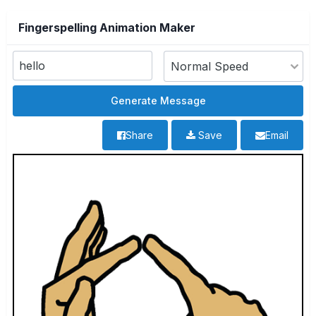
Fingerspelling Animation Maker
Share
Save
Email