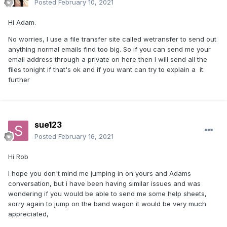
Posted
February 10, 2021
Hi Adam.
No worries, I use a file transfer site called wetransfer to send out
anything normal emails find too big. So if you can send me your
email address through a private on here then I will send all the
files tonight if that's ok and if you want can try to explain a it
further
sue123
Posted
February 16, 2021
Hi Rob
I hope you don't mind me jumping in on yours and Adams
conversation, but i have been having similar issues and was
wondering if you would be able to send me some help sheets,
sorry again to jump on the band wagon it would be very much
appreciated,