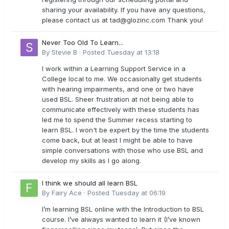
sharing your availability. If you have any questions,
please contact us at
tad@glozinc.com
Thank you!
Never Too Old To Learn...
By
Stevie B
·
Posted
Tuesday at 13:18
I work within a Learning Support Service in a
College local to me. We occasionally get students
with hearing impairments, and one or two have
used BSL. Sheer frustration at not being able to
communicate effectively with these students has
led me to spend the Summer recess starting to
learn BSL. I won't be expert by the time the students
come back, but at least I might be able to have
simple conversations with those who use BSL and
develop my skills as I go along.
I think we should all learn BSL
By
Fairy Ace
·
Posted
Tuesday at 06:19
I’m learning BSL online with the Introduction to BSL
course. I’ve always wanted to learn it (I’ve known