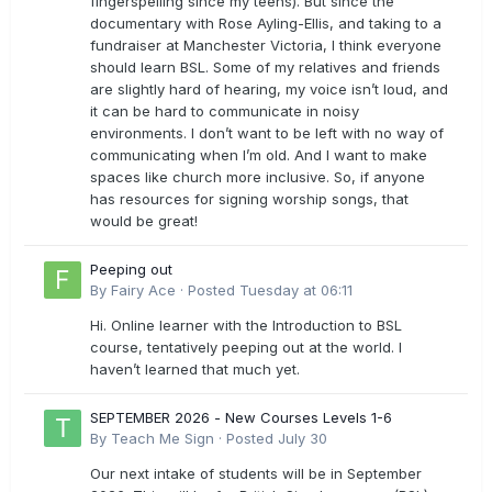
fingerspelling since my teens). But since the
documentary with Rose Ayling-Ellis, and taking to a
fundraiser at Manchester Victoria, I think everyone
should learn BSL. Some of my relatives and friends
are slightly hard of hearing, my voice isn’t loud, and
it can be hard to communicate in noisy
environments. I don’t want to be left with no way of
communicating when I’m old. And I want to make
spaces like church more inclusive. So, if anyone
has resources for signing worship songs, that
would be great!
Peeping out
By
Fairy Ace
·
Posted
Tuesday at 06:11
Hi. Online learner with the Introduction to BSL
course, tentatively peeping out at the world. I
haven’t learned that much yet.
SEPTEMBER 2026 - New Courses Levels 1-6
By
Teach Me Sign
·
Posted
July 30
Our next intake of students will be in September