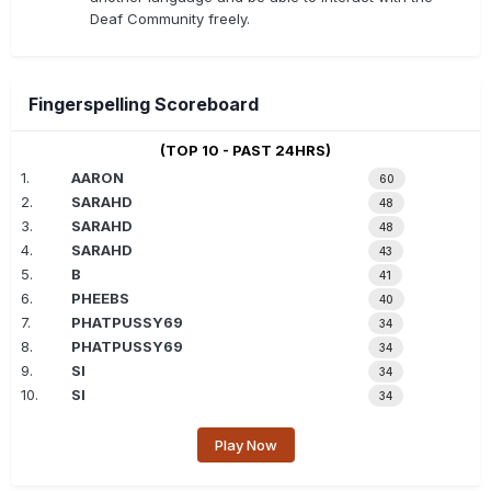
Deaf Community freely.
Fingerspelling Scoreboard
(TOP 10 - PAST 24HRS)
1.
AARON
60
2.
SARAHD
48
3.
SARAHD
48
4.
SARAHD
43
5.
B
41
6.
PHEEBS
40
7.
PHATPUSSY69
34
8.
PHATPUSSY69
34
9.
SI
34
10.
SI
34
Play Now