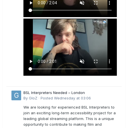
BSL Interpreters Needed – London
By
GloZ
·
Posted
Wednesday at 03:06
We are looking for experienced BSL Interpreters to
join an exciting long-term accessibility project for a
leading global streaming platform. This is a unique
opportunity to contribute to making film and