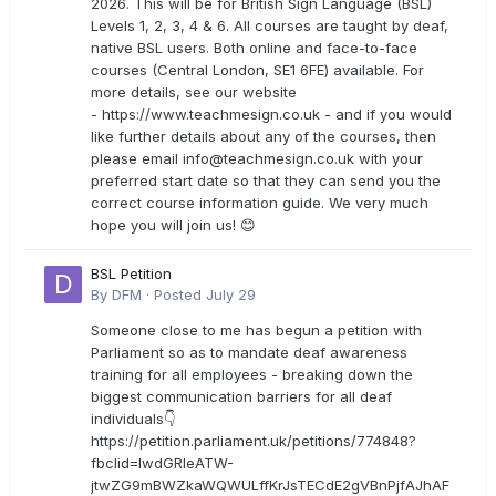
2026. This will be for British Sign Language (BSL)
Levels 1, 2, 3, 4 & 6. All courses are taught by deaf,
native BSL users. Both online and face-to-face
courses (Central London, SE1 6FE) available. For
more details, see our website
- https://www.teachmesign.co.uk - and if you would
like further details about any of the courses, then
please email
info@teachmesign.co.uk
with your
preferred start date so that they can send you the
correct course information guide. We very much
hope you will join us! 😊
BSL Petition
By
DFM
·
Posted
July 29
Someone close to me has begun a petition with
Parliament so as to mandate deaf awareness
training for all employees - breaking down the
biggest communication barriers for all deaf
individuals👇
https://petition.parliament.uk/petitions/774848?
fbclid=IwdGRleATW-
jtwZG9mBWZkaWQWULffKrJsTECdE2gVBnPjfAJhAF