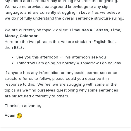
My friend and I are currently learning BSL from the beginning.
We have no previous background knowledge to any sign
language, and are currently struggling in Level 1 as we believe
we do not fully understand the overall sentence structure ruling..
We are currently on topic 7 called:
Timelines & Tenses, Time,
Money, Calendar
Here are the two phrases that we are stuck on (English first,
then BSL)
:
See you this afternoon = This afternoon see you
Tomorrow I am going on holiday = Tomorrow I go holiday
If anyone has any information on any basic learner sentence
structure for us to follow, please could you describe it in
response to this. We feel we are struggling with some of the
topics as we find ourselves questioning why some sentences
are structured differently to others.
Thanks in advance,
Adam