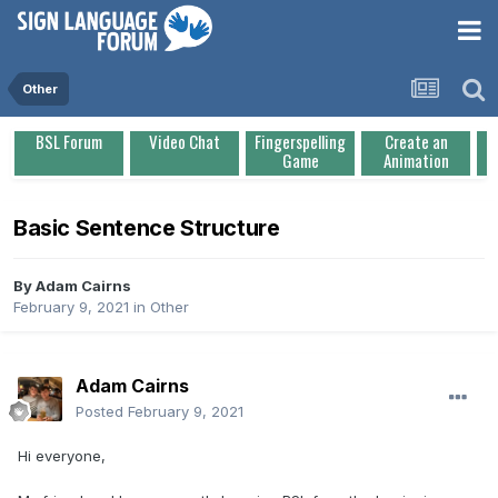
Other
BSL Forum
Video Chat
Fingerspelling
Create an
Game
Animation
Basic Sentence Structure
By
Adam Cairns
February 9, 2021
in
Other
Adam Cairns
Posted
February 9, 2021
Hi everyone,