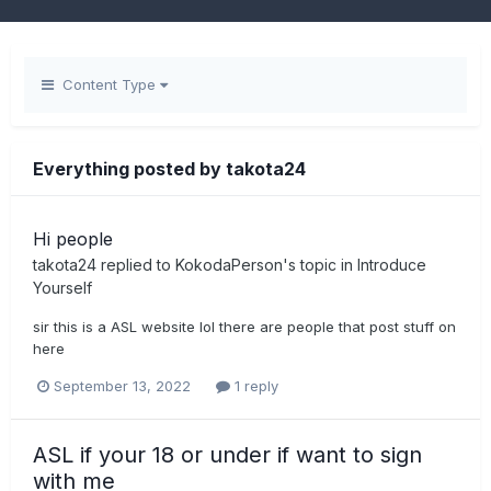
Content Type
Everything posted by takota24
Hi people
takota24
replied to
KokodaPerson
's topic in
Introduce
Yourself
sir this is a ASL website lol there are people that post stuff on
here
September 13, 2022
1 reply
ASL if your 18 or under if want to sign
with me