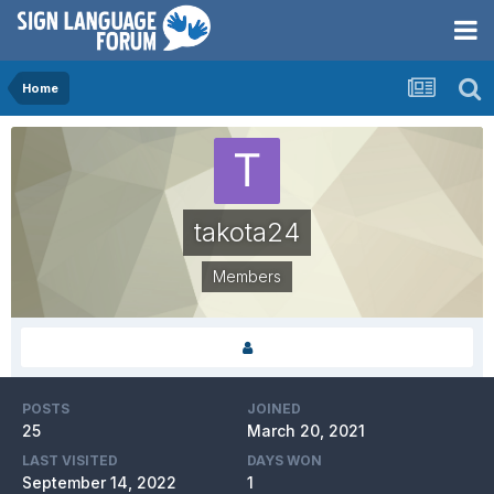
Home
takota24
Members
POSTS
JOINED
25
March 20, 2021
LAST VISITED
DAYS WON
September 14, 2022
1