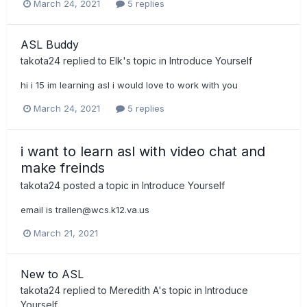
March 24, 2021
5 replies
ASL Buddy
takota24
replied to
Elk
's topic in
Introduce Yourself
hi i 15 im learning asl i would love to work with you
March 24, 2021
5 replies
i want to learn asl with video chat and
make freinds
takota24
posted a topic in
Introduce Yourself
email is
trallen@wcs.k12.va.us
March 21, 2021
New to ASL
takota24
replied to
Meredith A
's topic in
Introduce
Yourself