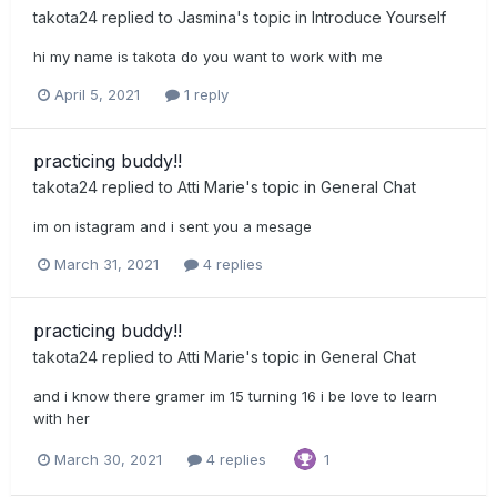
takota24
replied to
Jasmina
's topic in
Introduce Yourself
hi my name is takota do you want to work with me
April 5, 2021
1 reply
practicing buddy!!
takota24
replied to
Atti Marie
's topic in
General Chat
im on istagram and i sent you a mesage
March 31, 2021
4 replies
practicing buddy!!
takota24
replied to
Atti Marie
's topic in
General Chat
and i know there gramer im 15 turning 16 i be love to learn
with her
March 30, 2021
4 replies
1