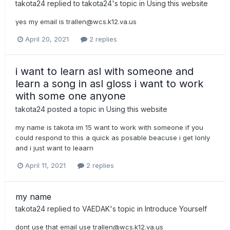
takota24
replied to
takota24
's topic in
Using this website
yes my email is
trallen@wcs.k12.va.us
April 20, 2021
2 replies
i want to learn asl with someone and
learn a song in asl gloss i want to work
with some one anyone
takota24
posted a topic in
Using this website
my name is takota im 15 want to work with someone if you
could respond to this a quick as posable beacuse i get lonly
and i just want to leaarn
April 11, 2021
2 replies
my name
takota24
replied to
VAEDAK
's topic in
Introduce Yourself
dont use that email use
trallen@wcs.k12.va.us