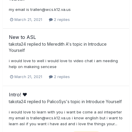
my email is
trallen@wcs.k12.va.us
March 21, 2021
2 replies
New to ASL
takota24
replied to
Meredith A
's topic in
Introduce
Yourself
i would love to well i would love to video chat i am needing
help on makeing sencese
March 21, 2021
2 replies
Intro! ♥
takota24
replied to
PalicoSys
's topic in
Introduce Yourself
i would love to learn with you i want be come a asl inteperter
my email is
trallen@wcs.k12.va.us
i know english but i want to
learn asl if you want i have asd and i love the things your...