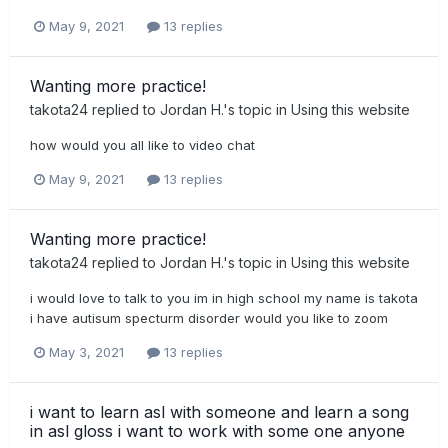
May 9, 2021
13 replies
Wanting more practice!
takota24
replied to
Jordan H.
's topic in
Using this website
how would you all like to video chat
May 9, 2021
13 replies
Wanting more practice!
takota24
replied to
Jordan H.
's topic in
Using this website
i would love to talk to you im in high school my name is takota
i have autisum specturm disorder would you like to zoom
May 3, 2021
13 replies
i want to learn asl with someone and learn a song
in asl gloss i want to work with some one anyone