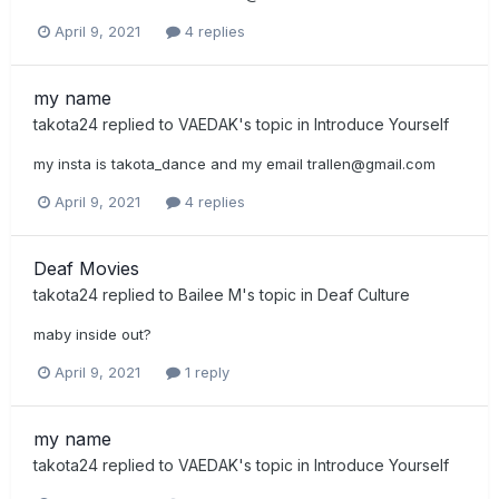
April 9, 2021
4 replies
my name
takota24
replied to
VAEDAK
's topic in
Introduce Yourself
my insta is takota_dance and my email
trallen@gmail.com
April 9, 2021
4 replies
Deaf Movies
takota24
replied to
Bailee M
's topic in
Deaf Culture
maby inside out?
April 9, 2021
1 reply
my name
takota24
replied to
VAEDAK
's topic in
Introduce Yourself