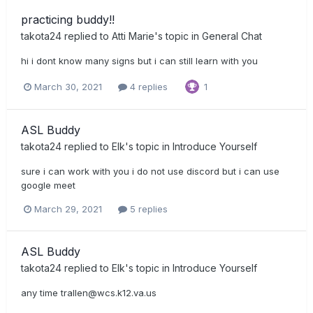
practicing buddy!!
takota24
replied to
Atti Marie
's topic in
General Chat
hi i dont know many signs but i can still learn with you
March 30, 2021
4 replies
1
ASL Buddy
takota24
replied to
Elk
's topic in
Introduce Yourself
sure i can work with you i do not use discord but i can use
google meet
March 29, 2021
5 replies
ASL Buddy
takota24
replied to
Elk
's topic in
Introduce Yourself
any time
trallen@wcs.k12.va.us