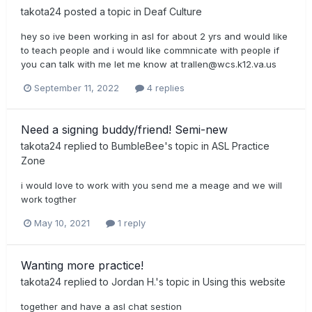
takota24
posted a topic in
Deaf Culture
hey so ive been working in asl for about 2 yrs and would like
to teach people and i would like commnicate with people if
you can talk with me let me know at
trallen@wcs.k12.va.us
September 11, 2022
4 replies
Need a signing buddy/friend! Semi-new
takota24
replied to
BumbleBee
's topic in
ASL Practice
Zone
i would love to work with you send me a meage and we will
work togther
May 10, 2021
1 reply
Wanting more practice!
takota24
replied to
Jordan H.
's topic in
Using this website
together and have a asl chat sestion