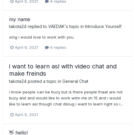
April 9, 2021
4 replies
my name
takota24
replied to
VAEDAK
's topic in
Introduce Yourself
omg i would love to work with you
April 9, 2021
4 replies
i want to learn asl with video chat and
make freinds
takota24
posted a topic in
General Chat
i know people can be buzy but is there people thaat are not
buzy alot and would like to work witm me im 15 and i would
like to learn asl though chat diloug i want to learn right so i...
April 9, 2021
👋 hello!