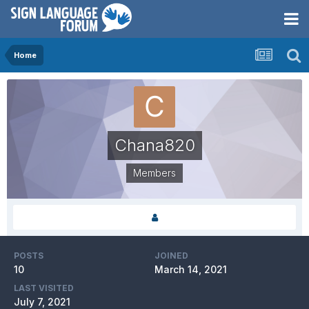
Home
Chana820
Members
POSTS
JOINED
10
March 14, 2021
LAST VISITED
July 7, 2021