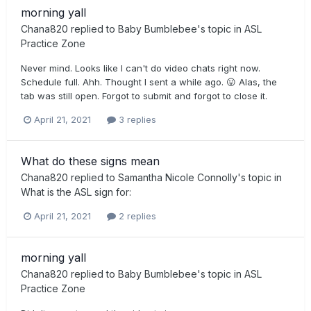
morning yall
Chana820
replied to
Baby Bumblebee
's topic in
ASL
Practice Zone
Never mind. Looks like I can't do video chats right now.
Schedule full. Ahh. Thought I sent a while ago. 😛 Alas, the
tab was still open. Forgot to submit and forgot to close it.
April 21, 2021
3 replies
What do these signs mean
Chana820
replied to
Samantha Nicole Connolly
's topic in
What is the ASL sign for:
April 21, 2021
2 replies
morning yall
Chana820
replied to
Baby Bumblebee
's topic in
ASL
Practice Zone