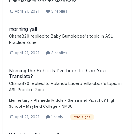
Didn't mean to send the video twice.
April 21, 2021
3 replies
morning yall
Chana820
replied to
Baby Bumblebee
's topic in
ASL
Practice Zone
April 21, 2021
3 replies
Naming the Schools I’ve been to. Can You
Translate?
Chana820
replied to
Rolando Lucero Villalobos
's topic in
ASL Practice Zone
Elementary - Alameda Middle - Sierra and Picacho? High
School - Mayfield College - NMSU
April 21, 2021
1 reply
rolo signs