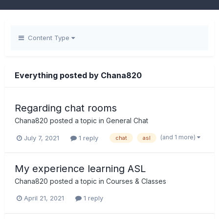
Content Type
Everything posted by Chana820
Regarding chat rooms
Chana820
posted a topic in
General Chat
(and 1 more)
July 7, 2021
1 reply
chat
asl
My experience learning ASL
Chana820
posted a topic in
Courses & Classes
April 21, 2021
1 reply