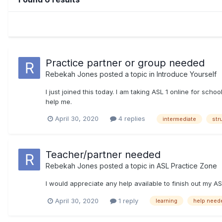
Practice partner or group needed
Rebekah Jones
posted a topic in
Introduce Yourself
I just joined this today. I am taking ASL 1 online for sch
help me.
April 30, 2020
4 replies
intermediate
str
Teacher/partner needed
Rebekah Jones
posted a topic in
ASL Practice Zone
I would appreciate any help available to finish out my A
April 30, 2020
1 reply
learning
help need