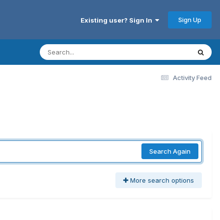
Sign Up
Existing user? Sign In
Activity Feed
Search Again
More search options