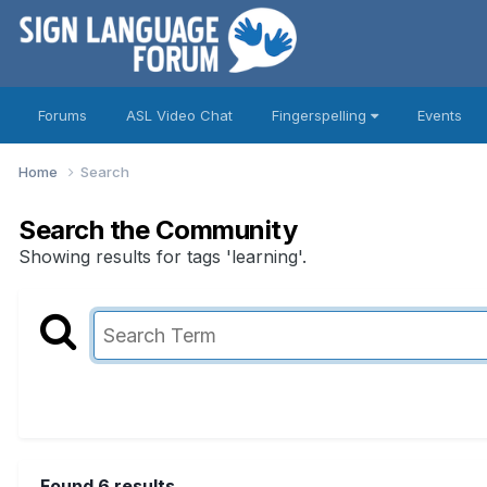
Forums
ASL Video Chat
Fingerspelling
Events
Home
Search
Search the Community
Showing results for tags 'learning'.
Found 6 results