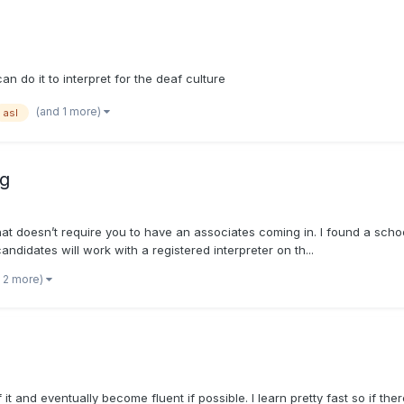
can do it to interpret for the deaf culture
(and 1 more)
asl
ng
that doesn’t require you to have an associates coming in. I found a sch
didates will work with a registered interpreter on th...
 2 more)
t and eventually become fluent if possible. I learn pretty fast so if there