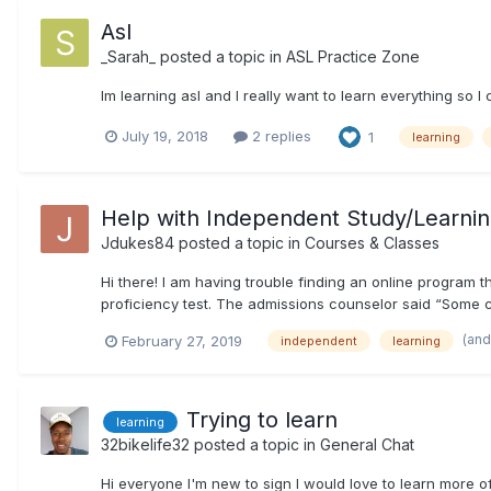
Asl
_Sarah_
posted a topic in
ASL Practice Zone
Im learning asl and I really want to learn everything so I 
July 19, 2018
2 replies
1
learning
Help with Independent Study/Learni
Jdukes84
posted a topic in
Courses & Classes
Hi there! I am having trouble finding an online program 
proficiency test. The admissions counselor said “Some can
(and
February 27, 2019
independent
learning
Trying to learn
learning
32bikelife32
posted a topic in
General Chat
Hi everyone I'm new to sign I would love to learn more of i