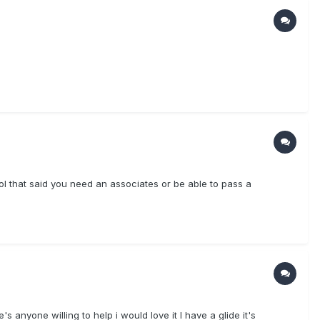
ool that said you need an associates or be able to pass a
's anyone willing to help i would love it I have a glide it's