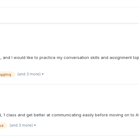
ool, and I would like to practice my conversation skills and assignment t
(and 3 more)
uggling
SL 1 class and get better at communicating easily before moving on to A
(and 3 more)
ed