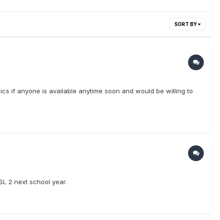
SORT BY
opics if anyone is available anytime soon and would be willing to
SL 2 next school year.