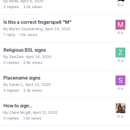
By
NicM
,
April 6, 2020
2
replies
3.2k
views
Is this a correct fingerspelt "M"
By
Myron Szymanskyj
,
April 23, 2020
1
reply
1.5k
views
Religious BSL signs
By
ZeeZee
,
April 24, 2020
0
replies
2.4k
views
Placename signs
By
Sarah L
,
April 22, 2020
0
replies
2.3k
views
How to sign...
By
Clare Mcgill
,
April 21, 2020
0
replies
1.5k
views