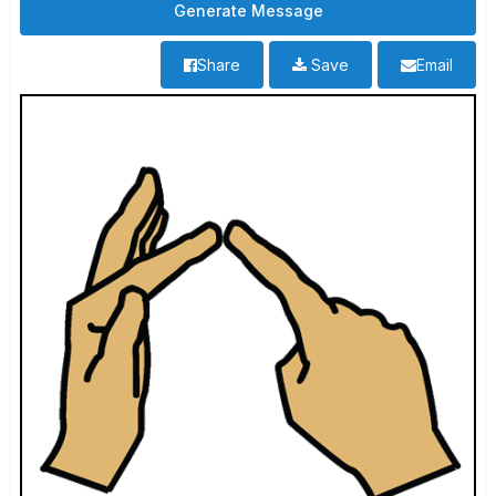
Share
Save
Email