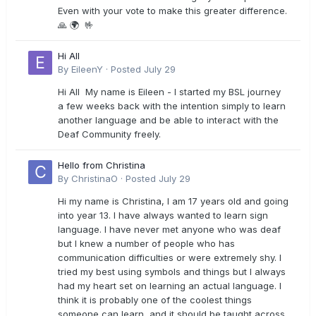
Even with your vote to make this greater difference.
🙏 🌍 🤟
Hi All
By
EileenY
·
Posted
July 29
Hi All My name is Eileen - I started my BSL journey
a few weeks back with the intention simply to learn
another language and be able to interact with the
Deaf Community freely.
Hello from Christina
By
ChristinaO
·
Posted
July 29
Hi my name is Christina, I am 17 years old and going
into year 13. I have always wanted to learn sign
language. I have never met anyone who was deaf
but I knew a number of people who has
communication difficulties or were extremely shy. I
tried my best using symbols and things but I always
had my heart set on learning an actual language. I
think it is probably one of the coolest things
someone can learn, and it should be taught across