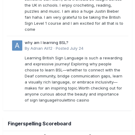
the UK in schools. I enjoy crocheting, reading,
puzzles and music. I am also a huge Justin Bieber
fan haha. I am very grateful to be taking the British
Sign Level 1 course and I am excited for all that is to
come
why am I learning BSL?
By
Adnan Ali12
·
Posted
July 24
Learning British Sign Language is such a rewarding
and expressive journey! Exploring why people
choose to learn BSL—whether to connect with the
Deaf community, bridge communication gaps, learn
a visually rich language, or embrace inclusivity—
makes for an inspiring topic.Worth checking out for
anyone curious about the beauty and importance
of sign language!roulettino casino
Fingerspelling Scoreboard