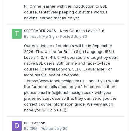
Hi. Online learner with the Introduction to BSL
course, tentatively peeping out at the world. I
haven’t learned that much yet.
SEPTEMBER 2026 - New Courses Levels 1-6
By
Teach Me Sign
·
Posted
July 30
Our next intake of students will be in September
2026. This will be for British Sign Language (BSL)
Levels 1, 2, 3, 4 & 6. All courses are taught by deaf,
native BSL users. Both online and face-to-face
courses (Central London, SE1 6FE) available. For
more details, see our website
- https://www.teachmesign.co.uk - and if you would
like further details about any of the courses, then
please email
info@teachmesign.co.uk
with your
preferred start date so that they can send you the
correct course information guide. We very much
hope you will join us! 😊
BSL Petition
By
DFM
·
Posted
July 29