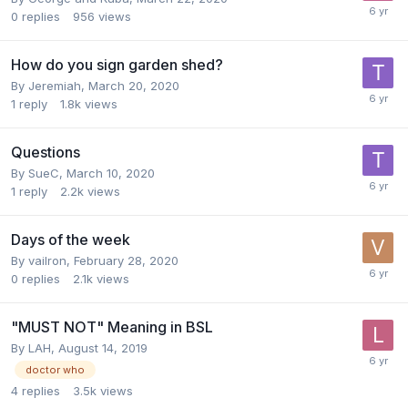
0
replies
956
views
How do you sign garden shed?
By
Jeremiah
,
March 20, 2020
1
reply
1.8k
views
Questions
By
SueC
,
March 10, 2020
1
reply
2.2k
views
Days of the week
By
vailron
,
February 28, 2020
0
replies
2.1k
views
"MUST NOT" Meaning in BSL
By
LAH
,
August 14, 2019
doctor who
4
replies
3.5k
views