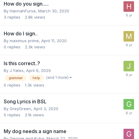
How do you sign.....
By
HannahFurse
,
March 30, 2020
3
replies
2.8k
views
How do I sign..
By
maximus prime
,
April 11, 2020
0
replies
2.3k
views
Is this correct..?
By
J.Yates
,
April 6, 2020
(and 1 more)
grammar
help
0
replies
1.3k
views
Song Lyrics in BSL
By
GreyGreen
,
April 3, 2020
0
replies
2.1k
views
My dog needs a sign name
By
George and Kuba
,
March 22, 2020