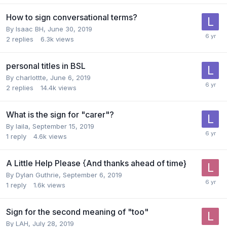
How to sign conversational terms?
By
Isaac BH
,
June 30, 2019
2
replies
6.3k
views
personal titles in BSL
By
charlottte
,
June 6, 2019
2
replies
14.4k
views
What is the sign for "carer"?
By
laila
,
September 15, 2019
1
reply
4.6k
views
A Little Help Please {And thanks ahead of time}
By
Dylan Guthrie
,
September 6, 2019
1
reply
1.6k
views
Sign for the second meaning of "too"
By
LAH
,
July 28, 2019