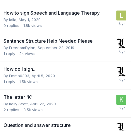
How to sign Speech and Language Therapy
By
laila
,
May 1, 2020
0
replies
1.8k
views
Sentence Structure Help Needed Please
By
FreedomDylan
,
September 22, 2019
1
reply
2k
views
How do I sign...
By
Emma0303
,
April 5, 2020
1
reply
1.5k
views
The letter 'K'
By
Kelly Scott
,
April 22, 2020
2
replies
3.5k
views
Question and answer structure