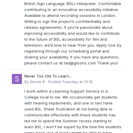
British Sign Language (BSL) interpreter. Comfortable
contributing to an innovative accessibility initiative.
Available to attend recording sessions in London.
Willing to sign the project’s confidentiality and
release agreements. If you’re passionate about
improving accessibility and would like to contribute
to the future of BSL accessibility for film and
television, we’d love to hear from you. Apply now by
registering through our scheduling portal and
sharing your availability. If you have any questions,
please contact us at
tad@glozinc.com
Thank you!
Never Too Old To Learn...
By
Stevie B
·
Posted
Tuesday at 13:18
I work within a Learning Support Service in a
College local to me. We occasionally get students
with hearing impairments, and one or two have
used BSL. Sheer frustration at not being able to
communicate effectively with these students has
led me to spend the Summer recess starting to
learn BSL. I won't be expert by the time the students
come back, but at least I might be able to have