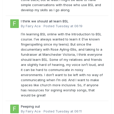
simple conversations with those who use BSL and
develop my skills as I go along.
I think we should all learn BSL
By
Fairy Ace
·
Posted
Tuesday at 06:19
I’m learning BSL online with the Introduction to BSL
course. I’ve always wanted to learn it (I’ve known
fingerspelling since my teens). But since the
documentary with Rose Ayling-Ellis, and taking to a
fundraiser at Manchester Victoria, I think everyone
should learn BSL. Some of my relatives and friends
are slightly hard of hearing, my voice isn’t loud, and
it can be hard to communicate in noisy
environments. I don’t want to be left with no way of
communicating when I’m old. And I want to make
spaces like church more inclusive. So, if anyone
has resources for signing worship songs, that
would be great!
Peeping out
By
Fairy Ace
·
Posted
Tuesday at 06:11