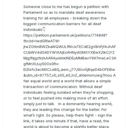
Someone close to me has begun a petition with
Parliament so as to mandate deaf awareness
training for all employees - breaking down the
biggest communication barriers for all deaf
individuals👇
https://petition.parliament.uk/petitions/774848?
fbclid=IwdGRleATW-
jtwZG9mBWZkaWQWULffKrJsTECdE2gVBnPjfAJhAF
CUbWV4dG4DYWVtAjExAHNydGMGYXBwX2lkCjY2
Mjg1NjgzNzkAAR4yokbkINDEuMMBavY997mwLeC3A
gfMnXUuy50Os0Rv-
EI2lsfv3acM0CLeBQ_aem_j77J9Izv5jBqeD4bOFE8lw
&utm_id=97757_v0_s00_e0_tv2_a1demonuwg7mou A
fair equal world and a world that allows a simple
transaction of communication. Without deaf
individuals feeling isolated when they’re shopping,
or to feel pushed into making more of an effort
simply just to talk. In a dominantly hearing world,
they are leading this change for the better. For
what’s right. So please, help them fight! - sign the
link, it takes one minute if that, have a read, the
world is about to become a slightly better place.