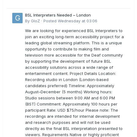
BSL Interpreters Needed – London
By
GloZ
·
Posted
Wednesday at 03:06
We are looking for experienced BSL Interpreters to
join an exciting long-term accessibility project for a
leading global streaming platform. This is a unique
opportunity to contribute to making film and
television more accessible for the Deaf community
by supporting the development of future BSL
accessibility solutions across a wide range of
entertainment content. Project Details Location:
Recording studio in London (London-based
candidates preferred) Timeline: Approximately
August–December (5 months) Working hours:
Studio sessions between 9:00 AM and 6:00 PM
(BST) Commitment: Approximately 100 hours per
participant Rate: USD $75/hour Please note: The
recordings are intended for internal development
and research purposes and will not be used
directly as the final BSL interpretation presented to
viewers. Requirements Native or highly proficient