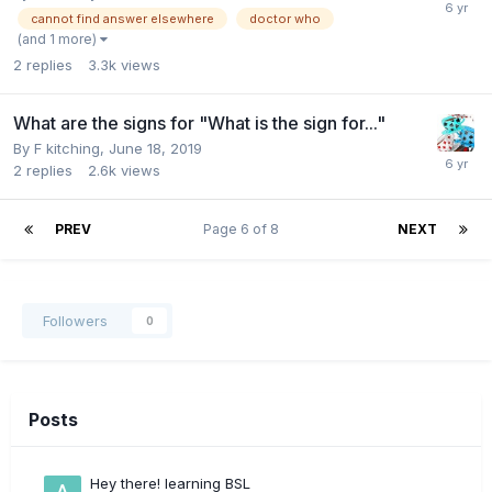
cannot find answer elsewhere
doctor who
(and 1 more)
2
replies
3.3k
views
What are the signs for "What is the sign for..."
By
F kitching
,
June 18, 2019
2
replies
2.6k
views
PREV
Page 6 of 8
NEXT
Followers
0
Posts
Hey there! learning BSL