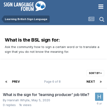
Learning British Sign Language
What is the BSL sign for:
Ask the community how to sign a certain word or to translate a
sign that you do not know the meaning for.
SORT BY
PREV
Page 6 of 8
NEXT
What is the sign for 'learning producer' job title?
By
Hannah Whyte
,
May 5, 2020
0
replies
1k
views