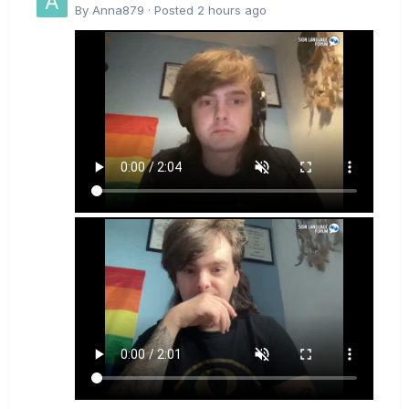
By
Anna879
·
Posted
2 hours ago