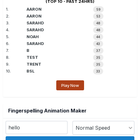
(TOP 10 - PAST 24HRS)
1.
AARON
59
2.
AARON
53
3.
SARAHD
48
4.
SARAHD
48
5.
NOAH
44
6.
SARAHD
43
7.
B
37
8.
TEST
35
9.
TRENT
35
10.
BSL
33
Play Now
Fingerspelling Animation Maker